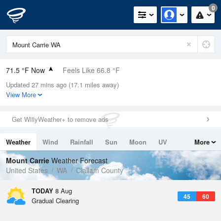
0
71.5 °F Now
Feels Like 66.8 °F
Updated 27 mins ago (17.1 miles away)
Relative Humidity
57%
View More
Rain Today
0in (0in Last Hour)
Get WillyWeather+ to remove ads
Wind
WNW
11.4mph (19.5mph Gusts)
Weather
Wind
Rainfall
Sun
Moon
UV
More
Dew Point
55.3 °F
Tides
Swell
Mount Carrie
Weather Forecast
Pressure
United States
WA
Clallam County
1019.6 hPa
TODAY
8 Aug
45
60
Gradual Clearing