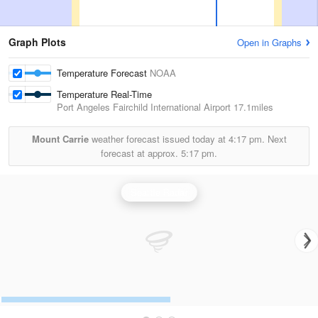
Graph Plots
Open in Graphs
Temperature Forecast
NOAA
Temperature Real-Time
Port Angeles Fairchild International Airport
17.1miles
Mount Carrie
weather forecast issued today at
4:17 pm.
Next
forecast at approx.
5:17 pm.
Seattle Radar