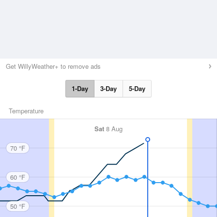
Get WillyWeather+ to remove ads
1-Day
3-Day
5-Day
Temperature
Sat
8 Aug
70 °F
60 °F
50 °F