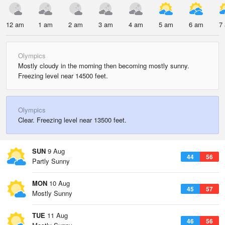
12 am
1 am
2 am
3 am
4 am
5 am
6 am
7
Olympics
Mostly cloudy in the morning then becoming mostly sunny.
Freezing level near 14500 feet.
Olympics
Clear. Freezing level near 13500 feet.
SUN
9 Aug
44
56
Partly Sunny
MON
10 Aug
45
57
Mostly Sunny
TUE
11 Aug
46
56