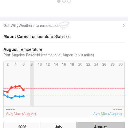
Get WillyWeather+ to remove ads
Mount Carrie
Temperature Statistics
August
Temperature
Port Angeles Fairchild International Airport (16.8 miles)
2
4
6
8
10
12
14
16
18
20
22
24
26
28
30
Avg Max (August)
Avg Min (August)
2026
July
August