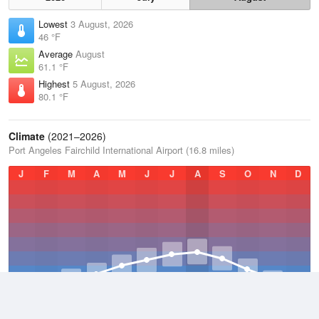
Lowest
3 August, 2026
46 °F
Average
August
61.1 °F
Highest
5 August, 2026
80.1 °F
Climate
(2021–2026)
Port Angeles Fairchild International Airport (16.8 miles)
J
F
M
A
M
J
J
A
S
O
N
D