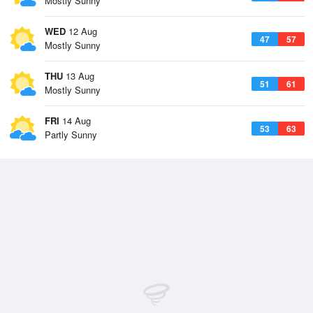
Mostly Sunny
WED
12 Aug
47
57
Mostly Sunny
THU
13 Aug
51
61
Mostly Sunny
FRI
14 Aug
53
63
Partly Sunny