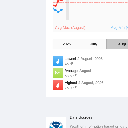
Avg Max (August)
Avg Min (
2026
July
Augu
Lowest
3 August, 2026
46 °F
Average
August
58.8 °F
Highest
3 August, 2026
75.9 °F
Data Sources
Weather information based on data