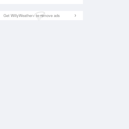
Get WillyWeather+ to remove ads