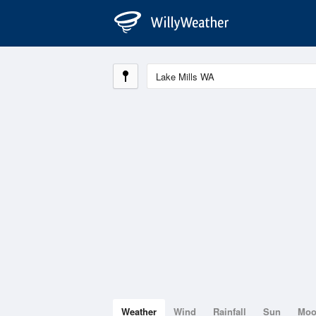
Weather
Wind
Rainfall
Sun
Mo