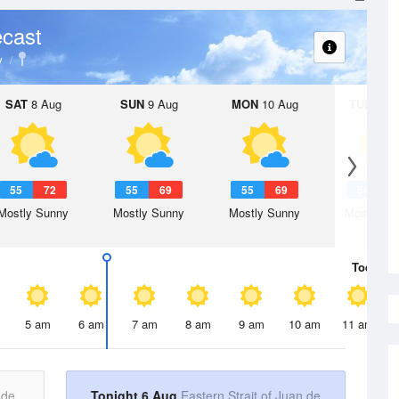
cast
y
SAT
8 Aug
SUN
9 Aug
MON
10 Aug
TUE
11 A
55
72
55
69
55
69
54
6
Mostly Sunny
Mostly Sunny
Mostly Sunny
Mostly Su
Today
6 
5 am
6 am
7 am
8 am
9 am
10 am
11 am
 de
Tonight 6 Aug
Eastern Strait of Juan de