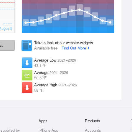
August)
Take a look at our website widgets
st
Available free!
Find Out More
Average Low
2021–2026
43.1 °F
Average
2021–2026
50.5 °F
Average High
2021–2026
58 °F
Apps
Products
 supplied by
iPhone App
Accounts