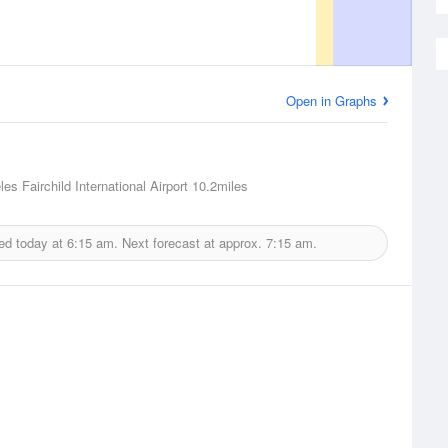
Open in Graphs
es Fairchild International Airport
10.2miles
ed today at
6:15 am.
Next forecast at approx.
7:15 am.