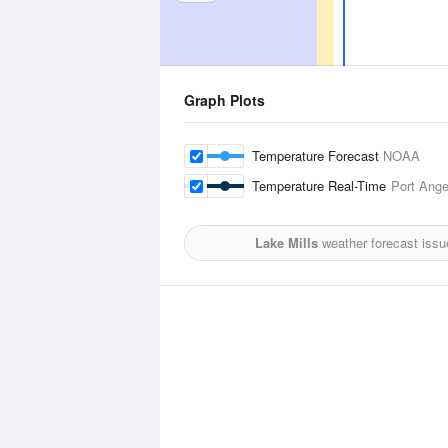
Graph Plots
Temperature Forecast
NOAA
Temperature Real-Time
Port Angel
Lake Mills
weather forecast issu