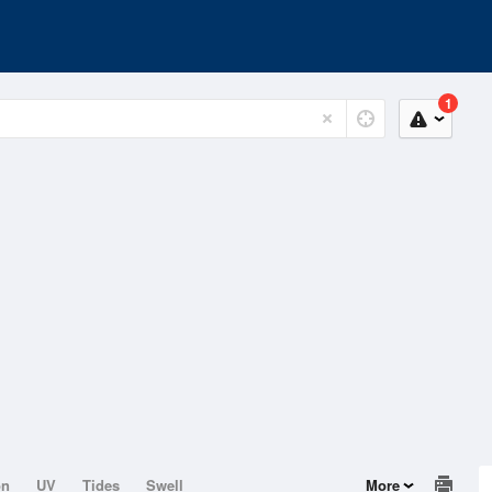
1
on
UV
Tides
Swell
More