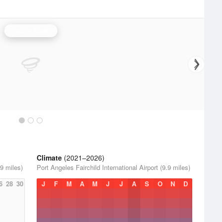
Seattle Radar
Climate
(2021–2026)
.9 miles)
Port Angeles Fairchild International Airport (9.9 miles)
6
28
30
J
F
M
A
M
J
J
A
S
O
N
D