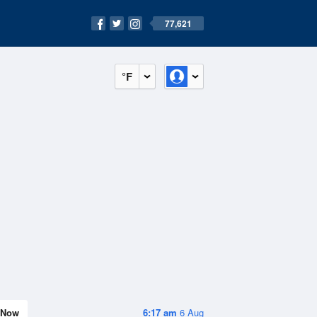
77,621
°F
Now
6:17 am
6 Aug