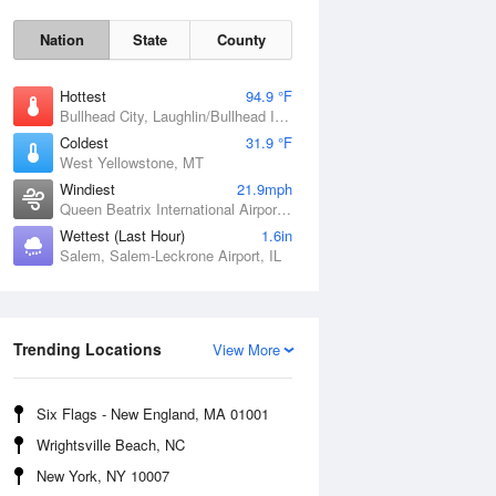
Nation
State
County
Hottest
94.9 °F
Bullhead City, Laughlin/Bullhead International Airport, AZ
Coldest
31.9 °F
West Yellowstone, MT
Windiest
21.9mph
Queen Beatrix International Airport, PR
Wettest (Last Hour)
1.6in
Salem, Salem-Leckrone Airport, IL
Fri
7 Aug
Trending Locations
View More
Six Flags - New England, MA 01001
Wrightsville Beach, NC
New York, NY 10007