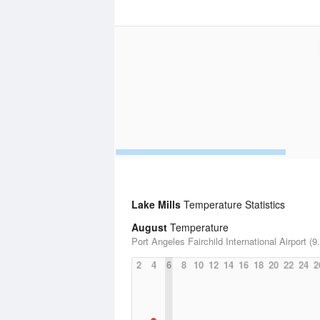
Lake Mills
Temperature Statistics
August
Temperature
Port Angeles Fairchild International Airport (9
2
4
6
8
10
12
14
16
18
20
22
24
2