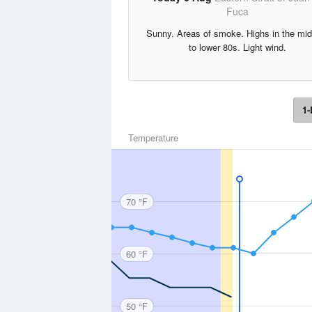
Fuca
Sunny. Areas of smoke. Highs in the mi
to lower 80s. Light wind.
1-
Temperature
70 °F
60 °F
50 °F