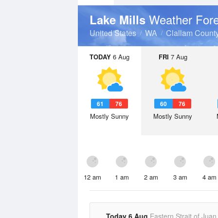
Weather Fore
Lake Mills
United States
WA
Clallam Count
TODAY
6 Aug
FRI
7 Aug
61
76
60
76
Mostly Sunny
Mostly Sunny
12 am
1 am
2 am
3 am
4 am
Today 6 Aug
Eastern Strait of Juan