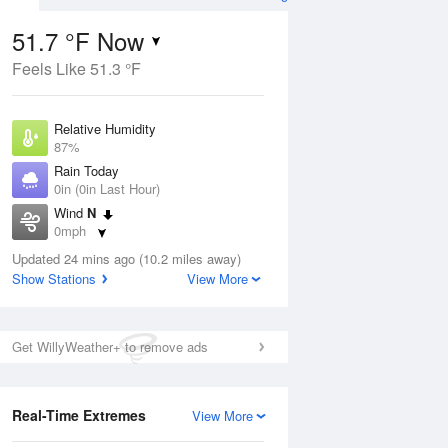
51.7 °F Now
Feels Like 51.3 °F
ug
Relative Humidity
87%
Rain Today
0in (0in Last Hour)
Wind
N
7
0mph
nny
Dew Point
Updated 24 mins ago (10.2 miles away)
48.1 °F
Show Stations
View More
Pressure
Aug
1015.2 hPa
Get WillyWeather+ to remove ads
12 pm
1 pm
2 pm
3 pm
4 pm
5 pm
6 pm
7 p
Real-Time Extremes
View More