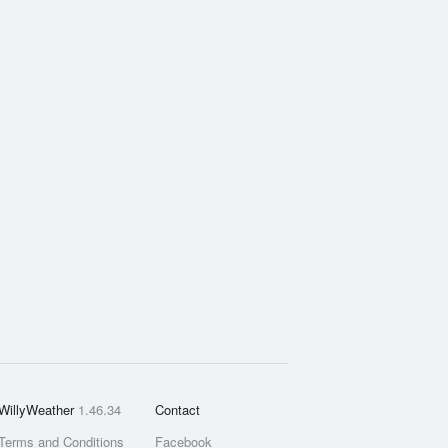
WillyWeather
1.46.34
Contact
Terms and Conditions
Facebook