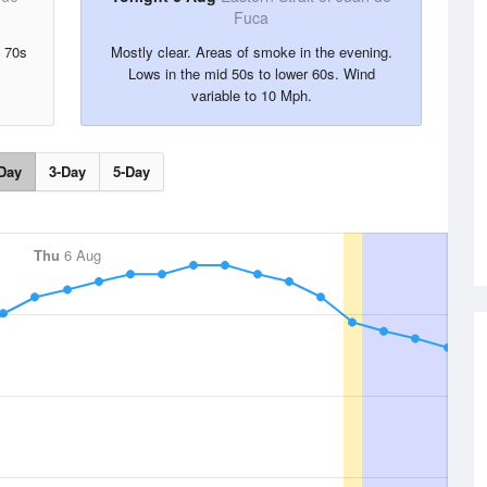
Fuca
d 70s
Mostly clear. Areas of smoke in the evening.
Lows in the mid 50s to lower 60s. Wind
variable to 10 Mph.
Day
3-Day
5-Day
Thu
6 Aug