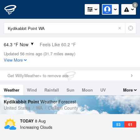
0
64.3 °F Now
Feels Like 60.2 °F
Updated 56 mins ago (31.7 miles away)
Relative Humidity
73%
View More
Rain Today
0in (0in Last Hour)
Get WillyWeather+ to remove ads
Wind
WNW
10.3mph
Weather
Wind
Rainfall
Sun
Moon
UV
More
Dew Point
55.3 °F
Tides
Swell
Kydikabbit Point
Weather Forecast
Pressure
United States
WA
Clallam County
1021.3 hPa
TODAY
8 Aug
53
61
Increasing Clouds