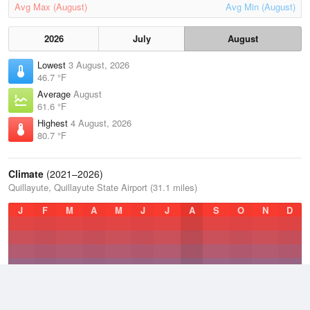
Avg Max (August)
Avg Min (August)
2026
July
August
Lowest
3 August, 2026
46.7 °F
Average
August
61.6 °F
Highest
4 August, 2026
80.7 °F
Climate
(2021–2026)
Quillayute, Quillayute State Airport (31.1 miles)
J
F
M
A
M
J
J
A
S
O
N
D