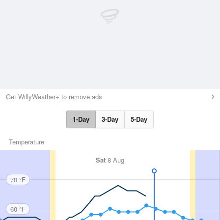
Get WillyWeather+ to remove ads
1-Day
3-Day
5-Day
Temperature
Sat
8 Aug
70 °F
60 °F