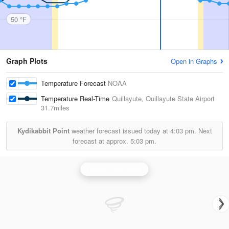
50 °F
Graph Plots
Open in Graphs
Temperature Forecast
NOAA
Temperature Real-Time
Quillayute, Quillayute State Airport
31.7miles
Kydikabbit Point
weather forecast issued today at
4:03 pm.
Next
forecast at approx.
5:03 pm.
Langley Hill Radar