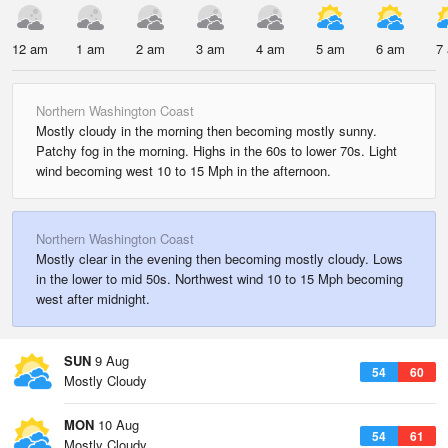
12 am
1 am
2 am
3 am
4 am
5 am
6 am
7
Northern Washington Coast
Mostly cloudy in the morning then becoming mostly sunny.
Patchy fog in the morning. Highs in the 60s to lower 70s. Light
wind becoming west 10 to 15 Mph in the afternoon.
Northern Washington Coast
Mostly clear in the evening then becoming mostly cloudy. Lows
in the lower to mid 50s. Northwest wind 10 to 15 Mph becoming
west after midnight.
SUN
9 Aug
54
60
Mostly Cloudy
MON
10 Aug
54
61
Mostly Cloudy