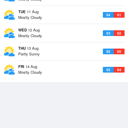
TUE
11 Aug
54
61
Mostly Cloudy
WED
12 Aug
53
62
Mostly Cloudy
THU
13 Aug
55
65
Partly Sunny
FRI
14 Aug
55
64
Mostly Cloudy