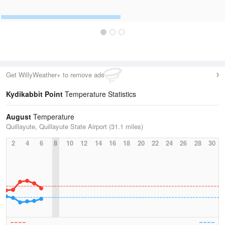
Get WillyWeather+ to remove ads
Kydikabbit Point
Temperature Statistics
August
Temperature
Quillayute, Quillayute State Airport (31.1 miles)
2
4
6
8
10
12
14
16
18
20
22
24
26
28
30