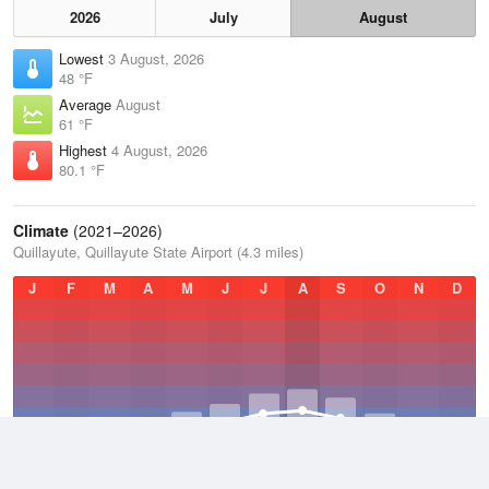
2026
July
August
Lowest
3 August, 2026
48 °F
Average
August
61 °F
Highest
4 August, 2026
80.1 °F
Climate
(2021–2026)
Quillayute, Quillayute State Airport (4.3 miles)
J
F
M
A
M
J
J
A
S
O
N
D