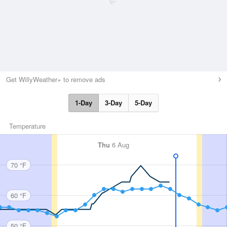
Get WillyWeather+ to remove ads
1-Day
3-Day
5-Day
Temperature
Thu
6 Aug
70 °F
60 °F
50 °F