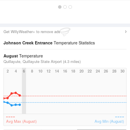
Get WillyWeather+ to remove ads
Johnson Creek Entrance
Temperature Statistics
August
Temperature
Quillayute, Quillayute State Airport (4.3 miles)
2
4
6
8
10
12
14
16
18
20
22
24
26
28
30
Avg Max (August)
Avg Min (August)