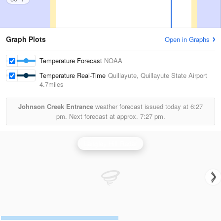
Graph Plots
Open in Graphs
Temperature Forecast
NOAA
Temperature Real-Time
Quillayute, Quillayute State Airport
4.7miles
Johnson Creek Entrance
weather forecast issued today at
6:27
pm.
Next forecast at approx.
7:27 pm.
Langley Hill Radar