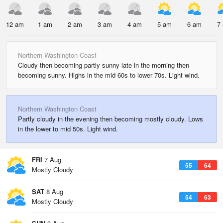
12 am
1 am
2 am
3 am
4 am
5 am
6 am
7
Northern Washington Coast
Cloudy then becoming partly sunny late in the morning then
becoming sunny. Highs in the mid 60s to lower 70s. Light wind.
Northern Washington Coast
Partly cloudy in the evening then becoming mostly cloudy. Lows
in the lower to mid 50s. Light wind.
FRI
7 Aug
55
64
Mostly Cloudy
SAT
8 Aug
54
63
Mostly Cloudy