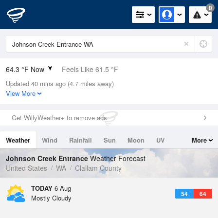
0
64.3 °F Now
Feels Like 61.5 °F
Updated 40 mins ago (4.7 miles away)
Relative Humidity
73%
View More
Rain Today
0in (0in Last Hour)
Get WillyWeather+ to remove ads
Wind
WSW
8.1mph
Weather
Wind
Rainfall
Sun
Moon
UV
More
Dew Point
55.3 °F
Tides
Swell
Johnson Creek Entrance
Weather Forecast
Pressure
United States
WA
Clallam County
1015.6 hPa
TODAY
6 Aug
54
64
Mostly Cloudy