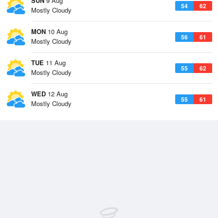
SUN
9 Aug
54
62
Mostly Cloudy
MON
10 Aug
56
61
Mostly Cloudy
TUE
11 Aug
55
62
Mostly Cloudy
WED
12 Aug
55
61
Mostly Cloudy