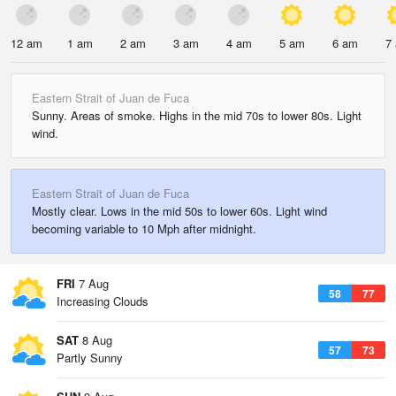
12 am
1 am
2 am
3 am
4 am
5 am
6 am
7
Eastern Strait of Juan de Fuca
Sunny. Areas of smoke. Highs in the mid 70s to lower 80s. Light
wind.
Eastern Strait of Juan de Fuca
Mostly clear. Lows in the mid 50s to lower 60s. Light wind
becoming variable to 10 Mph after midnight.
FRI
7 Aug
58
77
Increasing Clouds
SAT
8 Aug
57
73
Partly Sunny