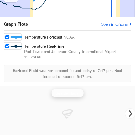
Graph Plots
Open in Graphs
Temperature Forecast
NOAA
Temperature Real-Time
Port Townsend Jefferson County International Airport
13.6miles
Harbord Field
weather forecast issued today at
7:47 pm.
Next
forecast at approx.
8:47 pm.
Seattle Radar