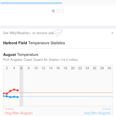
Get WillyWeather+ to remove ads
Harbord Field
Temperature Statistics
August
Temperature
Port Angeles Coast Guard Air Station (14.3 miles)
2
4
6
8
10
12
14
16
18
20
22
24
26
28
30
Avg Max (August)
Avg Min (August)