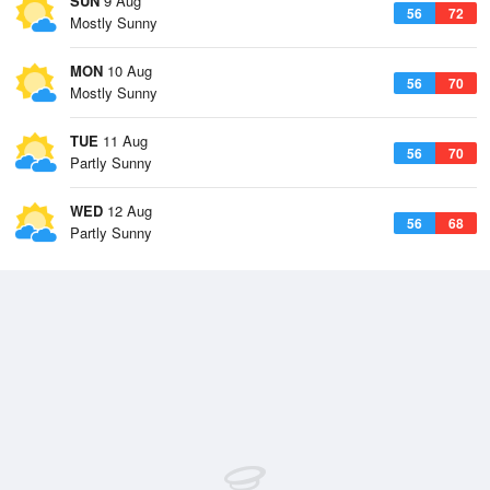
SUN
9 Aug
56
72
Mostly Sunny
MON
10 Aug
56
70
Mostly Sunny
TUE
11 Aug
56
70
Partly Sunny
WED
12 Aug
56
68
Partly Sunny