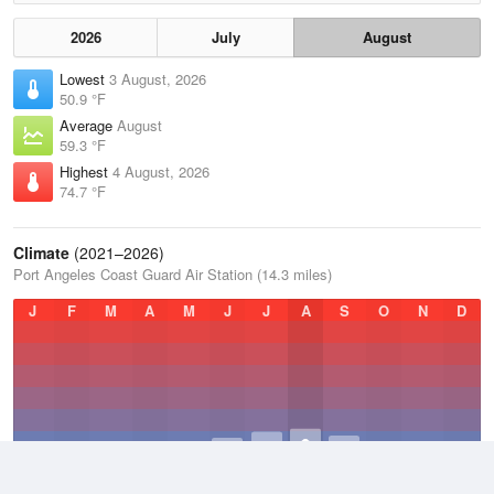
2026
July
August
Lowest
3 August, 2026
50.9 °F
Average
August
59.3 °F
Highest
4 August, 2026
74.7 °F
Climate
(2021–2026)
Port Angeles Coast Guard Air Station (14.3 miles)
J
F
M
A
M
J
J
A
S
O
N
D