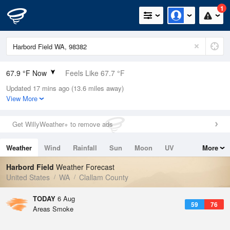
1
67.9 °F Now
Feels Like 67.7 °F
Updated 17 mins ago (13.6 miles away)
Relative Humidity
64%
View More
Rain Today
0in (0in Last Hour)
Get WillyWeather+ to remove ads
Wind
W
3.4mph
Weather
Wind
Rainfall
Sun
Moon
UV
More
Dew Point
55.3 °F
Tides
Swell
Harbord Field
Weather Forecast
Pressure
United States
WA
Clallam County
1013.5 hPa
TODAY
6 Aug
59
76
Areas Smoke