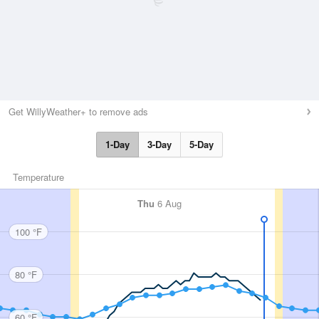
Get WillyWeather+ to remove ads
1-Day
3-Day
5-Day
Temperature
Thu
6 Aug
100 °F
80 °F
60 °F