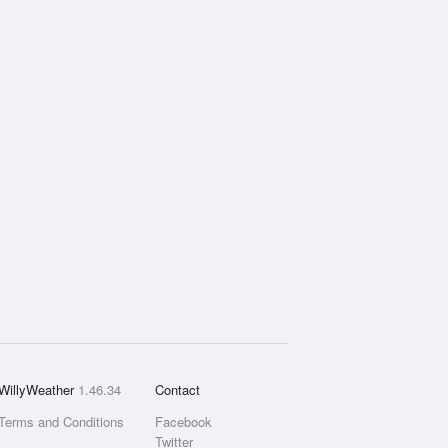
WillyWeather
1.46.34
Contact
Terms and Conditions
Facebook
Twitter