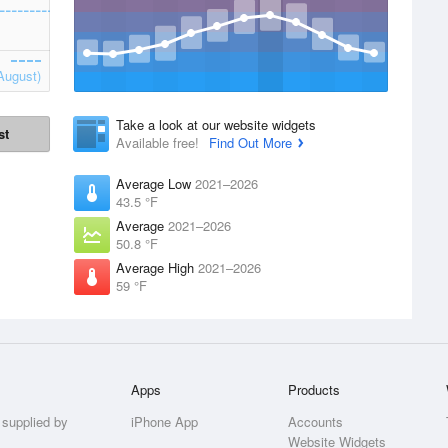
August)
Take a look at our website widgets
st
Available free!
Find Out More
Average Low
2021–2026
43.5 °F
Average
2021–2026
50.8 °F
Average High
2021–2026
59 °F
Apps
Products
 supplied by
iPhone App
Accounts
Website Widgets