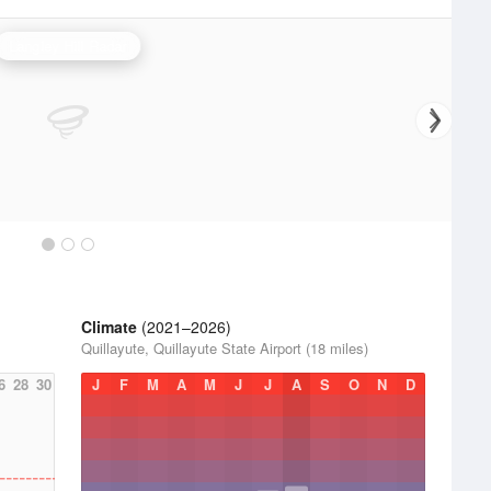
Langley Hill Radar
Climate
(2021–2026)
Quillayute, Quillayute State Airport (18 miles)
6
28
30
J
F
M
A
M
J
J
A
S
O
N
D