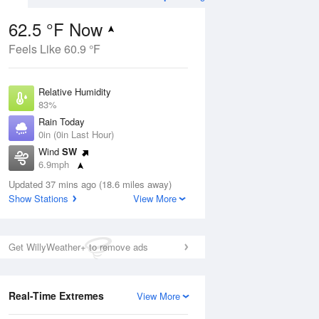
62.5 °F Now
Feels Like 60.9 °F
ug
Relative Humidity
83%
Rain Today
0in (0in Last Hour)
Wind
SW
7
6.9mph
oudy
Dew Point
Updated 37 mins ago (18.6 miles away)
57.1 °F
Show Stations
View More
Pressure
Aug
1016.6 hPa
Get WillyWeather+ to remove ads
12 pm
1 pm
2 pm
3 pm
4 pm
5 pm
6 pm
7 p
Real-Time Extremes
View More