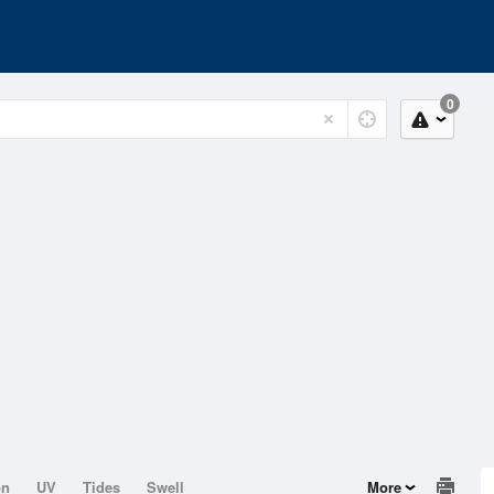
0
on
UV
Tides
Swell
More