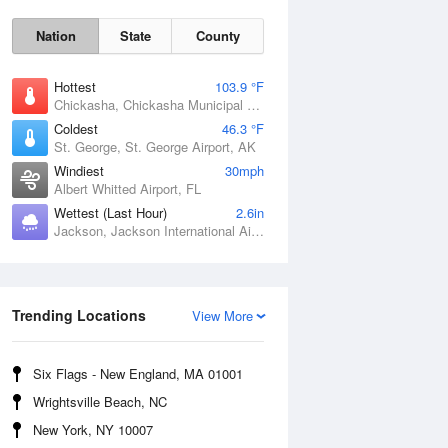
Nation
State
County
Hottest
103.9 °F
Chickasha, Chickasha Municipal Airport, OK
Coldest
46.3 °F
St. George, St. George Airport, AK
Windiest
30mph
Albert Whitted Airport, FL
Wettest (Last Hour)
2.6in
Fri
7 Aug
Jackson, Jackson International Airport, MS
Trending Locations
View More
Six Flags - New England, MA 01001
Wrightsville Beach, NC
New York, NY 10007