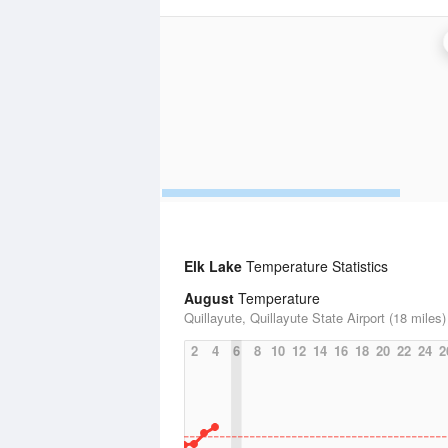
Elk Lake
Temperature Statistics
August
Temperature
Quillayute, Quillayute State Airport (18 miles)
2
4
6
8
10
12
14
16
18
20
22
24
2