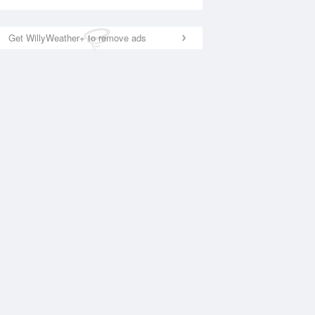
Get WillyWeather+ to remove ads