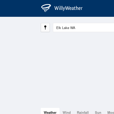
Weather
Wind
Rainfall
Sun
Mo