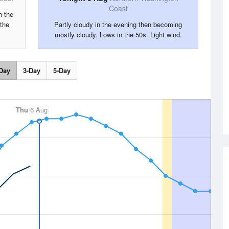
Coast
n the
the
Partly cloudy in the evening then becoming
mostly cloudy. Lows in the 50s. Light wind.
Day
3-Day
5-Day
Thu
6 Aug