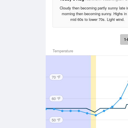
Cloudy then becoming partly sunny late i
morning then becoming sunny. Highs in 
mid 60s to lower 70s. Light wind.
1-
Temperature
70 °F
60 °F
50 °F