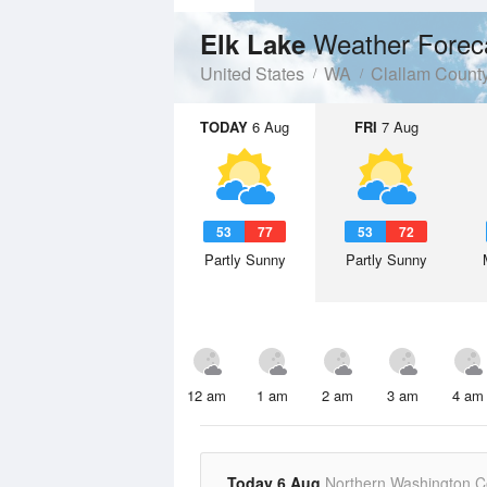
Weather Forec
Elk Lake
United States
WA
Clallam Count
TODAY
6 Aug
FRI
7 Aug
53
77
53
72
Partly Sunny
Partly Sunny
12 am
1 am
2 am
3 am
4 am
Today 6 Aug
Northern Washington C