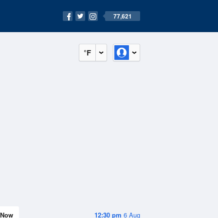
77,621
°F
Now
12:30 pm
6 Aug