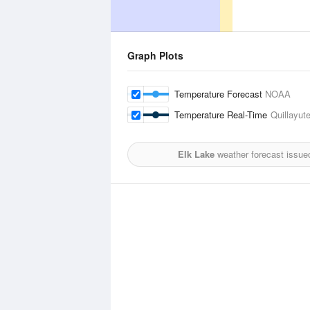
Graph Plots
Temperature Forecast
NOAA
Temperature Real-Time
Quillayute
Elk Lake
weather forecast issue