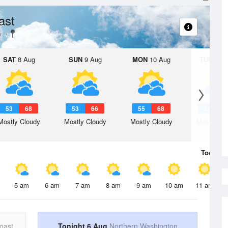
ast
y
SAT
8 Aug
SUN
9 Aug
MON
10 Aug
TUE
11 A
53
68
53
66
55
68
54
6
Mostly Cloudy
Mostly Cloudy
Mostly Cloudy
Mostly Cl
Today
6 
5 am
6 am
7 am
8 am
9 am
10 am
11 am
oast
Tonight 6 Aug
Northern Washington