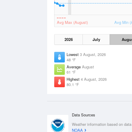
Avg Max (August)
Avg Min (
2026
July
Augu
Lowest
3 August, 2026
48 °F
Average
August
61 °F
Highest
4 August, 2026
80.1 °F
Data Sources
Weather information based on data
NOAA