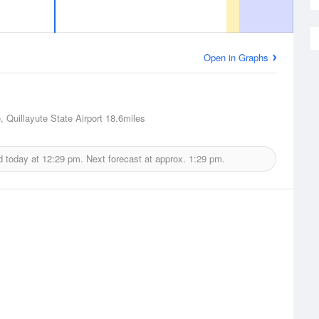
Open in Graphs
, Quillayute State Airport
18.6miles
d today at
12:29 pm.
Next forecast at approx.
1:29 pm.