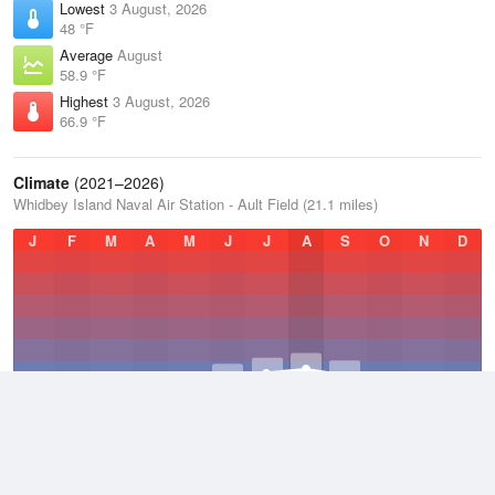
Lowest
3 August, 2026
48 °F
Average
August
58.9 °F
Highest
3 August, 2026
66.9 °F
Climate
(2021–2026)
Whidbey Island Naval Air Station - Ault Field (21.1 miles)
J
F
M
A
M
J
J
A
S
O
N
D
Average Low
2021–2026
44.4 °F