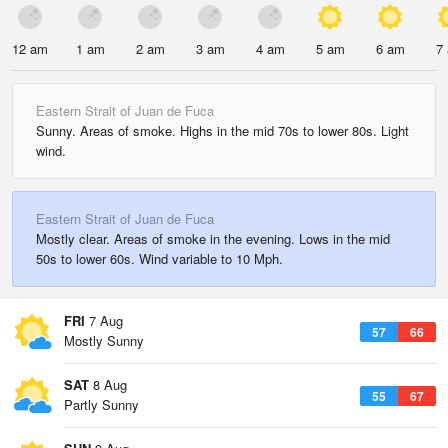
12 am
1 am
2 am
3 am
4 am
5 am
6 am
7
Eastern Strait of Juan de Fuca
Sunny. Areas of smoke. Highs in the mid 70s to lower 80s. Light
wind.
Eastern Strait of Juan de Fuca
Mostly clear. Areas of smoke in the evening. Lows in the mid
50s to lower 60s. Wind variable to 10 Mph.
FRI
7 Aug
57
66
Mostly Sunny
SAT
8 Aug
55
67
Partly Sunny