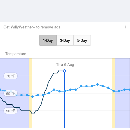
Get WillyWeather+ to remove ads
1-Day
3-Day
5-Day
Temperature
Thu
6 Aug
70 °F
60 °F
50 °F