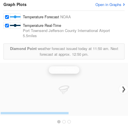
Graph Plots
Open in Graphs
Temperature Forecast
NOAA
Temperature Real-Time
Port Townsend Jefferson County International Airport
5.5miles
Diamond Point
weather forecast issued today at
11:50 am.
Next
forecast at approx.
12:50 pm.
Seattle Radar