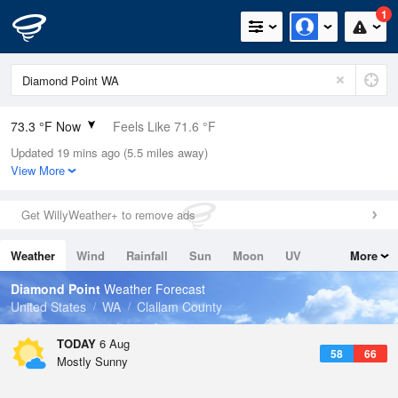
1
73.3 °F Now
Feels Like 71.6 °F
Updated 19 mins ago (5.5 miles away)
Relative Humidity
53%
View More
Rain Today
0in (0in Last Hour)
Get WillyWeather+ to remove ads
Wind
SSW
5.8mph
Weather
Wind
Rainfall
Sun
Moon
UV
More
Dew Point
55.3 °F
Tides
Swell
Diamond Point
Weather Forecast
Pressure
United States
WA
Clallam County
1015.2 hPa
TODAY
6 Aug
58
66
Mostly Sunny