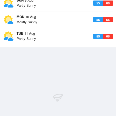
SUN
9 Aug
55
66
Partly Sunny
MON
10 Aug
56
66
Mostly Sunny
TUE
11 Aug
55
66
Partly Sunny