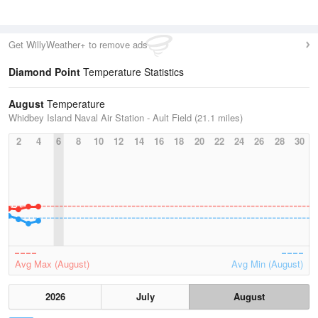
Get WillyWeather+ to remove ads
Diamond Point
Temperature Statistics
August
Temperature
Whidbey Island Naval Air Station - Ault Field (21.1 miles)
2
4
6
8
10
12
14
16
18
20
22
24
26
28
30
Avg Max (August)
Avg Min (August)
2026
July
August