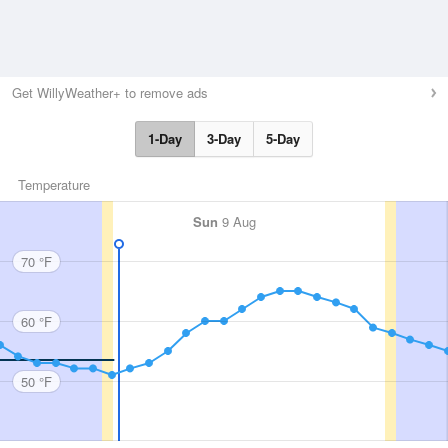
Get WillyWeather+ to remove ads
1-Day
3-Day
5-Day
Temperature
Sun
9 Aug
70 °F
60 °F
50 °F