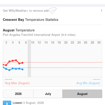
Get WillyWeather+ to remove ads
Crescent Bay
Temperature Statistics
August
Temperature
Port Angeles Fairchild International Airport (9.9 miles)
2
4
6
8
10
12
14
16
18
20
22
24
26
28
30
Avg Max (August)
Avg Min (August)
2026
July
August
Lowest
3 August, 2026