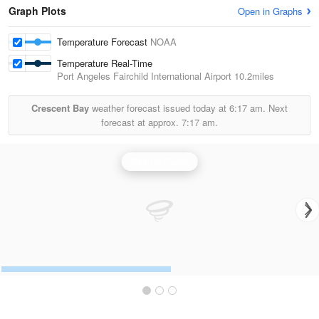
Graph Plots
Open in Graphs
Temperature Forecast
NOAA
Temperature Real-Time
Port Angeles Fairchild International Airport
10.2miles
Crescent Bay
weather forecast issued today at
6:17 am.
Next
forecast at approx.
7:17 am.
Seattle Radar