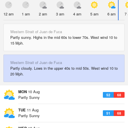
12 am
1 am
2 am
3 am
4 am
5 am
6 am
7
Western Strait of Juan de Fuca
Partly sunny. Highs in the mid 60s to lower 70s. West wind 10 to
15 Mph.
Western Strait of Juan de Fuca
Partly cloudy. Lows in the upper 40s to mid 50s. West wind 10 to
20 Mph.
MON
10 Aug
52
68
Partly Sunny
TUE
11 Aug
51
68
Partly Sunny