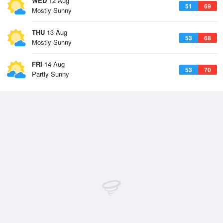
WED
12 Aug
51
69
Mostly Sunny
THU
13 Aug
53
68
Mostly Sunny
FRI
14 Aug
53
70
Partly Sunny