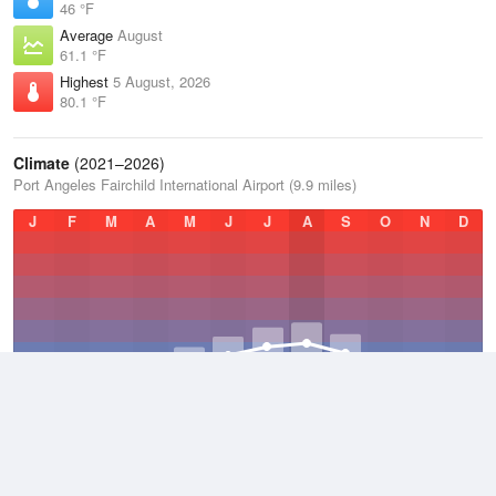
46 °F
Average
August
61.1 °F
Highest
5 August, 2026
80.1 °F
Climate
(2021–2026)
Port Angeles Fairchild International Airport (9.9 miles)
J
F
M
A
M
J
J
A
S
O
N
D
Average Low
2021–2026
43.1 °F