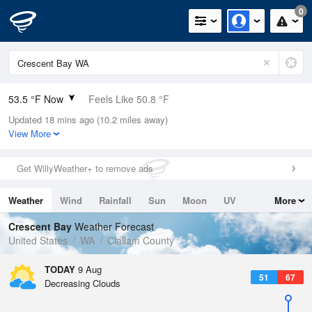
0
53.5 °F Now
Feels Like 50.8 °F
Updated 18 mins ago (10.2 miles away)
Relative Humidity
94%
View More
Rain Today
0in (0in Last Hour)
Get WillyWeather+ to remove ads
Wind
WNW
5.8mph
Weather
Wind
Rainfall
Sun
Moon
UV
More
Dew Point
51.7 °F
Tides
Swell
Crescent Bay
Weather Forecast
Pressure
United States
WA
Clallam County
1019.3 hPa
TODAY
9 Aug
51
67
Decreasing Clouds