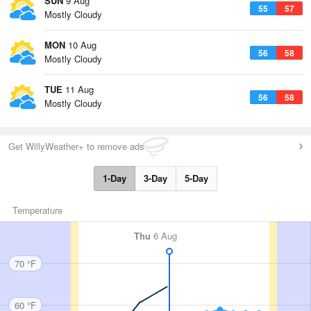
SUN
9 Aug
55
57
Mostly Cloudy
MON
10 Aug
56
58
Mostly Cloudy
TUE
11 Aug
56
58
Mostly Cloudy
Get WillyWeather+ to remove ads
1-Day
3-Day
5-Day
Temperature
Thu
6 Aug
70 °F
60 °F