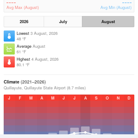
Avg Max (August)
Avg Min (August)
2026
July
August
Lowest
3 August, 2026
48 °F
Average
August
61 °F
Highest
4 August, 2026
80.1 °F
Climate
(2021–2026)
Quillayute, Quillayute State Airport (8.7 miles)
J
F
M
A
M
J
J
A
S
O
N
D