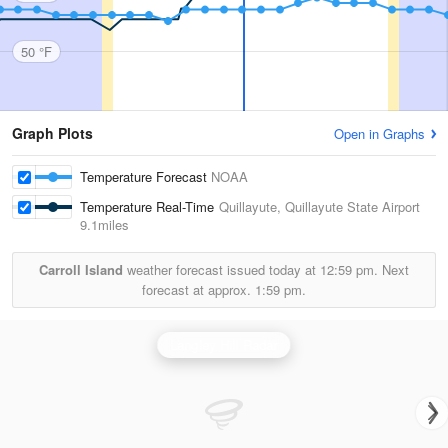
50 °F
Graph Plots
Open in Graphs
Temperature Forecast
NOAA
Temperature Real-Time
Quillayute, Quillayute State Airport
9.1miles
Carroll Island
weather forecast issued today at
12:59 pm.
Next
forecast at approx.
1:59 pm.
Langley Hill Radar