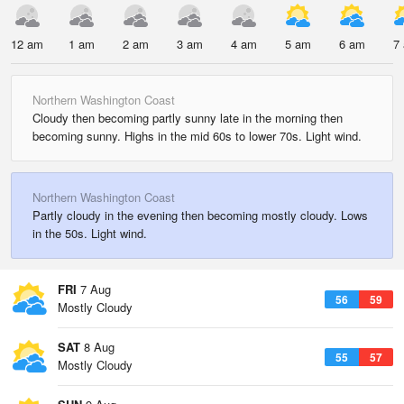
12 am
1 am
2 am
3 am
4 am
5 am
6 am
7
Northern Washington Coast
Cloudy then becoming partly sunny late in the morning then
becoming sunny. Highs in the mid 60s to lower 70s. Light wind.
Northern Washington Coast
Partly cloudy in the evening then becoming mostly cloudy. Lows
in the 50s. Light wind.
FRI
7 Aug
56
59
Mostly Cloudy
SAT
8 Aug
55
57
Mostly Cloudy