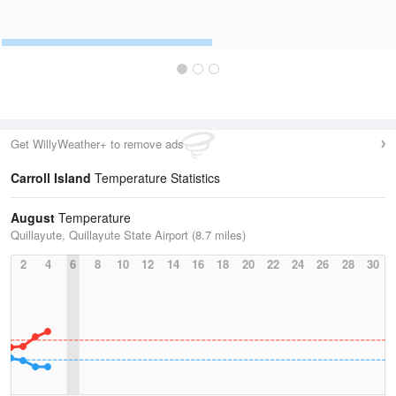
Get WillyWeather+ to remove ads
Carroll Island
Temperature Statistics
August
Temperature
Quillayute, Quillayute State Airport (8.7 miles)
2
4
6
8
10
12
14
16
18
20
22
24
26
28
30