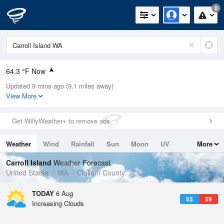
0
64.3 °F Now
Updated 9 mins ago (9.1 miles away)
Relative Humidity
77%
View More
Rain Today
0in (0in Last Hour)
Get WillyWeather+ to remove ads
Wind
SW
6.9mph
Weather
Wind
Rainfall
Sun
Moon
UV
More
Dew Point
57.1 °F
Tides
Swell
Carroll Island
Weather Forecast
Pressure
United States
WA
Clallam County
1016.6 hPa
TODAY
6 Aug
55
59
Increasing Clouds