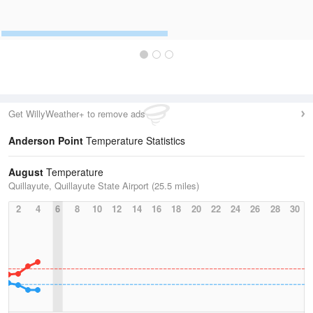
Get WillyWeather+ to remove ads
Anderson Point
Temperature Statistics
August
Temperature
Quillayute, Quillayute State Airport (25.5 miles)
2
4
6
8
10
12
14
16
18
20
22
24
26
28
30