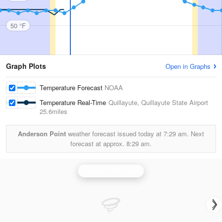
50 °F
Graph Plots
Open in Graphs
Temperature Forecast
NOAA
Temperature Real-Time
Quillayute, Quillayute State Airport
25.6miles
Anderson Point
weather forecast issued today at
7:29 am.
Next
forecast at approx.
8:29 am.
Langley Hill Radar