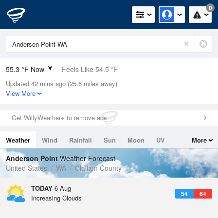
0
55.3 °F Now
Feels Like 54.5 °F
Updated 42 mins ago (25.6 miles away)
Relative Humidity
94%
View More
Rain Today
0in (0in Last Hour)
Get WillyWeather+ to remove ads
Wind
SSW
3.4mph
Weather
Wind
Rainfall
Sun
Moon
UV
More
Dew Point
53.5 °F
Tides
Swell
Anderson Point
Weather Forecast
Pressure
United States
WA
Clallam County
1015.6 hPa
TODAY
6 Aug
54
64
Increasing Clouds