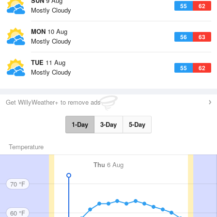
SUN
9 Aug
55
62
Mostly Cloudy
MON
10 Aug
56
63
Mostly Cloudy
TUE
11 Aug
55
62
Mostly Cloudy
Get WillyWeather+ to remove ads
1-Day
3-Day
5-Day
Temperature
Thu
6 Aug
70 °F
60 °F