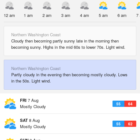
12 am
1 am
2 am
3 am
4 am
5 am
6 am
7
Northern Washington Coast
Cloudy then becoming partly sunny late in the morning then
becoming sunny. Highs in the mid 60s to lower 70s. Light wind.
Northern Washington Coast
Partly cloudy in the evening then becoming mostly cloudy. Lows
in the 50s. Light wind.
FRI
7 Aug
55
64
Mostly Cloudy
SAT
8 Aug
55
62
Mostly Cloudy