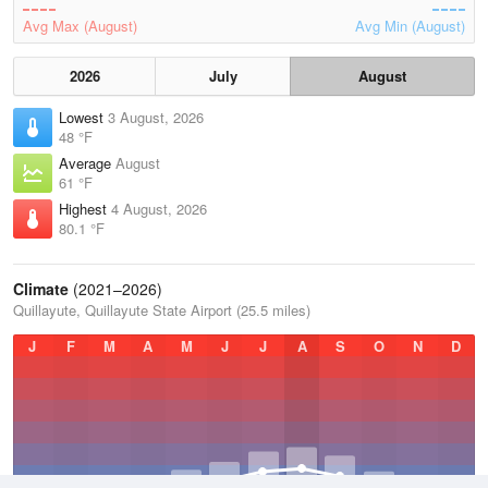
Avg Max (August)
Avg Min (August)
2026
July
August
Lowest
3 August, 2026
48 °F
Average
August
61 °F
Highest
4 August, 2026
80.1 °F
Climate
(2021–2026)
Quillayute, Quillayute State Airport (25.5 miles)
J
F
M
A
M
J
J
A
S
O
N
D