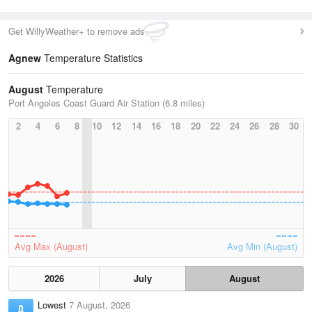
Get WillyWeather+ to remove ads
Agnew
Temperature Statistics
August
Temperature
Port Angeles Coast Guard Air Station (6.8 miles)
2
4
6
8
10
12
14
16
18
20
22
24
26
28
30
Avg Max (August)
Avg Min (August)
2026
July
August
Lowest
7 August, 2026