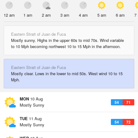
12 am
1 am
2 am
3 am
4 am
5 am
6 am
7
Eastern Strait of Juan de Fuca
Mostly sunny. Highs in the upper 60s to mid 70s. Wind variable
to 10 Mph becoming northwest 10 to 15 Mph in the afternoon.
Eastern Strait of Juan de Fuca
Mostly clear. Lows in the lower to mid 50s. West wind 10 to 15
Mph.
MON
10 Aug
54
71
Mostly Sunny
TUE
11 Aug
54
72
Mostly Sunny