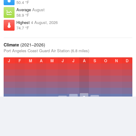
50.4 °F
Average
August
58.9 °F
Highest
4 August, 2026
74.7 °F
Climate
(2021–2026)
Port Angeles Coast Guard Air Station (6.8 miles)
J
F
M
A
M
J
J
A
S
O
N
D
Average Low
2021–2026
45.2 °F