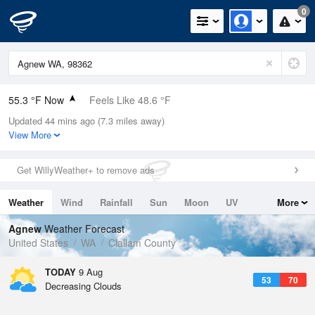
0
55.3 °F Now
Feels Like 48.6 °F
Updated 44 mins ago (7.3 miles away)
Relative Humidity
94%
View More
Rain Today
0in (0in Last Hour)
Get WillyWeather+ to remove ads
Wind
W
13.9mph
Weather
Wind
Rainfall
Sun
Moon
UV
More
Dew Point
53.5 °F
Tides
Swell
Agnew
Weather Forecast
Pressure
United States
WA
Clallam County
1019.3 hPa
TODAY
9 Aug
53
70
Decreasing Clouds