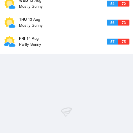
WED
12 Aug
54
72
Mostly Sunny
THU
13 Aug
56
73
Mostly Sunny
FRI
14 Aug
57
75
Partly Sunny