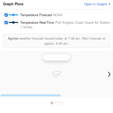
Graph Plots
Open in Graphs
Temperature Forecast
NOAA
Temperature Real-Time
Port Angeles Coast Guard Air Station
7.3miles
Agnew
weather forecast issued today at
7:36 am.
Next forecast at
approx.
8:36 am.
Seattle Radar