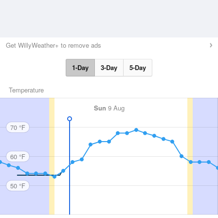
Get WillyWeather+ to remove ads
1-Day
3-Day
5-Day
Temperature
Sun
9 Aug
70 °F
60 °F
50 °F