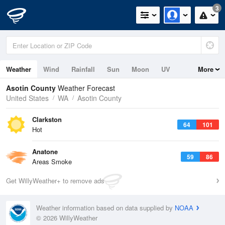
3
Weather
Wind
Rainfall
Sun
Moon
UV
More
Asotin County
Weather Forecast
United States
WA
Asotin County
Clarkston
64
101
Hot
Anatone
59
86
Areas Smoke
Get WillyWeather+ to remove ads
Weather information based on data supplied by
NOAA
© 2026 WillyWeather