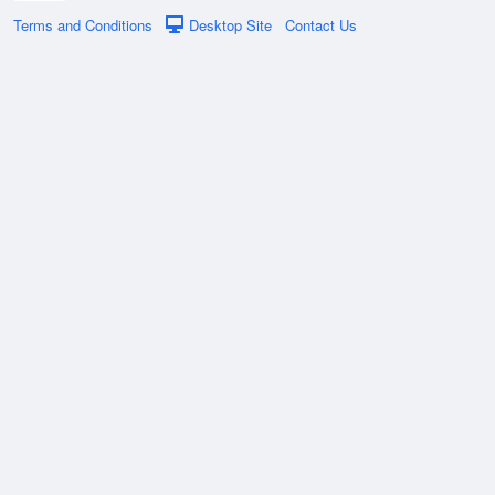
Terms and Conditions
Desktop Site
Contact Us