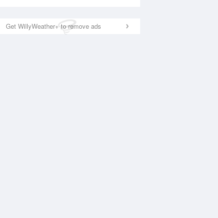
Get WillyWeather+ to remove ads