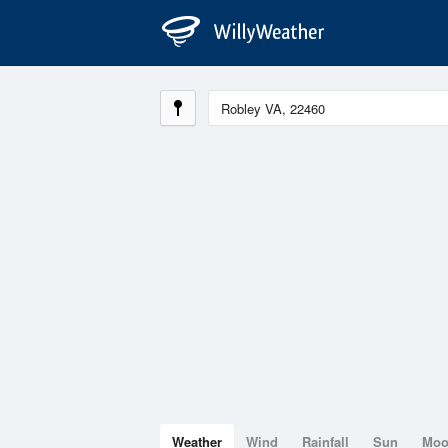
Weather
Wind
Rainfall
Sun
Mo