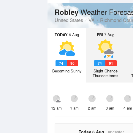
Weather Foreca
Robley
United States
VA
Richmond Coun
TODAY
6 Aug
FRI
7 Aug
74
90
74
91
Becoming Sunny
Slight Chance
Thunderstorms
12 am
1 am
2 am
3 am
4 am
Today 6 Aug
Lancaster