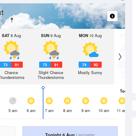
st
ty
SAT
8 Aug
SUN
9 Aug
MON
10 Aug
TUE
11 A
73
91
73
91
74
92
73
9
Chance
Slight Chance
Mostly Sunny
Chance R
Thunderstorms
Thunderstorms
Shower
Today
6 
5 am
6 am
7 am
8 am
9 am
10 am
11 am
Tonight 6 Aug
Lancaster