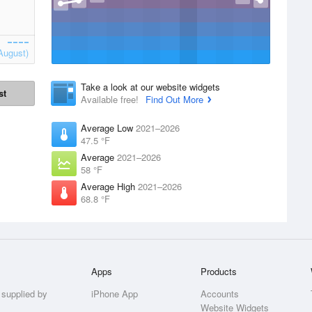
August)
Take a look at our website widgets
st
Available free!
Find Out More
Average Low
2021–2026
47.5 °F
Average
2021–2026
58 °F
Average High
2021–2026
68.8 °F
Apps
Products
 supplied by
iPhone App
Accounts
Website Widgets