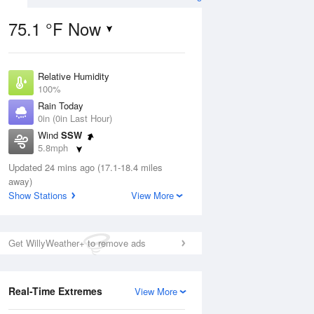
75.1 °F Now
Relative Humidity
ug
100%
Rain Today
0in (0in Last Hour)
Wind
SSW
5.8mph
3
Dew Point
ain
Updated 24 mins ago (17.1-18.4 miles
75.1 °F
s
away)
Pressure
Show Stations
View More
1021 hPa
Aug
Get WillyWeather+ to remove ads
12 pm
1 pm
2 pm
3 pm
4 pm
5 pm
6 pm
7 p
Real-Time Extremes
View More