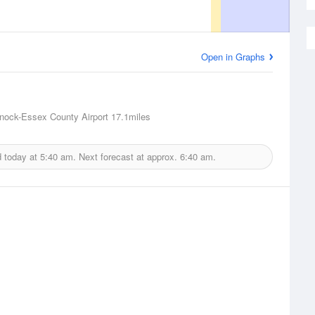
Open in Graphs
nock-Essex County Airport
17.1miles
d today at
5:40 am.
Next forecast at approx.
6:40 am.