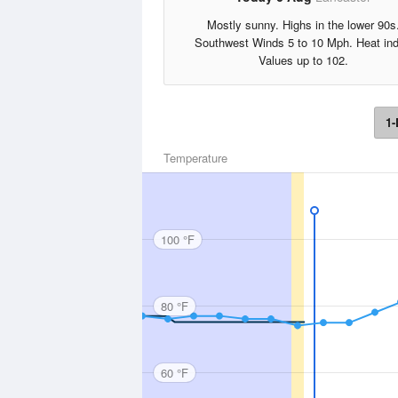
Mostly sunny. Highs in the lower 90s
Southwest Winds 5 to 10 Mph. Heat in
Values up to 102.
1-
Temperature
100 °F
80 °F
60 °F