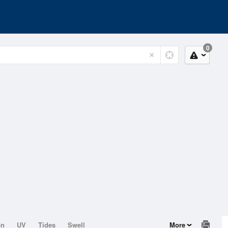
0
on
UV
Tides
Swell
More