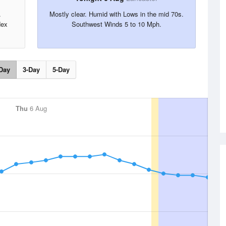
.
Mostly clear. Humid with Lows in the mid 70s.
dex
Southwest Winds 5 to 10 Mph.
Day
3-Day
5-Day
Thu
6 Aug