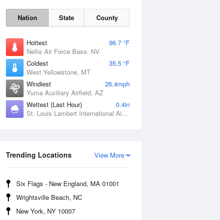
Nation
State
County
Hottest
96.7 °F
Nellis Air Force Base, NV
Coldest
35.5 °F
West Yellowstone, MT
Windiest
26.4mph
Yuma Auxiliary Airfield, AZ
Wettest (Last Hour)
0.4in
Fri
7 Aug
St. Louis Lambert International Airport, MO
Trending Locations
View More
Six Flags - New England, MA 01001
Wrightsville Beach, NC
New York, NY 10007