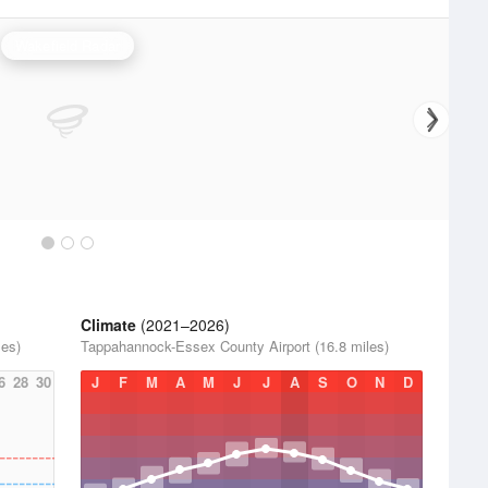
Wakefield Radar
Climate
(2021–2026)
les)
Tappahannock-Essex County Airport (16.8 miles)
6
28
30
J
F
M
A
M
J
J
A
S
O
N
D