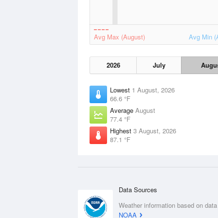
Avg Max (August)
Avg Min (
2026
July
Augu
Lowest
1 August, 2026
66.6 °F
Average
August
77.4 °F
Highest
3 August, 2026
87.1 °F
Data Sources
Weather information based on data
NOAA