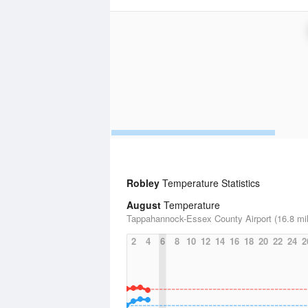
Robley
Temperature Statistics
August
Temperature
Tappahannock-Essex County Airport (16.8 mi
2
4
6
8
10
12
14
16
18
20
22
24
2