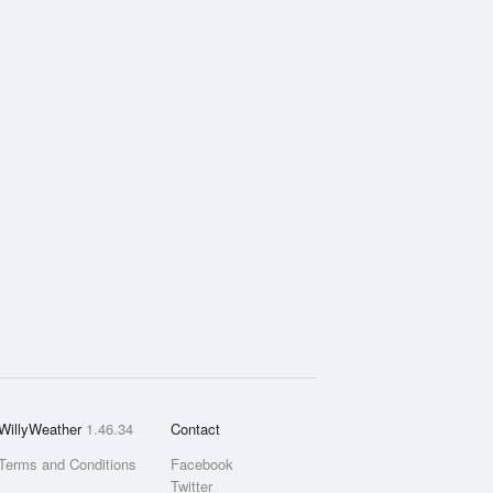
WillyWeather
1.46.34
Contact
Terms and Conditions
Facebook
Twitter