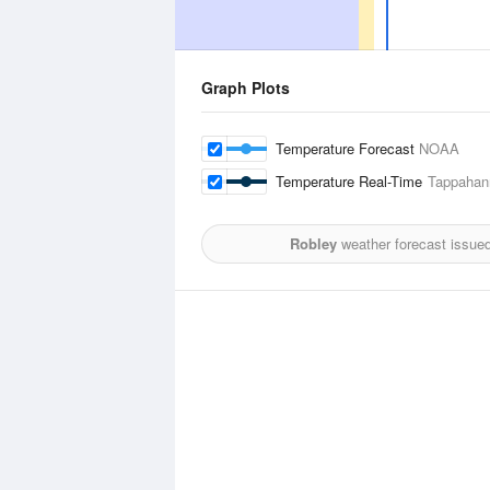
Graph Plots
Temperature Forecast
NOAA
Temperature Real-Time
Tappahan
Robley
weather forecast issue