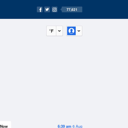
77,621
°F
Now
6:39 am
6 Aug