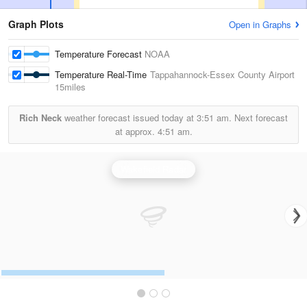
Graph Plots
Open in Graphs
Temperature Forecast
NOAA
Temperature Real-Time
Tappahannock-Essex County Airport
15miles
Rich Neck
weather forecast issued today at
3:51 am.
Next forecast
at approx.
4:51 am.
Wakefield Radar