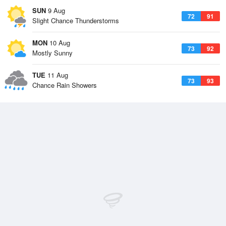
SUN
9 Aug
72
91
Slight Chance Thunderstorms
MON
10 Aug
73
92
Mostly Sunny
TUE
11 Aug
73
93
Chance Rain Showers