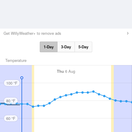
Get WillyWeather+ to remove ads
1-Day
3-Day
5-Day
Temperature
Thu
6 Aug
100 °F
80 °F
60 °F