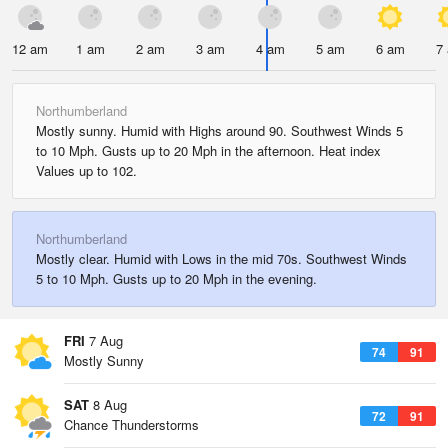
12 am
1 am
2 am
3 am
4 am
5 am
6 am
7
Northumberland
Mostly sunny. Humid with Highs around 90. Southwest Winds 5
to 10 Mph. Gusts up to 20 Mph in the afternoon. Heat index
Values up to 102.
Northumberland
Mostly clear. Humid with Lows in the mid 70s. Southwest Winds
5 to 10 Mph. Gusts up to 20 Mph in the evening.
FRI
7 Aug
74
91
Mostly Sunny
SAT
8 Aug
72
91
Chance Thunderstorms