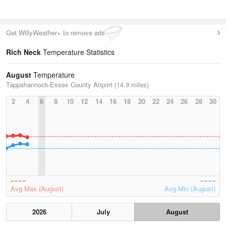
Get WillyWeather+ to remove ads
Rich Neck
Temperature Statistics
August
Temperature
Tappahannock-Essex County Airport (14.9 miles)
2
4
6
8
10
12
14
16
18
20
22
24
26
28
30
Avg Max (August)
Avg Min (August)
2026
July
August