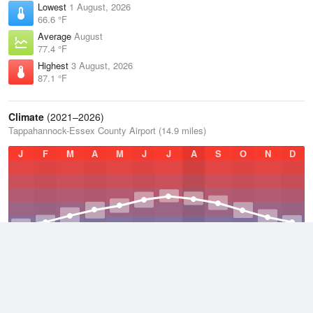
Lowest
1 August, 2026
66.6 °F
Average
August
77.4 °F
Highest
3 August, 2026
87.1 °F
Climate
(2021–2026)
Tappahannock-Essex County Airport (14.9 miles)
J
F
M
A
M
J
J
A
S
O
N
D
Average Low
2021–2026
47.5 °F