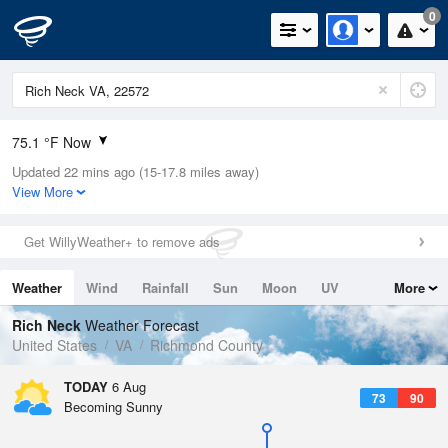
0
75.1 °F Now
Updated 22 mins ago (15-17.8 miles away)
Relative Humidity
100%
View More
Rain Today
0in (0in Last Hour)
Get WillyWeather+ to remove ads
Wind
S
8.1mph
Weather
Wind
Rainfall
Sun
Moon
UV
More
Dew Point
75.1 °F
Tides
Swell
Rich Neck
Weather Forecast
Pressure
United States
VA
Richmond County
1020.7 hPa
TODAY
6 Aug
73
90
Becoming Sunny