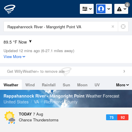
0
89.5 °F Now
Updated 12 mins ago (6-27.1 miles away)
Relative Humidity
63%
View More
Rain Today
0in (0in Last Hour)
Get WillyWeather+ to remove ads
Wind
SSW
12.8mph
Weather
Wind
Rainfall
Sun
Moon
UV
More
Dew Point
75.1 °F
Tides
Swell
Rappahannock River - Mangoright Point
Weather Forecast
Pressure
United States
VA
Richmond County
1020.7 hPa
TODAY
7 Aug
75
92
Chance Thunderstorms