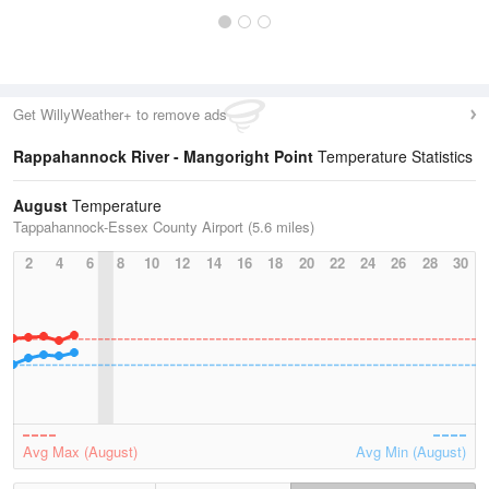
Get WillyWeather+ to remove ads
Rappahannock River - Mangoright Point
Temperature Statistics
August
Temperature
Tappahannock-Essex County Airport (5.6 miles)
2
4
6
8
10
12
14
16
18
20
22
24
26
28
30
Avg Max (August)
Avg Min (August)