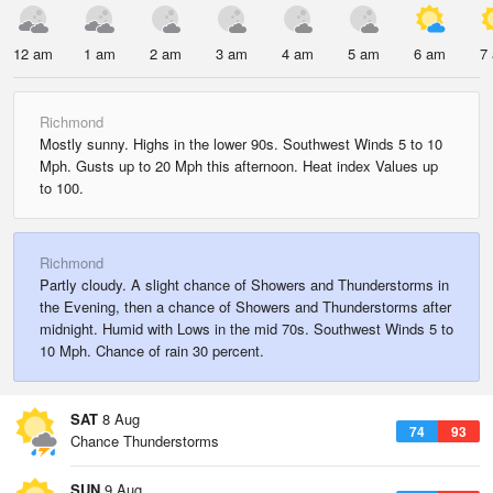
12 am
1 am
2 am
3 am
4 am
5 am
6 am
7
Richmond
Mostly sunny. Highs in the lower 90s. Southwest Winds 5 to 10
Mph. Gusts up to 20 Mph this afternoon. Heat index Values up
to 100.
Richmond
Partly cloudy. A slight chance of Showers and Thunderstorms in
the Evening, then a chance of Showers and Thunderstorms after
midnight. Humid with Lows in the mid 70s. Southwest Winds 5 to
10 Mph. Chance of rain 30 percent.
SAT
8 Aug
74
93
Chance Thunderstorms
SUN
9 Aug