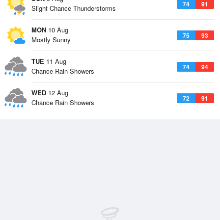
74
91
Slight Chance Thunderstorms
MON
10 Aug
75
93
Mostly Sunny
TUE
11 Aug
74
94
Chance Rain Showers
WED
12 Aug
72
91
Chance Rain Showers