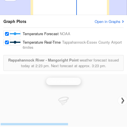
Graph Plots
Open in Graphs
Temperature Forecast
NOAA
Temperature Real-Time
Tappahannock-Essex County Airport
6miles
Rappahannock River - Mangoright Point
weather forecast issued
today at
2:23 pm.
Next forecast at approx.
3:23 pm.
Wakefield Radar