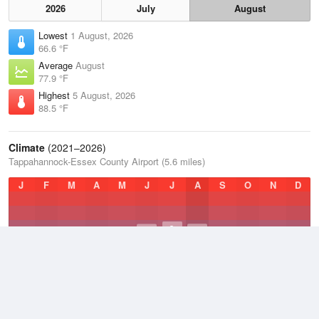
2026
July
August
Lowest
1 August, 2026
66.6 °F
Average
August
77.9 °F
Highest
5 August, 2026
88.5 °F
Climate
(2021–2026)
Tappahannock-Essex County Airport (5.6 miles)
J
F
M
A
M
J
J
A
S
O
N
D