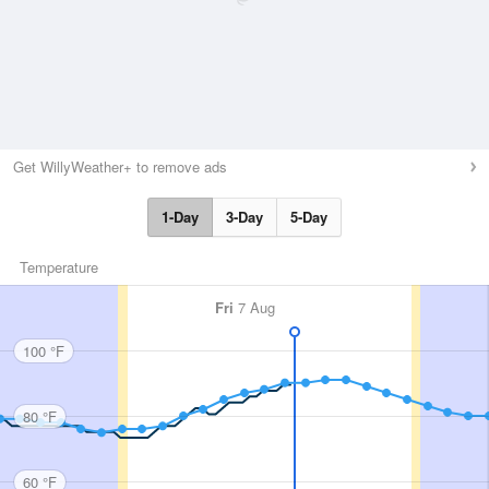
Get WillyWeather+ to remove ads
1-Day
3-Day
5-Day
Temperature
Fri
7 Aug
100 °F
80 °F
60 °F