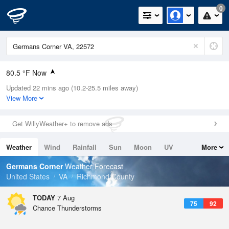
0
80.5 °F Now
Updated 22 mins ago (10.2-25.5 miles away)
Relative Humidity
79%
View More
Rain Today
0in (0in Last Hour)
Get WillyWeather+ to remove ads
Wind
WSW
8.1mph
Weather
Wind
Rainfall
Sun
Moon
UV
More
Dew Point
73.3 °F
Tides
Swell
Germans Corner
Weather Forecast
Pressure
United States
VA
Richmond County
1022.4 hPa
TODAY
7 Aug
75
92
Chance Thunderstorms