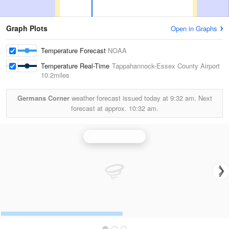
Graph Plots
Open in Graphs
Temperature Forecast
NOAA
Temperature Real-Time
Tappahannock-Essex County Airport
10.2miles
Germans Corner
weather forecast issued today at
9:32 am.
Next
forecast at approx.
10:32 am.
Wakefield Radar