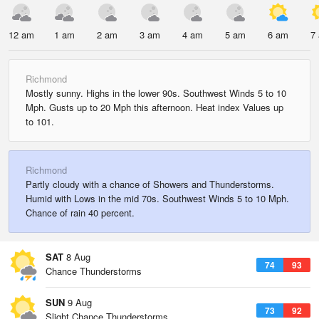
12 am
1 am
2 am
3 am
4 am
5 am
6 am
7
Richmond
Mostly sunny. Highs in the lower 90s. Southwest Winds 5 to 10
Mph. Gusts up to 20 Mph this afternoon. Heat index Values up
to 101.
Richmond
Partly cloudy with a chance of Showers and Thunderstorms.
Humid with Lows in the mid 70s. Southwest Winds 5 to 10 Mph.
Chance of rain 40 percent.
SAT
8 Aug
74
93
Chance Thunderstorms
SUN
9 Aug
73
92
Slight Chance Thunderstorms