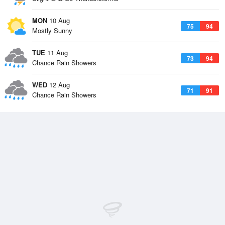
MON
10 Aug
75
94
Mostly Sunny
TUE
11 Aug
73
94
Chance Rain Showers
WED
12 Aug
71
91
Chance Rain Showers