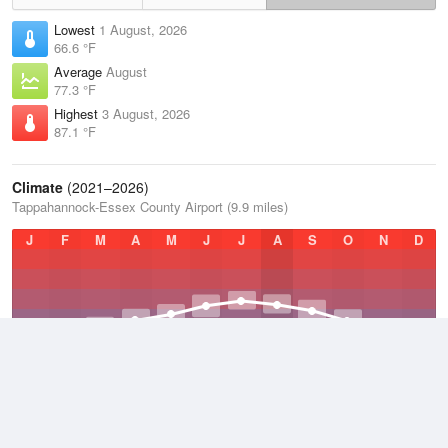
Lowest
1 August, 2026
66.6 °F
Average
August
77.3 °F
Highest
3 August, 2026
87.1 °F
Climate
(2021–2026)
Tappahannock-Essex County Airport (9.9 miles)
J
F
M
A
M
J
J
A
S
O
N
D