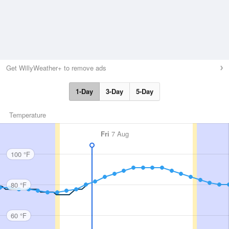
Get WillyWeather+ to remove ads
1-Day
3-Day
5-Day
Temperature
Fri
7 Aug
100 °F
80 °F
60 °F