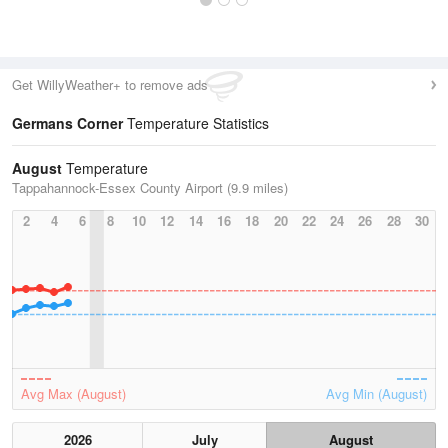
Get WillyWeather+ to remove ads
Germans Corner
Temperature Statistics
August
Temperature
Tappahannock-Essex County Airport (9.9 miles)
2
4
6
8
10
12
14
16
18
20
22
24
26
28
30
Avg Max (August)
Avg Min (August)
2026
July
August