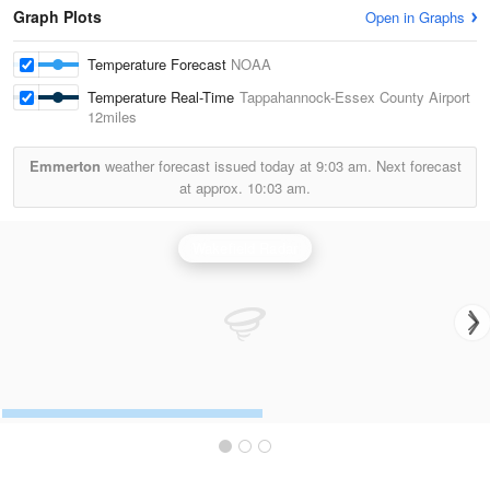
Graph Plots
Open in Graphs
Temperature Forecast
NOAA
Temperature Real-Time
Tappahannock-Essex County Airport
12miles
Emmerton
weather forecast issued today at
9:03 am.
Next forecast
at approx.
10:03 am.
Wakefield Radar