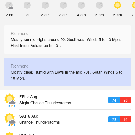
12 am
1 am
2 am
3 am
4 am
5 am
6 am
7
Richmond
Mostly sunny. Highs around 90. Southwest Winds 5 to 10 Mph.
Heat index Values up to 101.
Richmond
Mostly clear. Humid with Lows in the mid 70s. South Winds 5 to
10 Mph.
FRI
7 Aug
74
90
Slight Chance Thunderstorms
SAT
8 Aug
72
91
Chance Thunderstorms