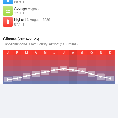
66.6 °F
Average
August
77.4 °F
Highest
3 August, 2026
87.1 °F
Climate
(2021–2026)
Tappahannock-Essex County Airport (11.8 miles)
J
F
M
A
M
J
J
A
S
O
N
D
Average Low
2021–2026
47.5 °F