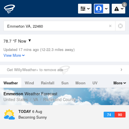
0
78.7 °F Now
Updated 17 mins ago (12-22.3 miles away)
Relative Humidity
89%
View More
Rain Today
0in (0in Last Hour)
Get WillyWeather+ to remove ads
Wind
WSW
10.3mph
Weather
Wind
Rainfall
Sun
Moon
UV
More
Dew Point
75.1 °F
Tides
Swell
Emmerton
Weather Forecast
Pressure
United States
VA
Richmond County
1021.7 hPa
TODAY
6 Aug
74
90
Becoming Sunny