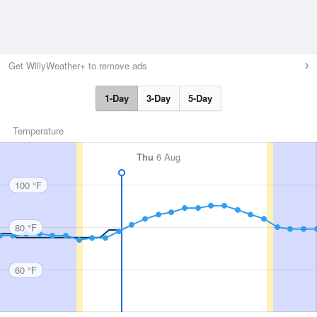
Get WillyWeather+ to remove ads
1-Day
3-Day
5-Day
Temperature
Thu
6 Aug
100 °F
80 °F
60 °F