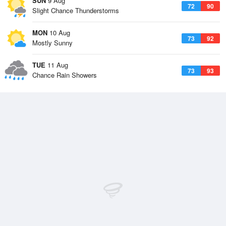
SUN
9 Aug
72
90
Slight Chance Thunderstorms
MON
10 Aug
73
92
Mostly Sunny
TUE
11 Aug
73
93
Chance Rain Showers