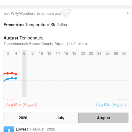
Get WillyWeather+ to remove ads
Emmerton
Temperature Statistics
August
Temperature
Tappahannock-Essex County Airport (11.8 miles)
2
4
6
8
10
12
14
16
18
20
22
24
26
28
30
Avg Max (August)
Avg Min (August)
2026
July
August
Lowest
1 August, 2026