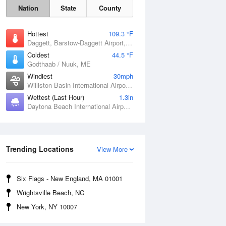
Nation
State
County
Hottest
109.3 °F
Daggett, Barstow-Daggett Airport, CA
Coldest
44.5 °F
Godthaab / Nuuk, ME
Windiest
30mph
Williston Basin International Airport, ND
Wettest (Last Hour)
1.3in
Daytona Beach International Airport, FL
Fri
7 Aug
Trending Locations
View More
Six Flags - New England, MA 01001
Wrightsville Beach, NC
New York, NY 10007