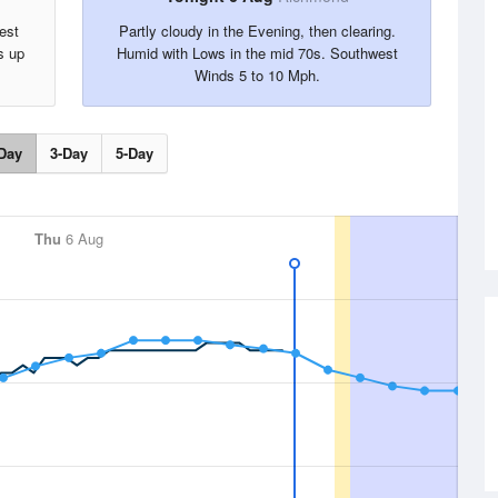
est
Partly cloudy in the Evening, then clearing.
s up
Humid with Lows in the mid 70s. Southwest
Winds 5 to 10 Mph.
Day
3-Day
5-Day
Thu
6 Aug