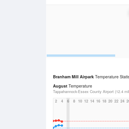
Branham Mill Airpark
Temperature Statis
August
Temperature
Tappahannock-Essex County Airport (12.4 mi
2
4
6
8
10
12
14
16
18
20
22
24
2