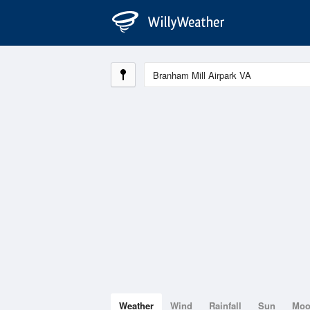
Weather
Wind
Rainfall
Sun
Mo