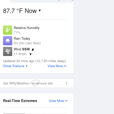
87.7 °F Now
Relative Humidity
ug
WED
12 Aug
71%
Rain Today
0in (0in Last Hour)
Wind
SSW
11.4mph
3
71
90
Dew Point
ain
Updated 23 mins ago (12.7-20 miles away)
Chance Rain
76.9 °F
s
Showers
Show Stations
View More
Pressure
1020 hPa
Aug
Get WillyWeather+ to remove ads
12 pm
1 pm
2 pm
3 pm
4 pm
5 pm
6 pm
7 p
Real-Time Extremes
View More