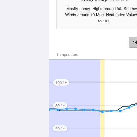
Mostly sunny. Highs around 90. Southw
Winds around 10 Mph. Heat index Value
to 101.
1-
Temperature
100 °F
80 °F
60 °F