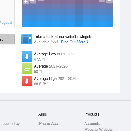
August)
Take a look at our website widgets
st
Available free!
Find Out More
Average Low
2021–2026
47.5 °F
Average
2021–2026
58 °F
Average High
2021–2026
68.8 °F
Apps
Products
 supplied by
iPhone App
Accounts
Website Widgets