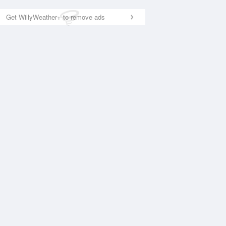
Get WillyWeather+ to remove ads