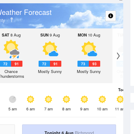
eather Forecast
ty
SAT
8 Aug
SUN
9 Aug
MON
10 Aug
TUE
11 A
72
91
72
91
73
93
73
9
Chance
Mostly Sunny
Mostly Sunny
Chance R
Thunderstorms
Shower
Today
6 
5 am
6 am
7 am
8 am
9 am
10 am
11 am
Tonight 6 Aug
Richmond