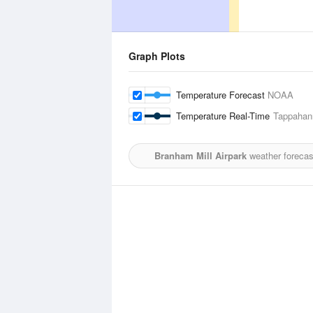
Graph Plots
Temperature Forecast
NOAA
Temperature Real-Time
Tappahan
Branham Mill Airpark
weather forecas