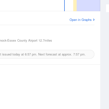
Open in Graphs
nock-Essex County Airport
12.7miles
t issued today at
6:57 pm.
Next forecast at approx.
7:57 pm.