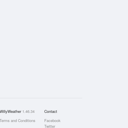
WillyWeather
1.46.34
Contact
Terms and Conditions
Facebook
Twitter