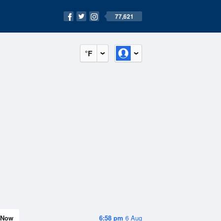
77,621
°F
Now
6:58 pm
6 Aug