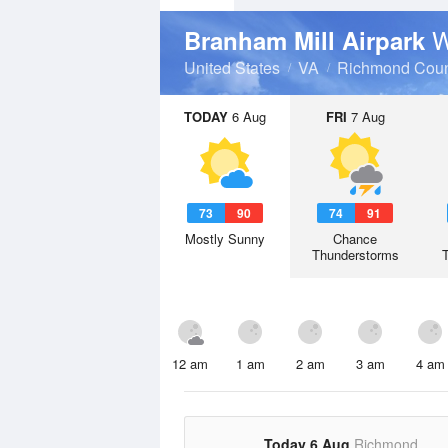
W
Branham Mill Airpark
United States
VA
Richmond Coun
TODAY
6 Aug
FRI
7 Aug
73
90
74
91
Mostly Sunny
Chance
Thunderstorms
12 am
1 am
2 am
3 am
4 am
Today 6 Aug
Richmond