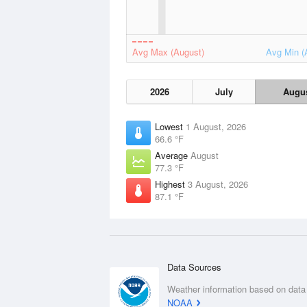
Avg Max (August)
Avg Min (
2026
July
Augu
Lowest
1 August, 2026
66.6 °F
Average
August
77.3 °F
Highest
3 August, 2026
87.1 °F
Data Sources
Weather information based on data
NOAA