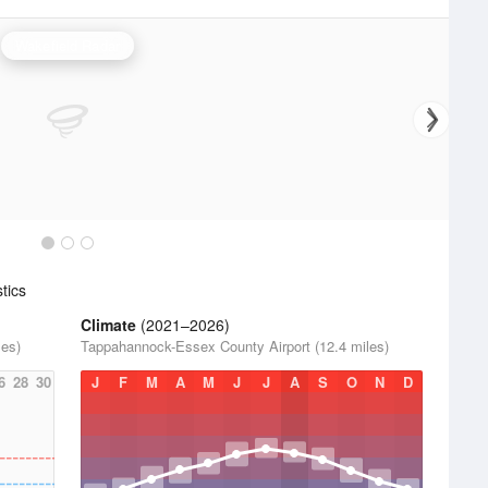
Wakefield Radar
tics
Climate
(2021–2026)
les)
Tappahannock-Essex County Airport (12.4 miles)
6
28
30
J
F
M
A
M
J
J
A
S
O
N
D