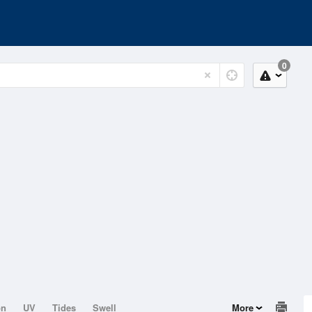
0
on
UV
Tides
Swell
More