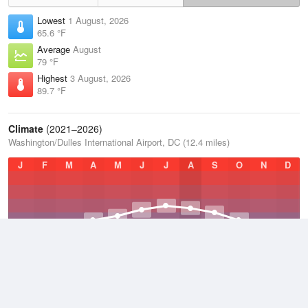
Lowest
1 August, 2026
65.6 °F
Average
August
79 °F
Highest
3 August, 2026
89.7 °F
Climate
(2021–2026)
Washington/Dulles International Airport, DC (12.4 miles)
J
F
M
A
M
J
J
A
S
O
N
D