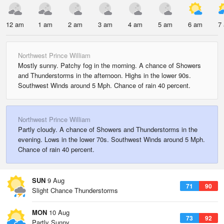
12 am
1 am
2 am
3 am
4 am
5 am
6 am
7
Northwest Prince William
Mostly sunny. Patchy fog in the morning. A chance of Showers
and Thunderstorms in the afternoon. Highs in the lower 90s.
Southwest Winds around 5 Mph. Chance of rain 40 percent.
Northwest Prince William
Partly cloudy. A chance of Showers and Thunderstorms in the
evening. Lows in the lower 70s. Southwest Winds around 5 Mph.
Chance of rain 40 percent.
SUN
9 Aug
71
90
Slight Chance Thunderstorms
MON
10 Aug
73
92
Partly Sunny