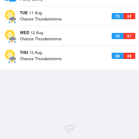
TUE
11 Aug
72
92
Chance Thunderstorms
WED
12 Aug
70
87
Chance Thunderstorms
THU
13 Aug
69
88
Chance Thunderstorms