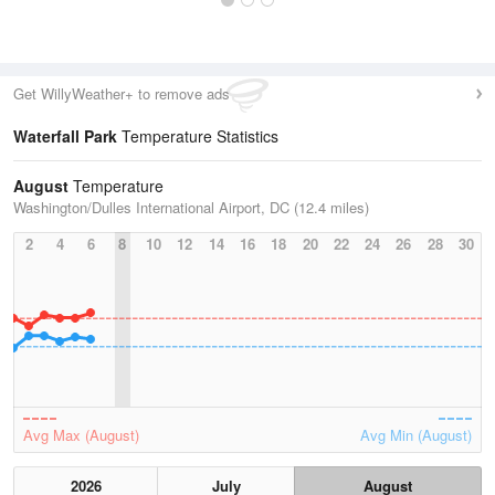
Get WillyWeather+ to remove ads
Waterfall Park
Temperature Statistics
August
Temperature
Washington/Dulles International Airport, DC (12.4 miles)
2
4
6
8
10
12
14
16
18
20
22
24
26
28
30
Avg Max (August)
Avg Min (August)
2026
July
August