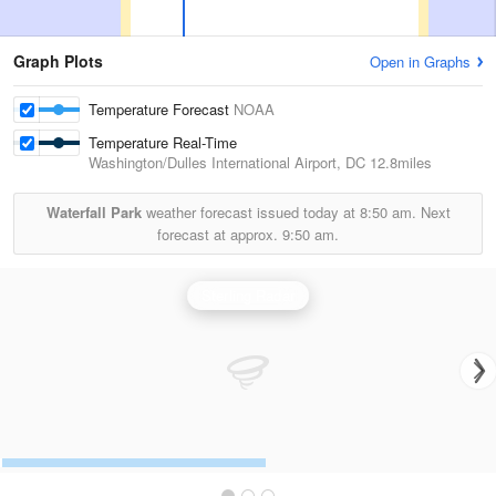
Graph Plots
Open in Graphs
Temperature Forecast
NOAA
Temperature Real-Time
Washington/Dulles International Airport, DC
12.8miles
Waterfall Park
weather forecast issued today at
8:50 am.
Next
forecast at approx.
9:50 am.
Sterling Radar