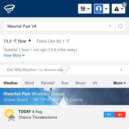
0
73.3 °F Now
Feels Like 80.1 °F
Updated 1 hour 1 min ago (12.8 miles away)
Relative Humidity
100%
View More
Rain Today
0in (0in Last Hour)
Get WillyWeather+ to remove ads
Wind
SSW
4.7mph
Weather
Wind
Rainfall
Sun
Moon
UV
More
Dew Point
73.3 °F
Tides
Swell
Waterfall Park
Weather Forecast
Pressure
United States
VA
Prince William County
1018.6 hPa
TODAY
8 Aug
71
91
Chance Thunderstorms