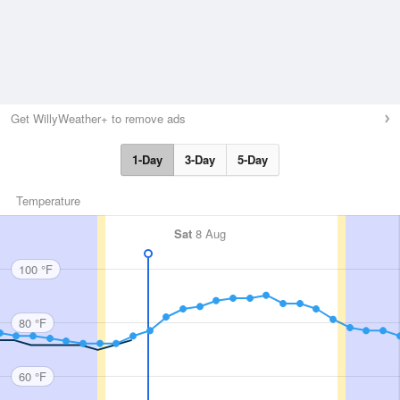
Get WillyWeather+ to remove ads
1-Day
3-Day
5-Day
Temperature
Sat
8 Aug
100 °F
80 °F
60 °F