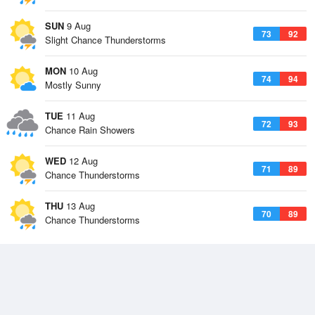
SUN
9 Aug
73
92
Slight Chance Thunderstorms
MON
10 Aug
74
94
Mostly Sunny
TUE
11 Aug
72
93
Chance Rain Showers
WED
12 Aug
71
89
Chance Thunderstorms
THU
13 Aug
70
89
Chance Thunderstorms