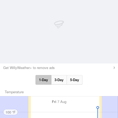
Get WillyWeather+ to remove ads
1-Day
3-Day
5-Day
Temperature
Fri
7 Aug
100 °F