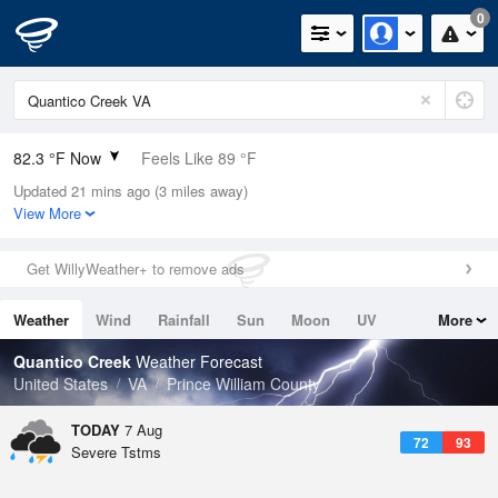
0
82.3 °F Now
Feels Like 89 °F
Updated 21 mins ago (3 miles away)
Relative Humidity
74%
View More
Rain Today
0in (0in Last Hour)
Get WillyWeather+ to remove ads
Wind
SW
4.7mph
Weather
Wind
Rainfall
Sun
Moon
UV
More
Dew Point
73.3 °F
Tides
Swell
Quantico Creek
Weather Forecast
Pressure
United States
VA
Prince William County
1018.6 hPa
TODAY
7 Aug
72
93
Severe Tstms