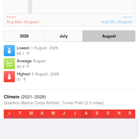
Avg Max (August)
Avg Min (August)
2026
July
August
Lowest
1 August, 2026
69.1 °F
Average
August
80.3 °F
Highest
5 August, 2026
91 °F
Climate
(2021–2026)
Quantico Marine Corps Airfield - Turner Field (2.5 miles)
J
F
M
A
M
J
J
A
S
O
N
D