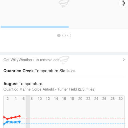
Get WillyWeather+ to remove ads
Quantico Creek
Temperature Statistics
August
Temperature
Quantico Marine Corps Airfield - Turner Field (2.5 miles)
2
4
6
8
10
12
14
16
18
20
22
24
26
28
30