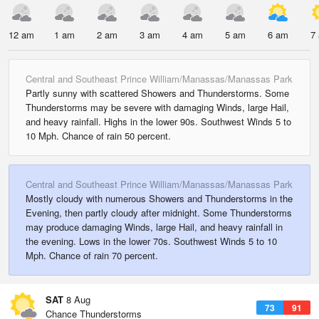
12 am
1 am
2 am
3 am
4 am
5 am
6 am
7
Central and Southeast Prince William/Manassas/Manassas Park
Partly sunny with scattered Showers and Thunderstorms. Some
Thunderstorms may be severe with damaging Winds, large Hail,
and heavy rainfall. Highs in the lower 90s. Southwest Winds 5 to
10 Mph. Chance of rain 50 percent.
Central and Southeast Prince William/Manassas/Manassas Park
Mostly cloudy with numerous Showers and Thunderstorms in the
Evening, then partly cloudy after midnight. Some Thunderstorms
may produce damaging Winds, large Hail, and heavy rainfall in
the evening. Lows in the lower 70s. Southwest Winds 5 to 10
Mph. Chance of rain 70 percent.
SAT
8 Aug
73
91
Chance Thunderstorms