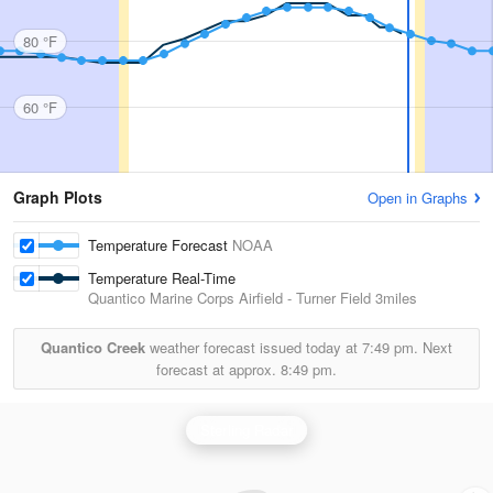
80 °F
60 °F
Graph Plots
Open in Graphs
Temperature Forecast
NOAA
Temperature Real-Time
Quantico Marine Corps Airfield - Turner Field
3miles
Quantico Creek
weather forecast issued today at
7:49 pm.
Next
forecast at approx.
8:49 pm.
Sterling Radar