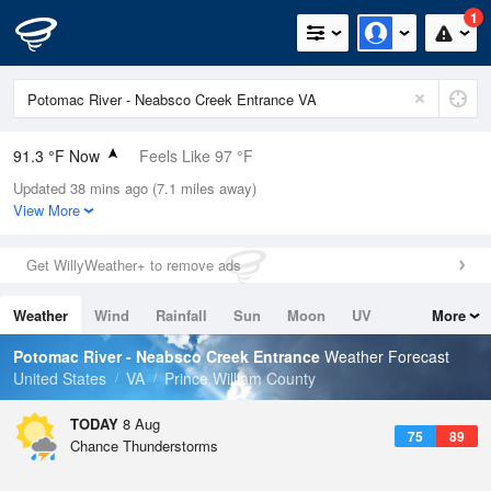
1
91.3 °F Now
Feels Like 97 °F
Updated 38 mins ago (7.1 miles away)
Relative Humidity
63%
View More
Rain Today
0in (0in Last Hour)
Get WillyWeather+ to remove ads
Wind
SSE
10.3mph
Weather
Wind
Rainfall
Sun
Moon
UV
More
Dew Point
76.9 °F
Tides
Swell
Potomac River - Neabsco Creek Entrance
Weather Forecast
Pressure
United States
VA
Prince William County
1016.3 hPa
TODAY
8 Aug
75
89
Chance Thunderstorms