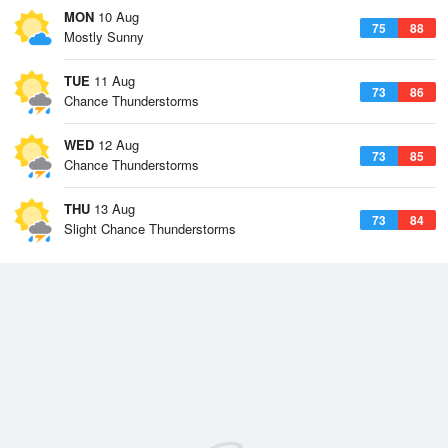
MON
10 Aug
75
88
Mostly Sunny
TUE
11 Aug
73
86
Chance Thunderstorms
WED
12 Aug
73
85
Chance Thunderstorms
THU
13 Aug
73
84
Slight Chance Thunderstorms