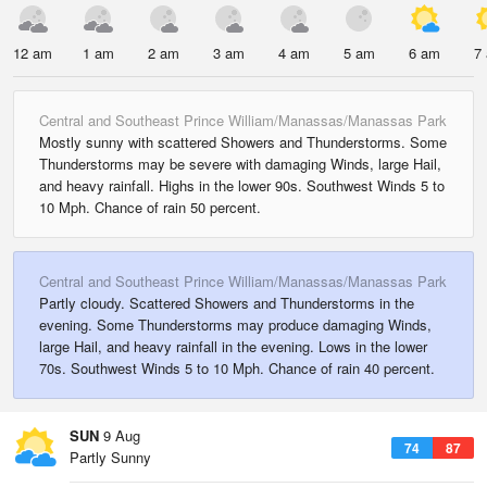
12 am
1 am
2 am
3 am
4 am
5 am
6 am
7
Central and Southeast Prince William/Manassas/Manassas Park
Mostly sunny with scattered Showers and Thunderstorms. Some
Thunderstorms may be severe with damaging Winds, large Hail,
and heavy rainfall. Highs in the lower 90s. Southwest Winds 5 to
10 Mph. Chance of rain 50 percent.
Central and Southeast Prince William/Manassas/Manassas Park
Partly cloudy. Scattered Showers and Thunderstorms in the
evening. Some Thunderstorms may produce damaging Winds,
large Hail, and heavy rainfall in the evening. Lows in the lower
70s. Southwest Winds 5 to 10 Mph. Chance of rain 40 percent.
SUN
9 Aug
74
87
Partly Sunny