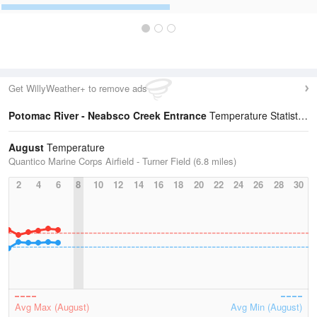
Get WillyWeather+ to remove ads
Potomac River - Neabsco Creek Entrance
Temperature Statistics
August
Temperature
Quantico Marine Corps Airfield - Turner Field (6.8 miles)
2
4
6
8
10
12
14
16
18
20
22
24
26
28
30
Avg Max (August)
Avg Min (August)