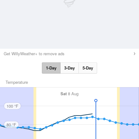
Get WillyWeather+ to remove ads
1-Day
3-Day
5-Day
Temperature
Sat
8 Aug
100 °F
80 °F