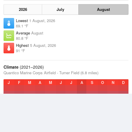
2026
July
August
Lowest
1 August, 2026
69.1 °F
Average
August
80.8 °F
Highest
5 August, 2026
91 °F
Climate
(2021–2026)
Quantico Marine Corps Airfield - Turner Field (6.8 miles)
J
F
M
A
M
J
J
A
S
O
N
D