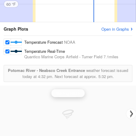
60 °F
Graph Plots
Open in Graphs
Temperature Forecast
NOAA
Temperature Real-Time
Quantico Marine Corps Airfield - Turner Field
7.1miles
Potomac River - Neabsco Creek Entrance
weather forecast issued
today at
4:32 pm.
Next forecast at approx.
5:32 pm.
Sterling Radar