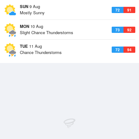
SUN
9 Aug
72
91
Mostly Sunny
MON
10 Aug
73
92
Slight Chance Thunderstorms
TUE
11 Aug
72
94
Chance Thunderstorms