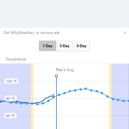
Get WillyWeather+ to remove ads
1-Day
3-Day
5-Day
Temperature
Thu
6 Aug
100 °F
80 °F
60 °F