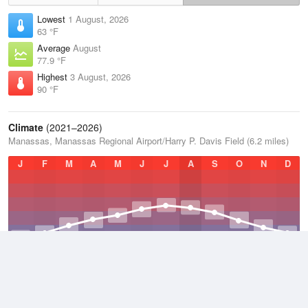
Lowest
1 August, 2026
63 °F
Average
August
77.9 °F
Highest
3 August, 2026
90 °F
Climate
(2021–2026)
Manassas, Manassas Regional Airport/Harry P. Davis Field (6.2 miles)
J
F
M
A
M
J
J
A
S
O
N
D
Average Low
2021–2026