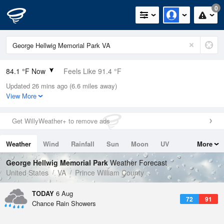
0
84.1 °F Now
Feels Like 91.4 °F
Updated 26 mins ago (6.6 miles away)
Relative Humidity
75%
View More
Rain Today
0in (0in Last Hour)
Get WillyWeather+ to remove ads
Wind
SSW
5.8mph
Weather
Wind
Rainfall
Sun
Moon
UV
More
Dew Point
75.1 °F
Tides
Swell
George Hellwig Memorial Park
Weather Forecast
Pressure
United States
VA
Prince William County
1020.7 hPa
TODAY
6 Aug
72
91
Chance Rain Showers