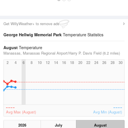
Get WillyWeather+ to remove ads
George Hellwig Memorial Park
Temperature Statistics
August
Temperature
Manassas, Manassas Regional Airport/Harry P. Davis Field (6.2 miles)
2
4
6
8
10
12
14
16
18
20
22
24
26
28
30
Avg Max (August)
Avg Min (August)
2026
July
August