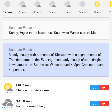
12 am
1 am
2 am
3 am
4 am
5 am
6 am
7
Southern Fauquier
Sunny. Highs in the lower 90s. Southwest Winds 5 to 10 Mph.
Southern Fauquier
Mostly cloudy with a chance of Showers with a slight chance of
Thunderstorms in the Evening, then partly cloudy after midnight.
Lows around 70. Southwest Winds around 5 Mph. Chance of rain
40 percent.
FRI
7 Aug
72
91
Chance Thunderstorms
SAT
8 Aug
72
91
Rain Showers Likely