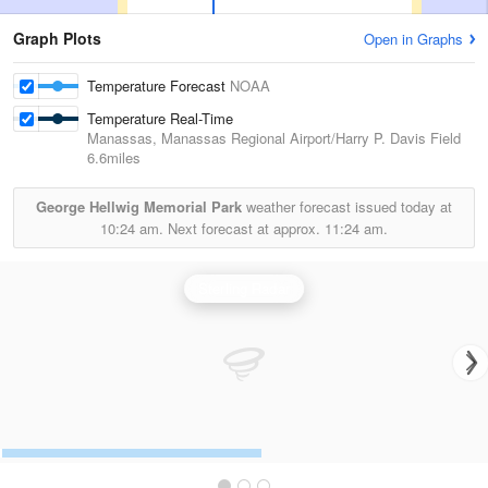
Graph Plots
Open in Graphs
Temperature Forecast
NOAA
Temperature Real-Time
Manassas, Manassas Regional Airport/Harry P. Davis Field
6.6miles
George Hellwig Memorial Park
weather forecast issued today at
10:24 am.
Next forecast at approx.
11:24 am.
Sterling Radar