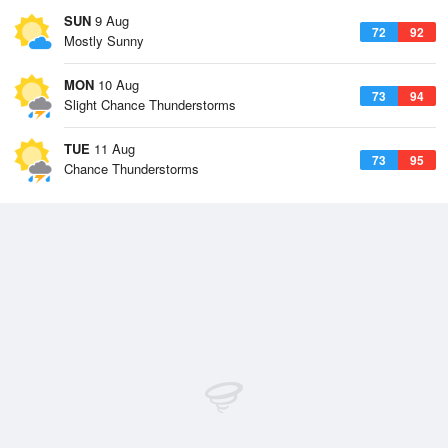
SUN
9 Aug
72
92
Mostly Sunny
MON
10 Aug
73
94
Slight Chance Thunderstorms
TUE
11 Aug
73
95
Chance Thunderstorms