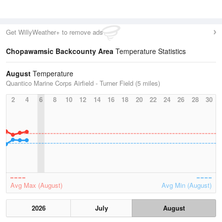
Get WillyWeather+ to remove ads
Chopawamsic Backcounty Area
Temperature Statistics
August
Temperature
Quantico Marine Corps Airfield - Turner Field (5 miles)
2
4
6
8
10
12
14
16
18
20
22
24
26
28
30
Avg Max (August)
Avg Min (August)
2026
July
August