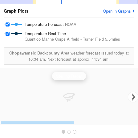
Graph Plots
Open in Graphs
Temperature Forecast
NOAA
Temperature Real-Time
Quantico Marine Corps Airfield - Turner Field
5.5miles
Chopawamsic Backcounty Area
weather forecast issued today at
10:34 am.
Next forecast at approx.
11:34 am.
Sterling Radar