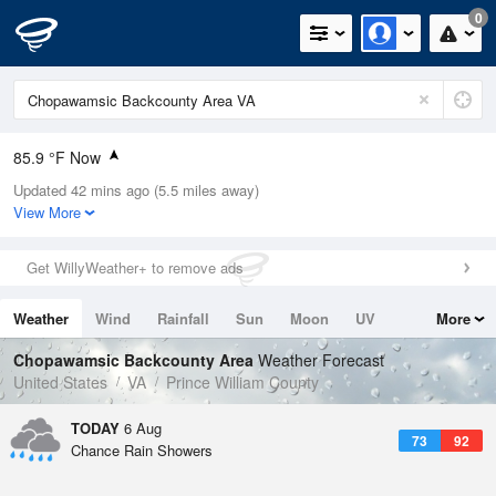
0
85.9 °F Now
Updated 42 mins ago (5.5 miles away)
Relative Humidity
66%
View More
Rain Today
0in (0in Last Hour)
Get WillyWeather+ to remove ads
Wind
S
6.9mph
Weather
Wind
Rainfall
Sun
Moon
UV
More
Dew Point
73.3 °F
Tides
Swell
Chopawamsic Backcounty Area
Weather Forecast
Pressure
United States
VA
Prince William County
1020.7 hPa
TODAY
6 Aug
73
92
Chance Rain Showers