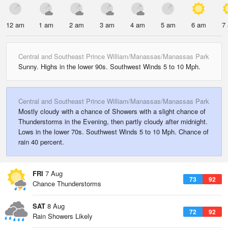
12 am
1 am
2 am
3 am
4 am
5 am
6 am
7
Central and Southeast Prince William/Manassas/Manassas Park
Sunny. Highs in the lower 90s. Southwest Winds 5 to 10 Mph.
Central and Southeast Prince William/Manassas/Manassas Park
Mostly cloudy with a chance of Showers with a slight chance of
Thunderstorms in the Evening, then partly cloudy after midnight.
Lows in the lower 70s. Southwest Winds 5 to 10 Mph. Chance of
rain 40 percent.
FRI
7 Aug
73
92
Chance Thunderstorms
SAT
8 Aug
72
92
Rain Showers Likely