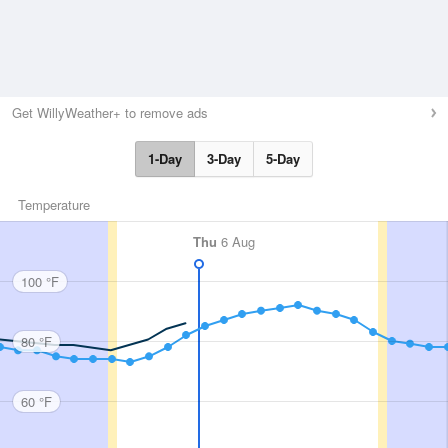
Get WillyWeather+ to remove ads
1-Day
3-Day
5-Day
Temperature
Thu
6 Aug
100 °F
80 °F
60 °F