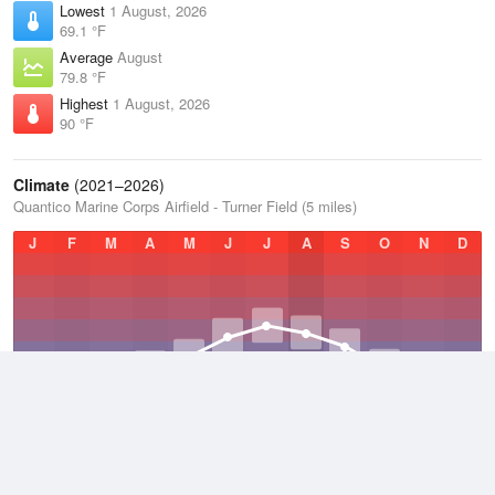
Lowest
1 August, 2026
69.1 °F
Average
August
79.8 °F
Highest
1 August, 2026
90 °F
Climate
(2021–2026)
Quantico Marine Corps Airfield - Turner Field (5 miles)
J
F
M
A
M
J
J
A
S
O
N
D
Average Low
2021–2026
51.1 °F