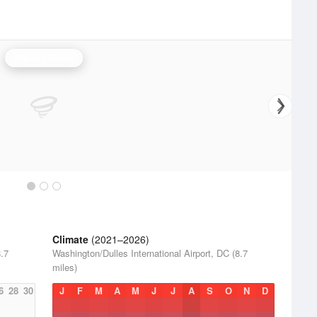
Sterling Radar
Climate
(2021–2026)
8.7
Washington/Dulles International Airport, DC (8.7
miles)
6
28
30
J
F
M
A
M
J
J
A
S
O
N
D