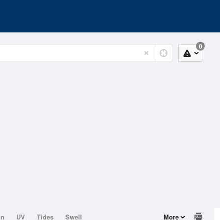
0
on
UV
Tides
Swell
More