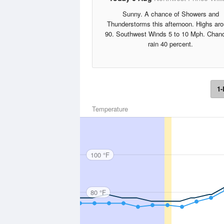
Sunny. A chance of Showers and
Thunderstorms this afternoon. Highs ar
90. Southwest Winds 5 to 10 Mph. Chanc
rain 40 percent.
1-
Temperature
100 °F
80 °F