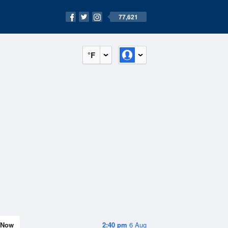
77,621
°F
Now
2:40 pm
6 Aug