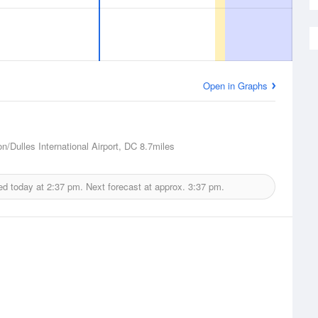
Open in Graphs
n/Dulles International Airport, DC
8.7miles
ed today at
2:37 pm.
Next forecast at approx.
3:37 pm.