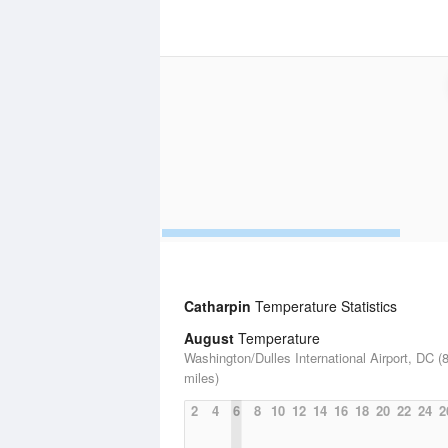
Catharpin
Temperature Statistics
August
Temperature
Washington/Dulles International Airport, DC (
miles)
2
4
6
8
10
12
14
16
18
20
22
24
2