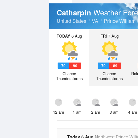
Weather Fore
Catharpin
United States
VA
Prince William
TODAY
6 Aug
FRI
7 Aug
70
90
70
89
Chance
Chance
Rai
Thunderstorms
Thunderstorms
12 am
1 am
2 am
3 am
4 am
Today 6 Aug
Northwest Prince Will