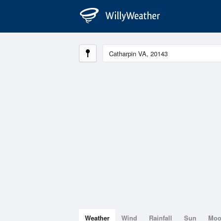
Weather
Wind
Rainfall
Sun
Mo