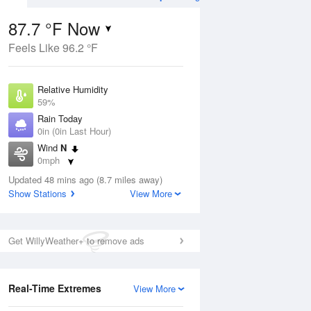
87.7 °F Now
Feels Like 96.2 °F
ug
Relative Humidity
59%
Rain Today
0in (0in Last Hour)
Wind
N
3
0mph
ain
s
Dew Point
Updated 48 mins ago (8.7 miles away)
71.5 °F
Show Stations
View More
Pressure
Aug
1020 hPa
Get WillyWeather+ to remove ads
12 pm
1 pm
2 pm
3 pm
4 pm
5 pm
6 pm
7 p
Real-Time Extremes
View More