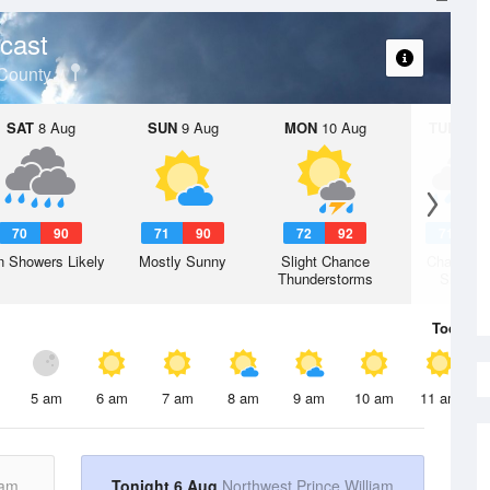
cast
 County
SAT
8 Aug
SUN
9 Aug
MON
10 Aug
TUE
11 A
70
90
71
90
72
92
71
9
n Showers Likely
Mostly Sunny
Slight Chance
Chance R
Thunderstorms
Shower
Today
6 
5 am
6 am
7 am
8 am
9 am
10 am
11 am
iam
Tonight 6 Aug
Northwest Prince William