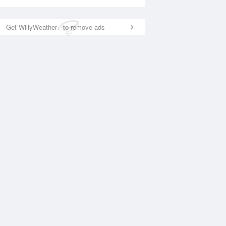
Get WillyWeather+ to remove ads