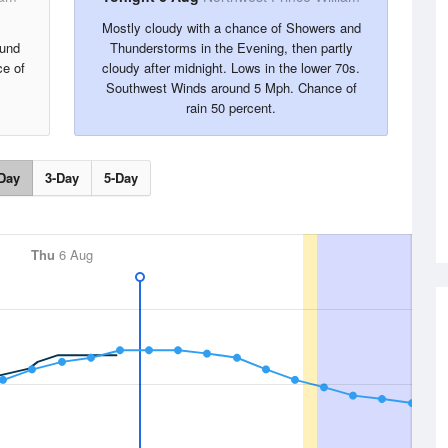
Mostly cloudy with a chance of Showers and
ound
Thunderstorms in the Evening, then partly
e of
cloudy after midnight. Lows in the lower 70s.
Southwest Winds around 5 Mph. Chance of
rain 50 percent.
Day
3-Day
5-Day
Thu
6 Aug