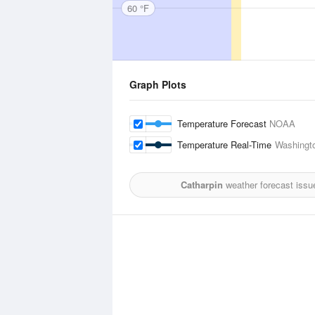
60 °F
Graph Plots
Temperature Forecast
NOAA
Temperature Real-Time
Washingto
Catharpin
weather forecast issu