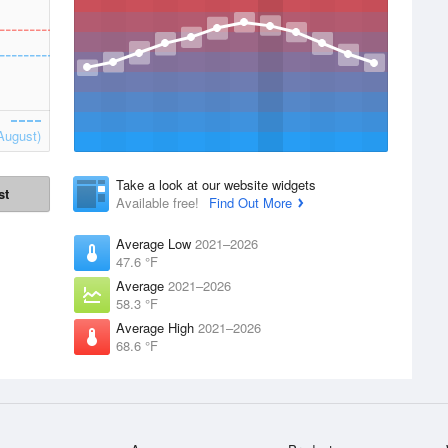
August)
Take a look at our website widgets
st
Available free!
Find Out More
Average Low
2021–2026
47.6 °F
Average
2021–2026
58.3 °F
Average High
2021–2026
68.6 °F