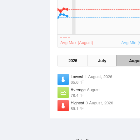
Avg Max (August)
Avg Min (
2026
July
Augu
Lowest
1 August, 2026
65.6 °F
Average
August
78.4 °F
Highest
3 August, 2026
89.1 °F