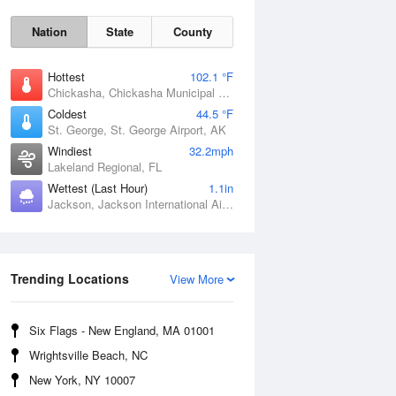
Nation
State
County
Hottest
102.1 °F
Chickasha, Chickasha Municipal Airport, OK
Coldest
44.5 °F
St. George, St. George Airport, AK
Windiest
32.2mph
Lakeland Regional, FL
Wettest (Last Hour)
1.1in
Jackson, Jackson International Airport, MS
Fri
7 Aug
Trending Locations
View More
Six Flags - New England, MA 01001
Wrightsville Beach, NC
New York, NY 10007