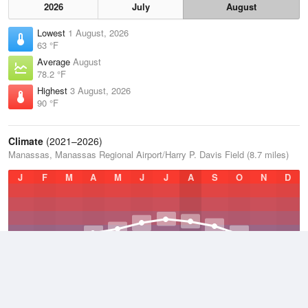
2026
July
August
Lowest
1 August, 2026
63 °F
Average
August
78.2 °F
Highest
3 August, 2026
90 °F
Climate
(2021–2026)
Manassas, Manassas Regional Airport/Harry P. Davis Field (8.7 miles)
J
F
M
A
M
J
J
A
S
O
N
D