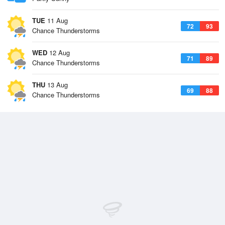
TUE
11 Aug
72
93
Chance Thunderstorms
WED
12 Aug
71
89
Chance Thunderstorms
THU
13 Aug
69
88
Chance Thunderstorms