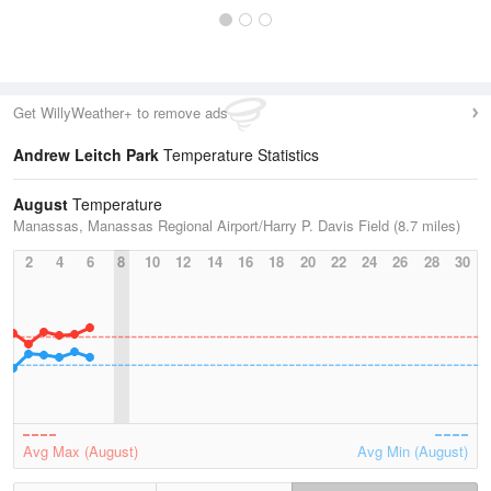
Get WillyWeather+ to remove ads
Andrew Leitch Park
Temperature Statistics
August
Temperature
Manassas, Manassas Regional Airport/Harry P. Davis Field (8.7 miles)
2
4
6
8
10
12
14
16
18
20
22
24
26
28
30
Avg Max (August)
Avg Min (August)