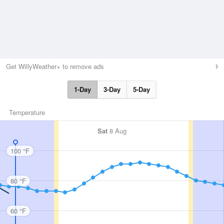
Get WillyWeather+ to remove ads
1-Day
3-Day
5-Day
Temperature
Sat
8 Aug
100 °F
80 °F
60 °F