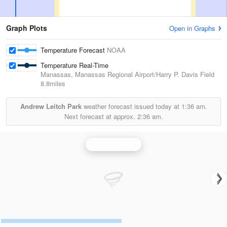
Graph Plots
Open in Graphs
Temperature Forecast
NOAA
Temperature Real-Time
Manassas, Manassas Regional Airport/Harry P. Davis Field
8.8miles
Andrew Leitch Park
weather forecast issued today at
1:36 am.
Next forecast at approx.
2:36 am.
Sterling Radar