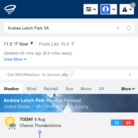
0
71.5 °F Now
Feels Like 76.6 °F
Updated 43 mins ago (8.8 miles away)
Relative Humidity
100%
View More
Rain Today
0in (0in Last Hour)
Get WillyWeather+ to remove ads
Wind
S
5.8mph
Weather
Wind
Rainfall
Sun
Moon
UV
More
Dew Point
71.5 °F
Tides
Swell
Andrew Leitch Park
Weather Forecast
Pressure
United States
VA
Prince William County
1018.6 hPa
TODAY
8 Aug
72
93
Chance Thunderstorms