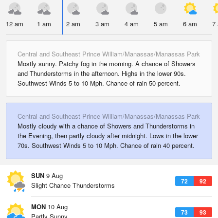
12 am
1 am
2 am
3 am
4 am
5 am
6 am
7
Central and Southeast Prince William/Manassas/Manassas Park
Mostly sunny. Patchy fog in the morning. A chance of Showers
and Thunderstorms in the afternoon. Highs in the lower 90s.
Southwest Winds 5 to 10 Mph. Chance of rain 50 percent.
Central and Southeast Prince William/Manassas/Manassas Park
Mostly cloudy with a chance of Showers and Thunderstorms in
the Evening, then partly cloudy after midnight. Lows in the lower
70s. Southwest Winds 5 to 10 Mph. Chance of rain 40 percent.
SUN
9 Aug
72
92
Slight Chance Thunderstorms
MON
10 Aug
73
93
Partly Sunny