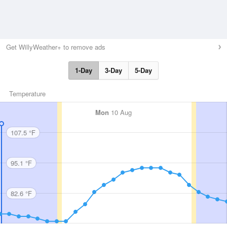
Get WillyWeather+ to remove ads
1-Day
3-Day
5-Day
Temperature
Mon
10 Aug
107.5 °F
95.1 °F
82.6 °F