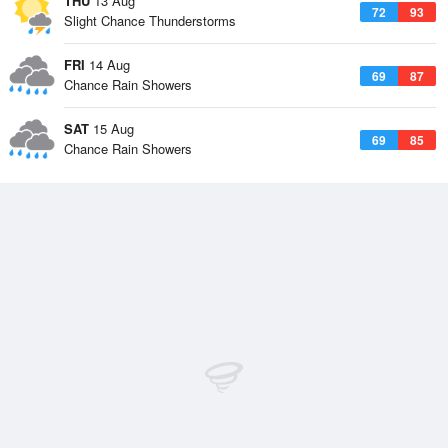
THU
13 Aug
72
93
Slight Chance Thunderstorms
FRI
14 Aug
69
87
Chance Rain Showers
SAT
15 Aug
69
85
Chance Rain Showers