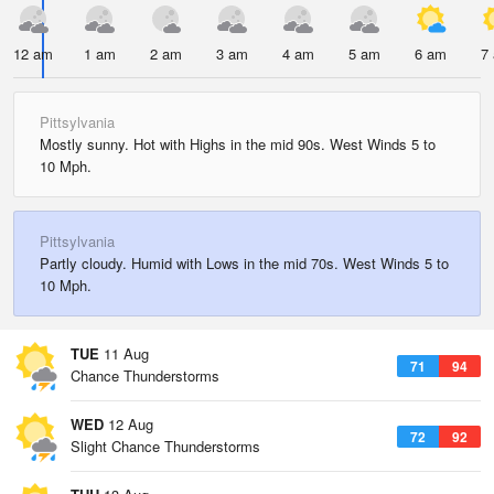
12 am
1 am
2 am
3 am
4 am
5 am
6 am
7
Pittsylvania
Mostly sunny. Hot with Highs in the mid 90s. West Winds 5 to
10 Mph.
Pittsylvania
Partly cloudy. Humid with Lows in the mid 70s. West Winds 5 to
10 Mph.
TUE
11 Aug
71
94
Chance Thunderstorms
WED
12 Aug
72
92
Slight Chance Thunderstorms