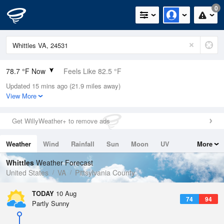
0
78.7 °F Now
Feels Like 82.5 °F
Updated 15 mins ago (21.9 miles away)
Relative Humidity
65%
View More
Rain Today
0in (0in Last Hour)
Get WillyWeather+ to remove ads
Wind
SSW
3.4mph
Weather
Wind
Rainfall
Sun
Moon
UV
More
Dew Point
66.1 °F
Tides
Swell
Whittles
Weather Forecast
Pressure
United States
VA
Pittsylvania County
1019.3 hPa
TODAY
10 Aug
74
94
Partly Sunny