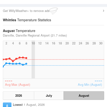
Get WillyWeather+ to remove ads
Whittles
Temperature Statistics
August
Temperature
Danville, Danville Regional Airport (21.7 miles)
2
4
6
8
10
12
14
16
18
20
22
24
26
28
30
Avg Max (August)
Avg Min (August)
2026
July
August
Lowest
1 August, 2026