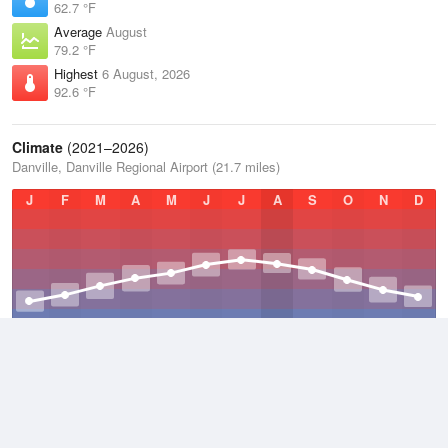
62.7 °F
Average
August
79.2 °F
Highest
6 August, 2026
92.6 °F
Climate
(2021–2026)
Danville, Danville Regional Airport (21.7 miles)
J
F
M
A
M
J
J
A
S
O
N
D
Average Low
2021–2026
48.5 °F