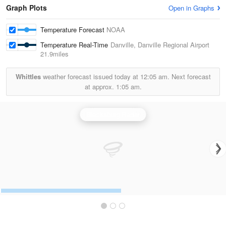
Graph Plots
Open in Graphs
Temperature Forecast
NOAA
Temperature Real-Time
Danville, Danville Regional Airport
21.9miles
Whittles
weather forecast issued today at
12:05 am.
Next forecast
at approx.
1:05 am.
Blacksburg Radar