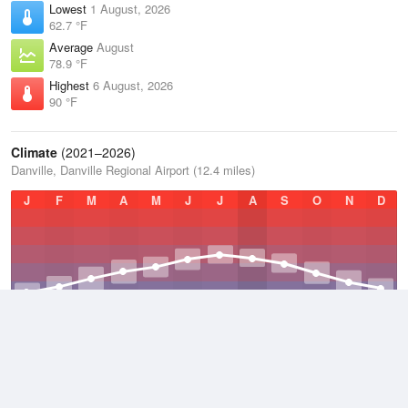
Lowest
1 August, 2026
62.7 °F
Average
August
78.9 °F
Highest
6 August, 2026
90 °F
Climate
(2021–2026)
Danville, Danville Regional Airport (12.4 miles)
J
F
M
A
M
J
J
A
S
O
N
D
Average Low
2021–2026
48.5 °F