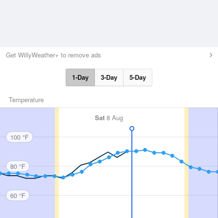
Get WillyWeather+ to remove ads
1-Day
3-Day
5-Day
Temperature
Sat
8 Aug
100 °F
80 °F
60 °F