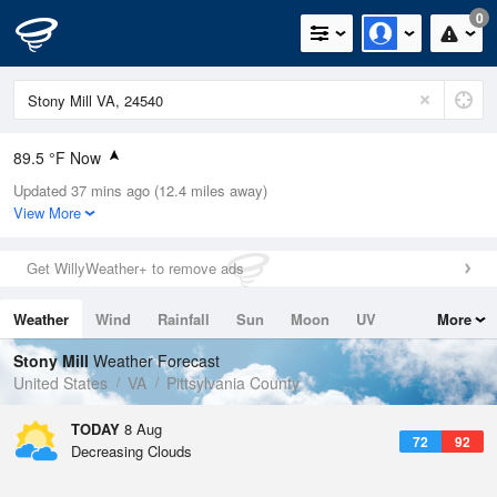
0
89.5 °F Now
Updated 37 mins ago (12.4 miles away)
Relative Humidity
52%
View More
Rain Today
0in (0in Last Hour)
Get WillyWeather+ to remove ads
Wind
SW
6.9mph
Weather
Wind
Rainfall
Sun
Moon
UV
More
Dew Point
69.7 °F
Tides
Swell
Stony Mill
Weather Forecast
Pressure
United States
VA
Pittsylvania County
1020 hPa
TODAY
8 Aug
72
92
Decreasing Clouds