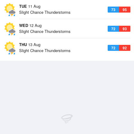
TUE
11 Aug
73
95
Slight Chance Thunderstorms
WED
12 Aug
72
93
Slight Chance Thunderstorms
THU
13 Aug
72
92
Slight Chance Thunderstorms