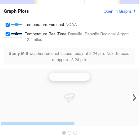
Graph Plots
Open in Graphs
Temperature Forecast
NOAA
Temperature Real-Time
Danville, Danville Regional Airport
12.4miles
Stony Mill
weather forecast issued today at
2:24 pm.
Next forecast
at approx.
3:24 pm.
Blacksburg Radar