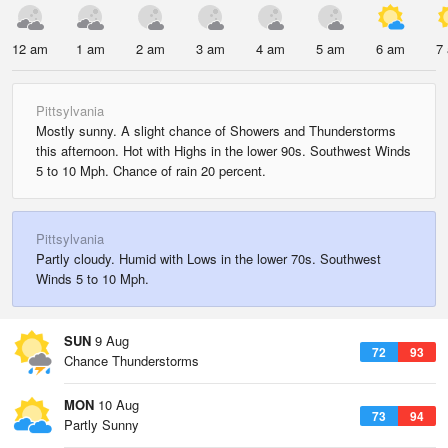
12 am
1 am
2 am
3 am
4 am
5 am
6 am
7
Pittsylvania
Mostly sunny. A slight chance of Showers and Thunderstorms
this afternoon. Hot with Highs in the lower 90s. Southwest Winds
5 to 10 Mph. Chance of rain 20 percent.
Pittsylvania
Partly cloudy. Humid with Lows in the lower 70s. Southwest
Winds 5 to 10 Mph.
SUN
9 Aug
72
93
Chance Thunderstorms
MON
10 Aug
73
94
Partly Sunny