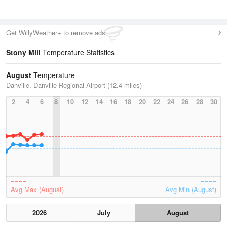
Get WillyWeather+ to remove ads
Stony Mill
Temperature Statistics
August
Temperature
Danville, Danville Regional Airport (12.4 miles)
2
4
6
8
10
12
14
16
18
20
22
24
26
28
30
Avg Max (August)
Avg Min (August)
2026
July
August