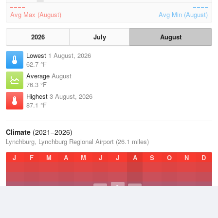
Avg Max (August)
Avg Min (August)
2026
July
August
Lowest
1 August, 2026
62.7 °F
Average
August
76.3 °F
Highest
3 August, 2026
87.1 °F
Climate
(2021–2026)
Lynchburg, Lynchburg Regional Airport (26.1 miles)
J
F
M
A
M
J
J
A
S
O
N
D