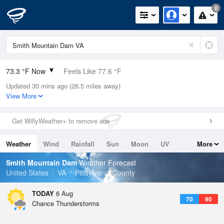
0
73.3 °F Now
Feels Like 77.6 °F
Updated 30 mins ago (26.5 miles away)
Relative Humidity
89%
View More
Rain Today
0in (0in Last Hour)
Get WillyWeather+ to remove ads
Wind
SSE
5.8mph
Weather
Wind
Rainfall
Sun
Moon
UV
More
Dew Point
69.7 °F
Tides
Swell
Smith Mountain Dam
Weather Forecast
Pressure
United States
VA
Pittsylvania County
1022.7 hPa
TODAY
6 Aug
70
90
Chance Thunderstorms