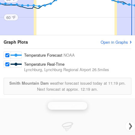
60 °F
Graph Plots
Open in Graphs
Temperature Forecast
NOAA
Temperature Real-Time
Lynchburg, Lynchburg Regional Airport
26.5miles
Smith Mountain Dam
weather forecast issued today at
11:19 pm.
Next forecast at approx.
12:19 am.
Blacksburg Radar