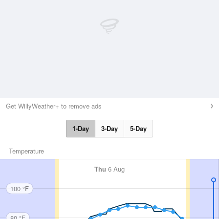
Get WillyWeather+ to remove ads
1-Day
3-Day
5-Day
Temperature
Thu
6 Aug
100 °F
80 °F