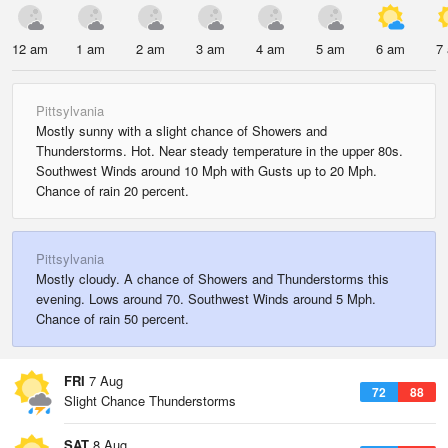
12 am
1 am
2 am
3 am
4 am
5 am
6 am
7
Pittsylvania
Mostly sunny with a slight chance of Showers and
Thunderstorms. Hot. Near steady temperature in the upper 80s.
Southwest Winds around 10 Mph with Gusts up to 20 Mph.
Chance of rain 20 percent.
Pittsylvania
Mostly cloudy. A chance of Showers and Thunderstorms this
evening. Lows around 70. Southwest Winds around 5 Mph.
Chance of rain 50 percent.
FRI
7 Aug
72
88
Slight Chance Thunderstorms
SAT
8 Aug