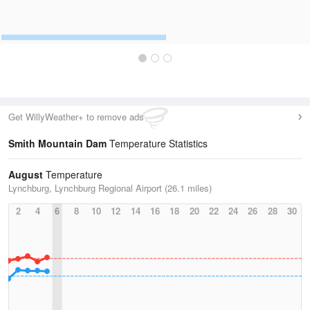
Get WillyWeather+ to remove ads
Smith Mountain Dam
Temperature Statistics
August
Temperature
Lynchburg, Lynchburg Regional Airport (26.1 miles)
2
4
6
8
10
12
14
16
18
20
22
24
26
28
30