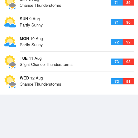
71
89
Chance Thunderstorms
SUN
9 Aug
71
90
Partly Sunny
MON
10 Aug
72
92
Partly Sunny
TUE
11 Aug
73
93
Slight Chance Thunderstorms
WED
12 Aug
72
91
Chance Thunderstorms