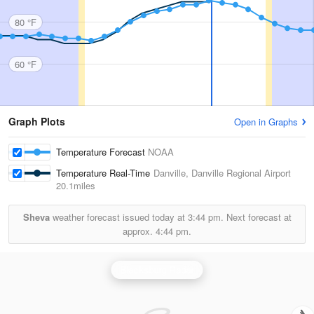
80 °F
60 °F
Graph Plots
Open in Graphs
Temperature Forecast
NOAA
Temperature Real-Time
Danville, Danville Regional Airport
20.1miles
Sheva
weather forecast issued today at
3:44 pm.
Next forecast at
approx.
4:44 pm.
Blacksburg Radar