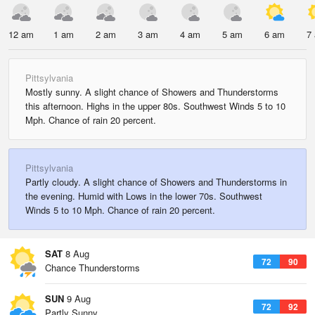
12 am
1 am
2 am
3 am
4 am
5 am
6 am
7
Pittsylvania
Mostly sunny. A slight chance of Showers and Thunderstorms
this afternoon. Highs in the upper 80s. Southwest Winds 5 to 10
Mph. Chance of rain 20 percent.
Pittsylvania
Partly cloudy. A slight chance of Showers and Thunderstorms in
the evening. Humid with Lows in the lower 70s. Southwest
Winds 5 to 10 Mph. Chance of rain 20 percent.
SAT
8 Aug
72
90
Chance Thunderstorms
SUN
9 Aug
72
92
Partly Sunny