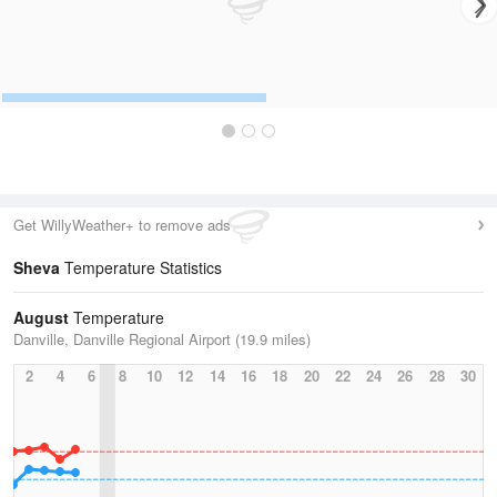
Get WillyWeather+ to remove ads
Sheva
Temperature Statistics
August
Temperature
Danville, Danville Regional Airport (19.9 miles)
2
4
6
8
10
12
14
16
18
20
22
24
26
28
30