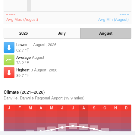
Avg Max (August)
Avg Min (August)
2026
July
August
Lowest
1 August, 2026
62.7 °F
Average
August
78.2 °F
Highest
3 August, 2026
89.7 °F
Climate
(2021–2026)
Danville, Danville Regional Airport (19.9 miles)
J
F
M
A
M
J
J
A
S
O
N
D