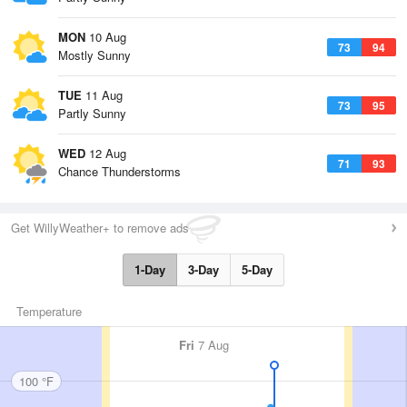
MON
10 Aug
73
94
Mostly Sunny
TUE
11 Aug
73
95
Partly Sunny
WED
12 Aug
71
93
Chance Thunderstorms
Get WillyWeather+ to remove ads
1-Day
3-Day
5-Day
Temperature
Fri
7 Aug
100 °F