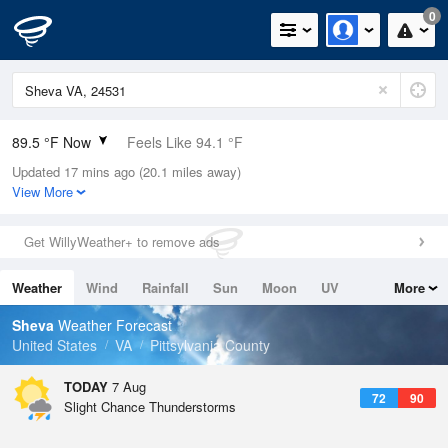
0
89.5 °F Now
Feels Like 94.1 °F
Updated 17 mins ago (20.1 miles away)
Relative Humidity
56%
View More
Rain Today
0in (0in Last Hour)
Get WillyWeather+ to remove ads
Wind
SW
6.9mph
Weather
Wind
Rainfall
Sun
Moon
UV
More
Dew Point
71.5 °F
Tides
Swell
Sheva
Weather Forecast
Pressure
United States
VA
Pittsylvania County
1020.7 hPa
TODAY
7 Aug
72
90
Slight Chance Thunderstorms