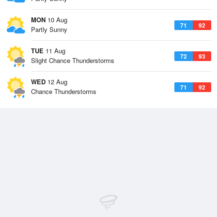
MON
10 Aug
71
92
Partly Sunny
TUE
11 Aug
72
93
Slight Chance Thunderstorms
WED
12 Aug
71
92
Chance Thunderstorms