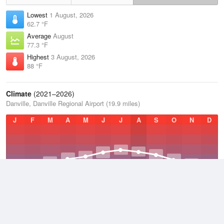
Lowest
1 August, 2026
62.7 °F
Average
August
77.3 °F
Highest
3 August, 2026
88 °F
Climate
(2021–2026)
Danville, Danville Regional Airport (19.9 miles)
J
F
M
A
M
J
J
A
S
O
N
D