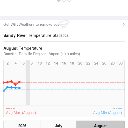
Get WillyWeather+ to remove ads
Sandy River
Temperature Statistics
August
Temperature
Danville, Danville Regional Airport (19.9 miles)
2
4
6
8
10
12
14
16
18
20
22
24
26
28
30
Avg Max (August)
Avg Min (August)
2026
July
August