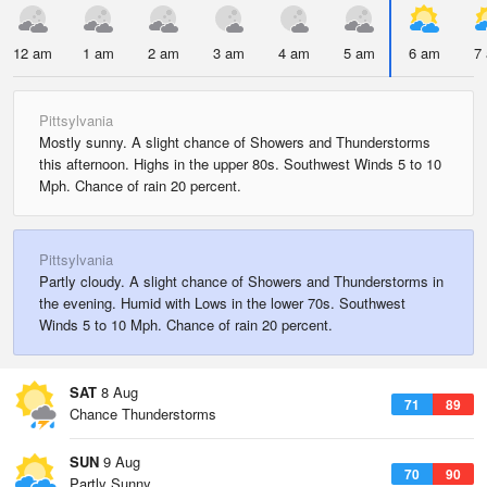
12 am
1 am
2 am
3 am
4 am
5 am
6 am
7
Pittsylvania
Mostly sunny. A slight chance of Showers and Thunderstorms
this afternoon. Highs in the upper 80s. Southwest Winds 5 to 10
Mph. Chance of rain 20 percent.
Pittsylvania
Partly cloudy. A slight chance of Showers and Thunderstorms in
the evening. Humid with Lows in the lower 70s. Southwest
Winds 5 to 10 Mph. Chance of rain 20 percent.
SAT
8 Aug
71
89
Chance Thunderstorms
SUN
9 Aug
70
90
Partly Sunny