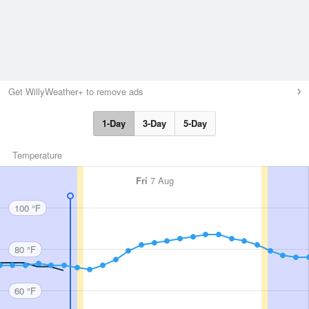
Get WillyWeather+ to remove ads
1-Day
3-Day
5-Day
Temperature
Fri
7 Aug
100 °F
80 °F
60 °F