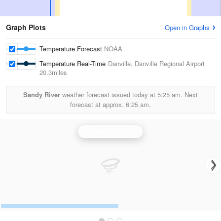
Graph Plots
Open in Graphs
Temperature Forecast
NOAA
Temperature Real-Time
Danville, Danville Regional Airport
20.3miles
Sandy River
weather forecast issued today at
5:25 am.
Next
forecast at approx.
6:25 am.
Blacksburg Radar