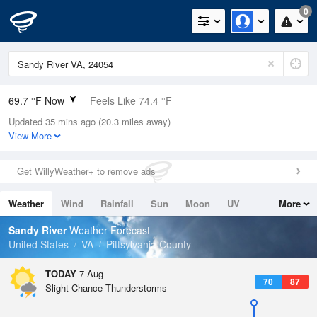
0
69.7 °F Now
Feels Like 74.4 °F
Updated 35 mins ago (20.3 miles away)
Relative Humidity
94%
View More
Rain Today
0in (0in Last Hour)
Get WillyWeather+ to remove ads
Wind
SSW
3.4mph
Weather
Wind
Rainfall
Sun
Moon
UV
More
Dew Point
67.9 °F
Tides
Swell
Sandy River
Weather Forecast
Pressure
United States
VA
Pittsylvania County
1022.7 hPa
TODAY
7 Aug
70
87
Slight Chance Thunderstorms