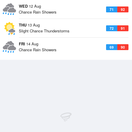
WED
12 Aug
71
92
Chance Rain Showers
THU
13 Aug
72
91
Slight Chance Thunderstorms
FRI
14 Aug
69
90
Chance Rain Showers