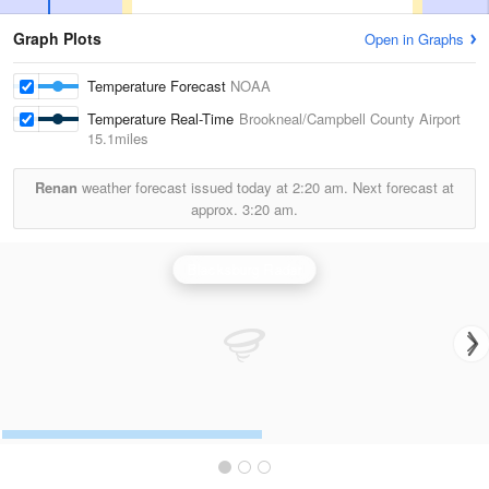
Graph Plots
Open in Graphs
Temperature Forecast
NOAA
Temperature Real-Time
Brookneal/Campbell County Airport
15.1miles
Renan
weather forecast issued today at
2:20 am.
Next forecast at
approx.
3:20 am.
Blacksburg Radar