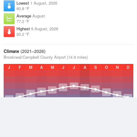
Lowest
1 August, 2026
60.8 °F
Average
August
77.2 °F
Highest
6 August, 2026
93.2 °F
Climate
(2021–2026)
Brookneal/Campbell County Airport (14.9 miles)
J
F
M
A
M
J
J
A
S
O
N
D
Average Low
2021–2026
45.8 °F