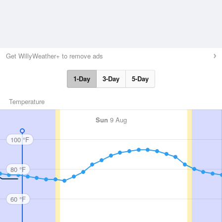
Get WillyWeather+ to remove ads
1-Day
3-Day
5-Day
Temperature
Sun
9 Aug
100 °F
80 °F
60 °F