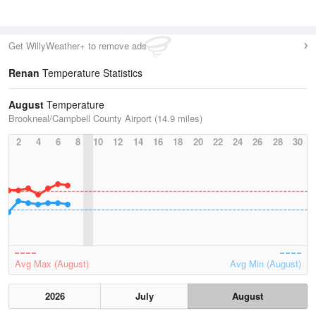
Get WillyWeather+ to remove ads
Renan
Temperature Statistics
August
Temperature
Brookneal/Campbell County Airport (14.9 miles)
2
4
6
8
10
12
14
16
18
20
22
24
26
28
30
Avg Max (August)
Avg Min (August)
2026
July
August