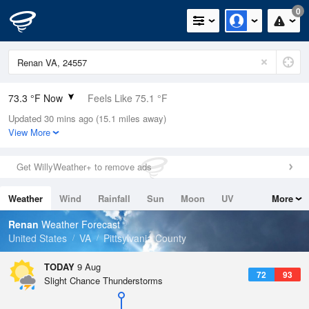
0
73.3 °F Now
Feels Like 75.1 °F
Updated 30 mins ago (15.1 miles away)
Relative Humidity
89%
View More
Rain Today
0in (0in Last Hour)
Get WillyWeather+ to remove ads
Wind
S
10.3mph
Weather
Wind
Rainfall
Sun
Moon
UV
More
Dew Point
69.7 °F
Tides
Swell
Renan
Weather Forecast
Pressure
United States
VA
Pittsylvania County
1018.3 hPa
TODAY
9 Aug
72
93
Slight Chance Thunderstorms