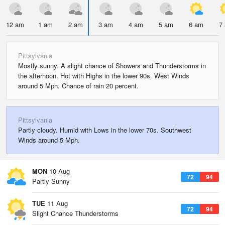
12 am
1 am
2 am
3 am
4 am
5 am
6 am
7
Pittsylvania
Mostly sunny. A slight chance of Showers and Thunderstorms in
the afternoon. Hot with Highs in the lower 90s. West Winds
around 5 Mph. Chance of rain 20 percent.
Pittsylvania
Partly cloudy. Humid with Lows in the lower 70s. Southwest
Winds around 5 Mph.
MON
10 Aug
72
94
Partly Sunny
TUE
11 Aug
72
94
Slight Chance Thunderstorms