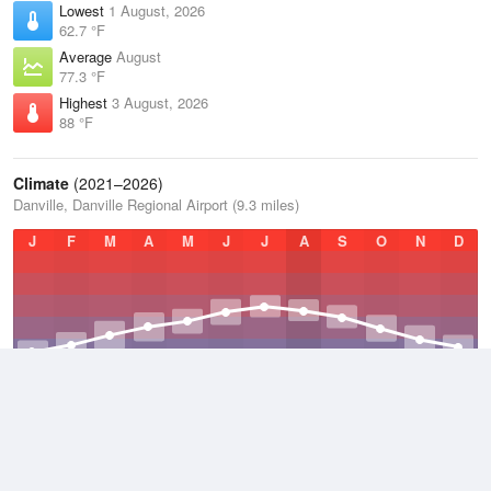
Lowest
1 August, 2026
62.7 °F
Average
August
77.3 °F
Highest
3 August, 2026
88 °F
Climate
(2021–2026)
Danville, Danville Regional Airport (9.3 miles)
J
F
M
A
M
J
J
A
S
O
N
D
Average Low
2021–2026
48.5 °F