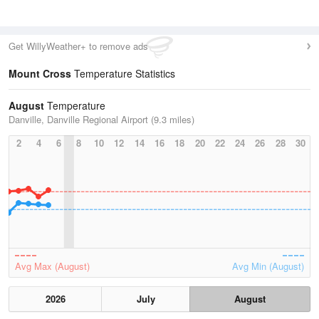
Get WillyWeather+ to remove ads
Mount Cross
Temperature Statistics
August
Temperature
Danville, Danville Regional Airport (9.3 miles)
2
4
6
8
10
12
14
16
18
20
22
24
26
28
30
Avg Max (August)
Avg Min (August)
2026
July
August