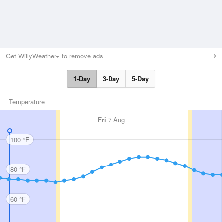
Get WillyWeather+ to remove ads
1-Day
3-Day
5-Day
Temperature
Fri
7 Aug
100 °F
80 °F
60 °F