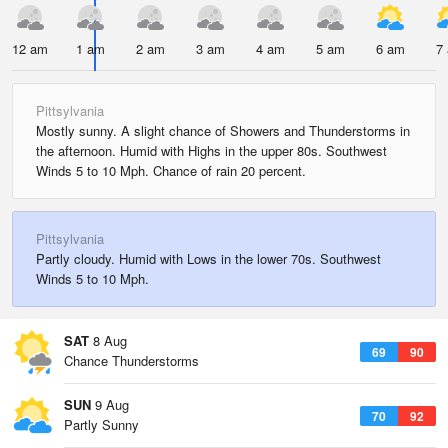
12 am
1 am
2 am
3 am
4 am
5 am
6 am
7
Pittsylvania
Mostly sunny. A slight chance of Showers and Thunderstorms in
the afternoon. Humid with Highs in the upper 80s. Southwest
Winds 5 to 10 Mph. Chance of rain 20 percent.
Pittsylvania
Partly cloudy. Humid with Lows in the lower 70s. Southwest
Winds 5 to 10 Mph.
SAT
8 Aug
69
90
Chance Thunderstorms
SUN
9 Aug
70
92
Partly Sunny