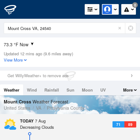
0
73.3 °F Now
Updated 12 mins ago (9.6 miles away)
Relative Humidity
83%
View More
Rain Today
0in (0in Last Hour)
Get WillyWeather+ to remove ads
Wind
S
5.8mph
Weather
Wind
Rainfall
Sun
Moon
UV
More
Dew Point
67.9 °F
Tides
Swell
Mount Cross
Weather Forecast
Pressure
United States
VA
Pittsylvania County
1024.4 hPa
TODAY
7 Aug
71
89
Decreasing Clouds