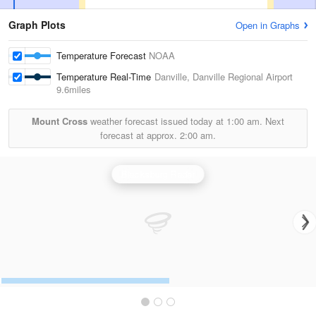
Graph Plots
Open in Graphs
Temperature Forecast
NOAA
Temperature Real-Time
Danville, Danville Regional Airport
9.6miles
Mount Cross
weather forecast issued today at
1:00 am.
Next
forecast at approx.
2:00 am.
Blacksburg Radar