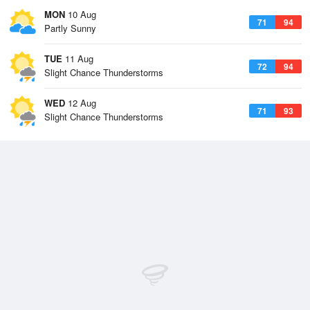
MON
10 Aug
71
94
Partly Sunny
TUE
11 Aug
72
94
Slight Chance Thunderstorms
WED
12 Aug
71
93
Slight Chance Thunderstorms