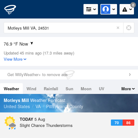
0
76.9 °F Now
Updated 45 mins ago (17.3 miles away)
Relative Humidity
83%
View More
Rain Today
0in (0in Last Hour)
Get WillyWeather+ to remove ads
Wind
N
0mph
Weather
Wind
Rainfall
Sun
Moon
UV
More
Dew Point
71.5 °F
Tides
Swell
Motleys Mill
Weather Forecast
Pressure
United States
VA
Pittsylvania County
1020.3 hPa
TODAY
5 Aug
70
86
Slight Chance Thunderstorms