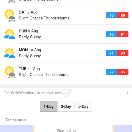
SAT
8 Aug
70
89
Slight Chance Thunderstorms
SUN
9 Aug
70
91
Partly Sunny
MON
10 Aug
71
93
Partly Sunny
TUE
11 Aug
72
95
Slight Chance Thunderstorms
Get WillyWeather+ to remove ads
1-Day
3-Day
5-Day
Temperature
Wed
5 Aug