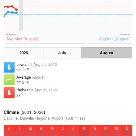
Avg Max (August)
Avg Min (August)
2026
July
August
Lowest
1 August, 2026
62.7 °F
Average
August
77.9 °F
Highest
3 August, 2026
88 °F
Climate
(2021–2026)
Danville, Danville Regional Airport (16.8 miles)
J
F
M
A
M
J
J
A
S
O
N
D