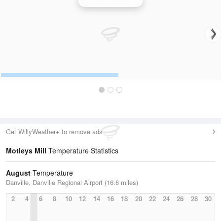
Blacksburg Radar
Get WillyWeather+ to remove ads
Motleys Mill
Temperature Statistics
August
Temperature
Danville, Danville Regional Airport (16.8 miles)
2
4
6
8
10
12
14
16
18
20
22
24
26
28
30