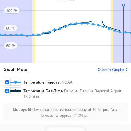
100 °F
80 °F
60 °F
Graph Plots
Open in Graphs
Temperature Forecast
NOAA
Temperature Real-Time
Danville, Danville Regional Airport
17.3miles
Motleys Mill
weather forecast issued today at
10:34 pm.
Next
forecast at approx.
11:34 pm.