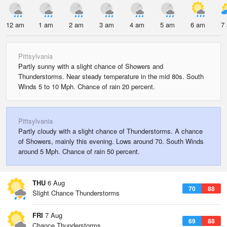
12 am
1 am
2 am
3 am
4 am
5 am
6 am
7
Pittsylvania
Partly sunny with a slight chance of Showers and
Thunderstorms. Near steady temperature in the mid 80s. South
Winds 5 to 10 Mph. Chance of rain 20 percent.
Pittsylvania
Partly cloudy with a slight chance of Thunderstorms. A chance
of Showers, mainly this evening. Lows around 70. South Winds
around 5 Mph. Chance of rain 50 percent.
THU
6 Aug
70
88
Slight Chance Thunderstorms
FRI
7 Aug
69
88
Chance Thunderstorms