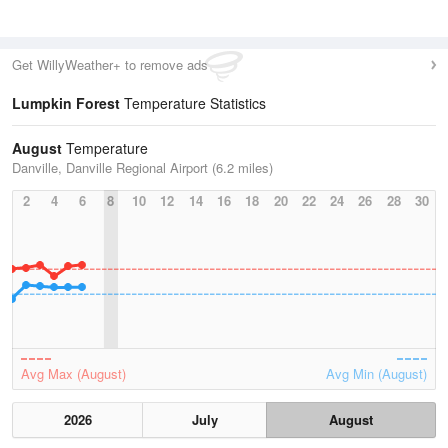
Get WillyWeather+ to remove ads
Lumpkin Forest
Temperature Statistics
August
Temperature
Danville, Danville Regional Airport (6.2 miles)
2
4
6
8
10
12
14
16
18
20
22
24
26
28
30
Avg Max (August)
Avg Min (August)
2026
July
August