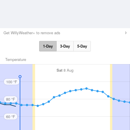
Get WillyWeather+ to remove ads
1-Day
3-Day
5-Day
Temperature
Sat
8 Aug
100 °F
80 °F
60 °F