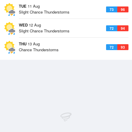
TUE
11 Aug
73
96
Slight Chance Thunderstorms
WED
12 Aug
72
94
Slight Chance Thunderstorms
THU
13 Aug
72
93
Chance Thunderstorms