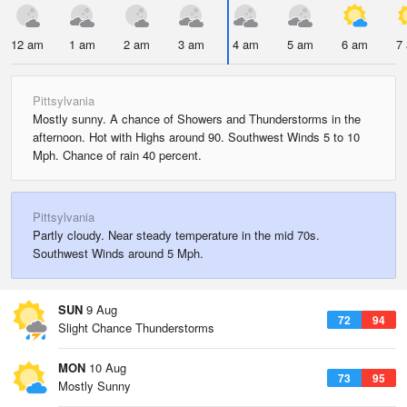
12 am
1 am
2 am
3 am
4 am
5 am
6 am
7
Pittsylvania
Mostly sunny. A chance of Showers and Thunderstorms in the
afternoon. Hot with Highs around 90. Southwest Winds 5 to 10
Mph. Chance of rain 40 percent.
Pittsylvania
Partly cloudy. Near steady temperature in the mid 70s.
Southwest Winds around 5 Mph.
SUN
9 Aug
72
94
Slight Chance Thunderstorms
MON
10 Aug
73
95
Mostly Sunny