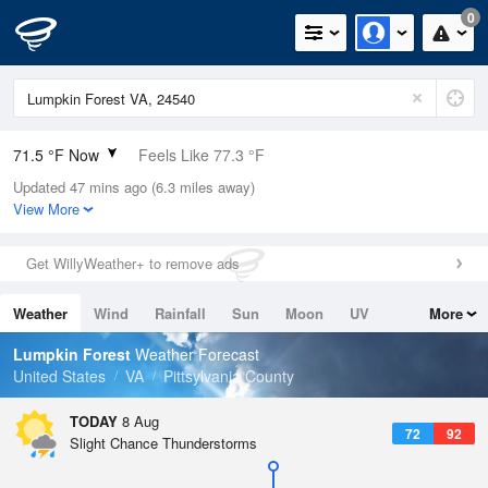
0
71.5 °F Now
Feels Like 77.3 °F
Updated 47 mins ago (6.3 miles away)
Relative Humidity
100%
View More
Rain Today
0in (0in Last Hour)
Get WillyWeather+ to remove ads
Wind
SW
4.7mph
Weather
Wind
Rainfall
Sun
Moon
UV
More
Dew Point
71.5 °F
Tides
Swell
Lumpkin Forest
Weather Forecast
Pressure
United States
VA
Pittsylvania County
1020 hPa
TODAY
8 Aug
72
92
Slight Chance Thunderstorms