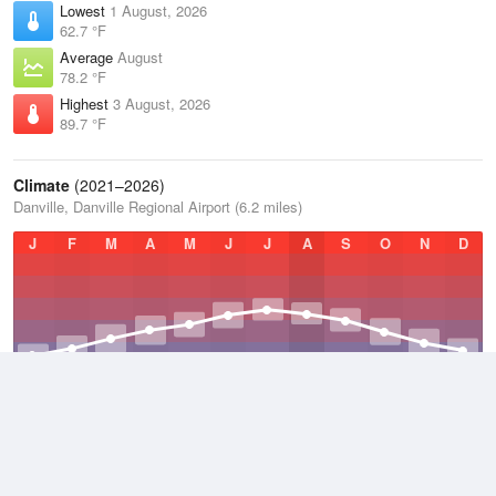
Lowest
1 August, 2026
62.7 °F
Average
August
78.2 °F
Highest
3 August, 2026
89.7 °F
Climate
(2021–2026)
Danville, Danville Regional Airport (6.2 miles)
J
F
M
A
M
J
J
A
S
O
N
D
Average Low
2021–2026
48.5 °F