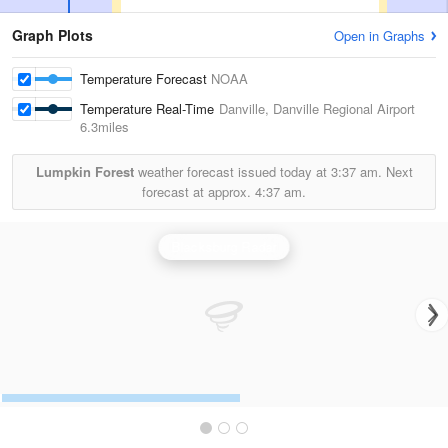
Graph Plots
Open in Graphs
Temperature Forecast
NOAA
Temperature Real-Time
Danville, Danville Regional Airport
6.3miles
Lumpkin Forest
weather forecast issued today at
3:37 am.
Next
forecast at approx.
4:37 am.
Blacksburg Radar