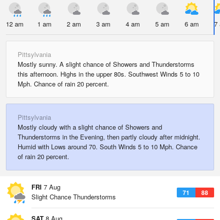
12 am
1 am
2 am
3 am
4 am
5 am
6 am
7
Pittsylvania
Mostly sunny. A slight chance of Showers and Thunderstorms
this afternoon. Highs in the upper 80s. Southwest Winds 5 to 10
Mph. Chance of rain 20 percent.
Pittsylvania
Mostly cloudy with a slight chance of Showers and
Thunderstorms in the Evening, then partly cloudy after midnight.
Humid with Lows around 70. South Winds 5 to 10 Mph. Chance
of rain 20 percent.
FRI
7 Aug
71
88
Slight Chance Thunderstorms
SAT
8 Aug