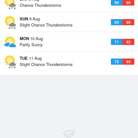
69
90
Chance Thunderstorms
SUN
9 Aug
69
89
Slight Chance Thunderstorms
MON
10 Aug
71
92
Partly Sunny
TUE
11 Aug
72
93
Slight Chance Thunderstorms