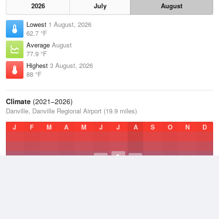
2026
July
August
Lowest
1 August, 2026
62.7 °F
Average
August
77.9 °F
Highest
3 August, 2026
88 °F
Climate
(2021–2026)
Danville, Danville Regional Airport (19.9 miles)
J
F
M
A
M
J
J
A
S
O
N
D