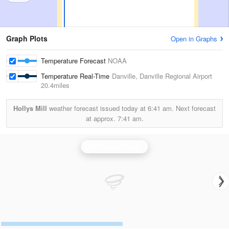
Graph Plots
Open in Graphs
Temperature Forecast
NOAA
Temperature Real-Time
Danville, Danville Regional Airport
20.4miles
Hollys Mill
weather forecast issued today at
6:41 am.
Next forecast
at approx.
7:41 am.
Blacksburg Radar