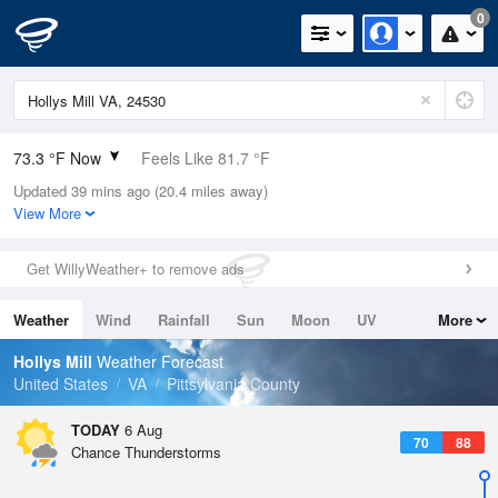
0
73.3 °F Now
Feels Like 81.7 °F
Updated 39 mins ago (20.4 miles away)
Relative Humidity
94%
View More
Rain Today
0in (0in Last Hour)
Get WillyWeather+ to remove ads
Wind
N
0mph
Weather
Wind
Rainfall
Sun
Moon
UV
More
Dew Point
71.5 °F
Tides
Swell
Hollys Mill
Weather Forecast
Pressure
United States
VA
Pittsylvania County
1021.7 hPa
TODAY
6 Aug
70
88
Chance Thunderstorms