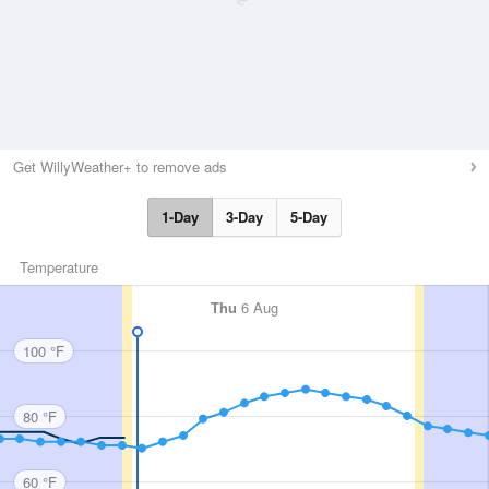
Get WillyWeather+ to remove ads
1-Day
3-Day
5-Day
Temperature
Thu
6 Aug
100 °F
80 °F
60 °F