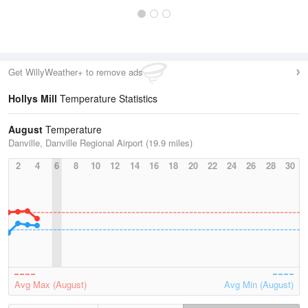
Get WillyWeather+ to remove ads
Hollys Mill
Temperature Statistics
August
Temperature
Danville, Danville Regional Airport (19.9 miles)
2
4
6
8
10
12
14
16
18
20
22
24
26
28
30
Avg Max (August)
Avg Min (August)