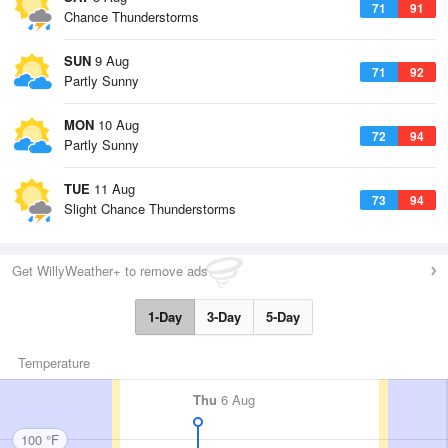
71
91
Chance Thunderstorms
SUN
9 Aug
71
92
Partly Sunny
MON
10 Aug
72
94
Partly Sunny
TUE
11 Aug
73
94
Slight Chance Thunderstorms
Get WillyWeather+ to remove ads
1-Day
3-Day
5-Day
Temperature
Thu
6 Aug
100 °F