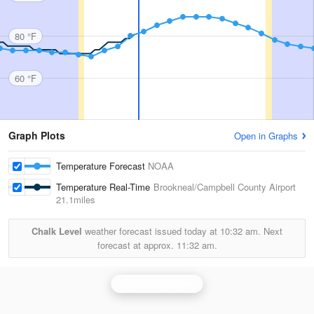
80 °F
60 °F
Graph Plots
Open in Graphs
Temperature Forecast
NOAA
Temperature Real-Time
Brookneal/Campbell County Airport
21.1miles
Chalk Level
weather forecast issued today at
10:32 am.
Next
forecast at approx.
11:32 am.
Blacksburg Radar