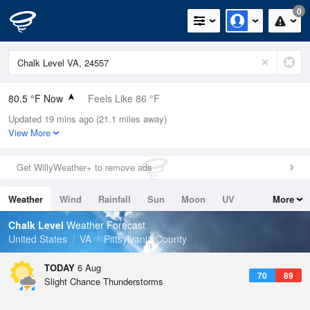
0
80.5 °F Now
Feels Like 86 °F
Updated 19 mins ago (21.1 miles away)
Relative Humidity
79%
View More
Rain Today
0in (0in Last Hour)
Get WillyWeather+ to remove ads
Wind
S
6.9mph
Weather
Wind
Rainfall
Sun
Moon
UV
More
Dew Point
73.3 °F
Tides
Swell
Chalk Level
Weather Forecast
Pressure
United States
VA
Pittsylvania County
1022.4 hPa
TODAY
6 Aug
70
89
Slight Chance Thunderstorms