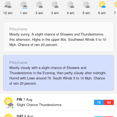
12 am
1 am
2 am
3 am
4 am
5 am
6 am
7
Pittsylvania
Mostly sunny. A slight chance of Showers and Thunderstorms
this afternoon. Highs in the upper 80s. Southwest Winds 5 to 10
Mph. Chance of rain 20 percent.
Pittsylvania
Mostly cloudy with a slight chance of Showers and
Thunderstorms in the Evening, then partly cloudy after midnight.
Humid with Lows around 70. South Winds 5 to 10 Mph. Chance
of rain 20 percent.
FRI
7 Aug
72
90
Slight Chance Thunderstorms
SAT
8 Aug