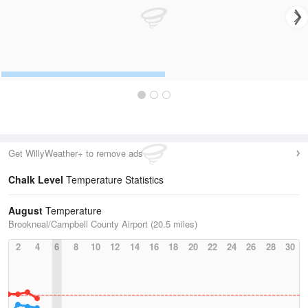
Get WillyWeather+ to remove ads
Chalk Level
Temperature Statistics
August
Temperature
Brookneal/Campbell County Airport (20.5 miles)
2
4
6
8
10
12
14
16
18
20
22
24
26
28
30