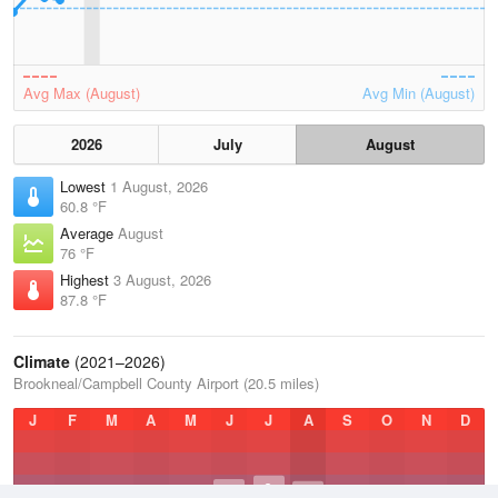
Avg Max (August)
Avg Min (August)
2026
July
August
Lowest
1 August, 2026
60.8 °F
Average
August
76 °F
Highest
3 August, 2026
87.8 °F
Climate
(2021–2026)
Brookneal/Campbell County Airport (20.5 miles)
J
F
M
A
M
J
J
A
S
O
N
D