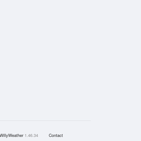
WillyWeather
1.46.34
Contact