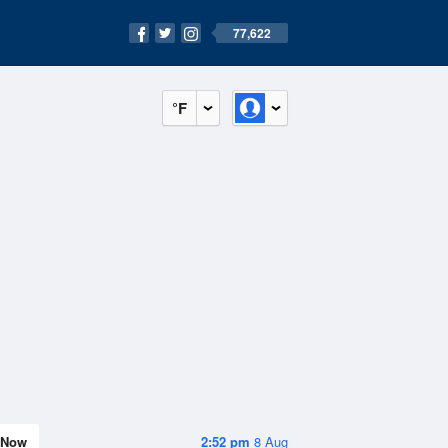
77,622
°F
Now
2:52 pm
8 Aug