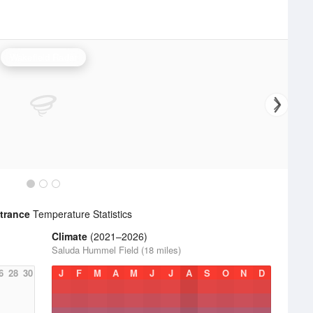
Wakefield Radar
ntrance
Temperature Statistics
Climate
(2021–2026)
Saluda Hummel Field (18 miles)
6
28
30
J
F
M
A
M
J
J
A
S
O
N
D