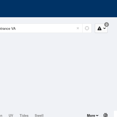
0
on
UV
Tides
Swell
More