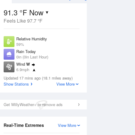
91.3 °F Now
Feels Like 97.7 °F
ug
Relative Humidity
59%
Rain Today
0in (0in Last Hour)
Wind
W
7
6.9mph
ain
s
Dew Point
Updated 17 mins ago (18.1 miles away)
75.1 °F
Show Stations
View More
Pressure
Aug
1017.6 hPa
Get WillyWeather+ to remove ads
12 pm
1 pm
2 pm
3 pm
4 pm
5 pm
6 pm
7 p
Real-Time Extremes
View More