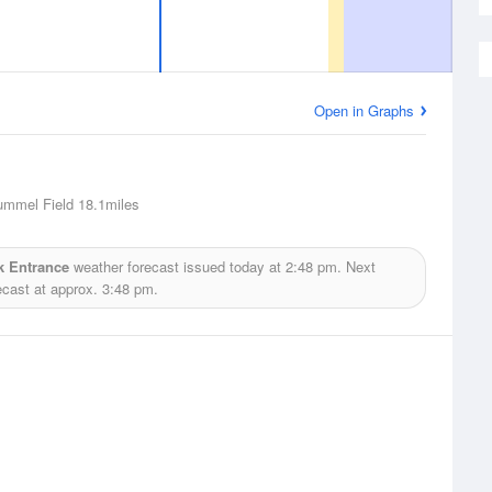
Open in Graphs
ummel Field
18.1miles
k Entrance
weather forecast issued today at
2:48 pm.
Next
ecast at approx.
3:48 pm.