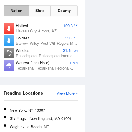
Nation
State
County
Hottest
109.3 °F
Havasu City Airport, AZ
Coldest
33.7 °F
Barrow, Wiley Post-Will Rogers Memorial Airport, AK
Windiest
31.1mph
Philadelphia, Philadelphia International Airport, PA
Wettest (Last Hour)
1.5in
Texarkana, Texarkana Regional-Webb Field, AR
Sun
9 Aug
Trending Locations
View More
New York, NY 10007
Six Flags - New England, MA 01001
Wrightsville Beach, NC