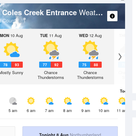
Weather Forecast
- Coles Creek Entrance
d County
MON
10 Aug
TUE
11 Aug
WED
12 Aug
THU
13 A
78
93
77
92
75
88
75
8
Mostly Sunny
Chance
Chance
Chance R
Thunderstorms
Thunderstorms
Shower
Today
8 
5 am
6 am
7 am
8 am
9 am
10 am
11 am
Tonight 8 Aug
Northumberland