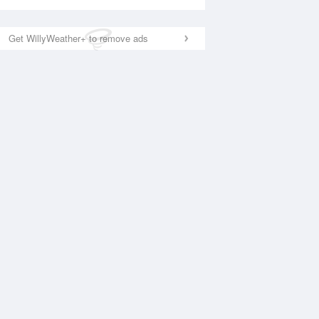
Get WillyWeather+ to remove ads