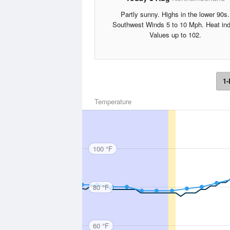
Partly sunny. Highs in the lower 90s.
Southwest Winds 5 to 10 Mph. Heat in
Values up to 102.
1-
Temperature
100 °F
80 °F
60 °F