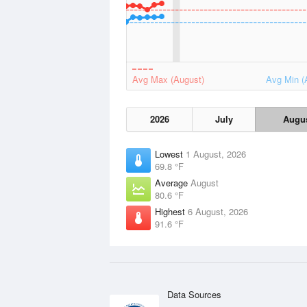
Avg Max (August)
Avg Min (
2026
July
Augu
Lowest
1 August, 2026
69.8 °F
Average
August
80.6 °F
Highest
6 August, 2026
91.6 °F
Data Sources