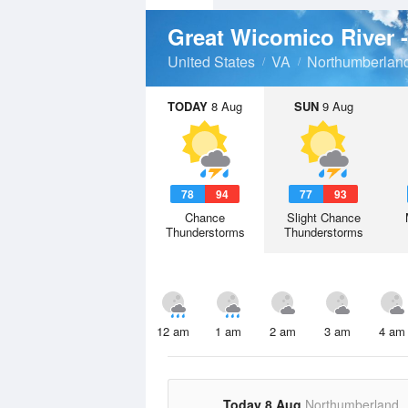
Great Wicomico River 
United States
VA
Northumberlan
TODAY
8 Aug
SUN
9 Aug
78
94
77
93
Chance
Slight Chance
Thunderstorms
Thunderstorms
12 am
1 am
2 am
3 am
4 am
Today 8 Aug
Northumberland