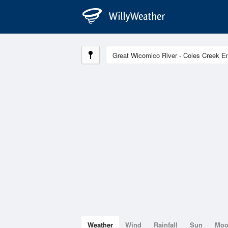
Weather
Wind
Rainfall
Sun
Mo