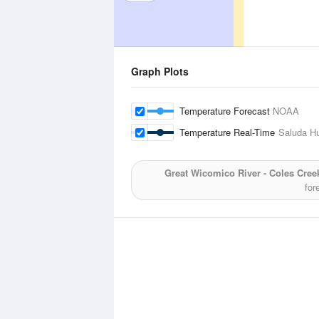
Graph Plots
Temperature Forecast
NOAA
Temperature Real-Time
Saluda H
Great Wicomico River - Coles Cree
for