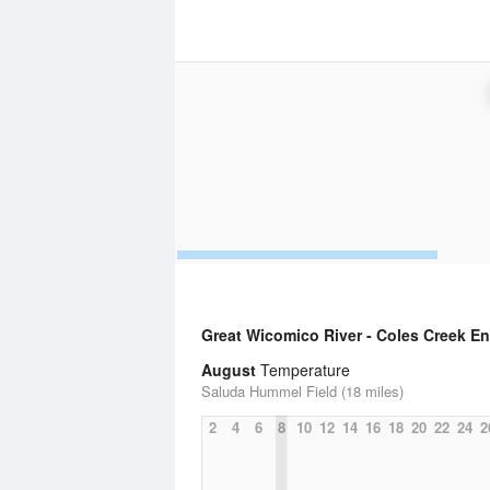
Great Wicomico River - Coles Creek E
August
Temperature
Saluda Hummel Field (18 miles)
2
4
6
8
10
12
14
16
18
20
22
24
2