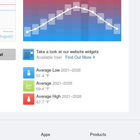
August)
Take a look at our website widgets
st
Available free!
Find Out More
Average Low
2021–2026
51.4 °F
Average
2021–2026
59.4 °F
Average High
2021–2026
67.7 °F
Apps
Products