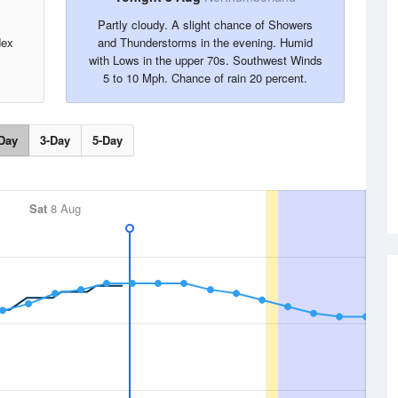
Partly cloudy. A slight chance of Showers
dex
and Thunderstorms in the evening. Humid
with Lows in the upper 70s. Southwest Winds
5 to 10 Mph. Chance of rain 20 percent.
Day
3-Day
5-Day
Sat
8 Aug