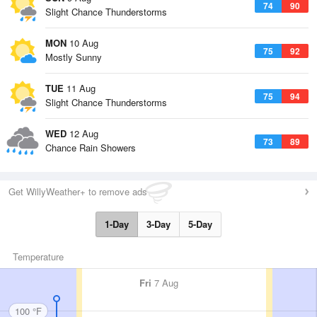
74
90
Slight Chance Thunderstorms
MON
10 Aug
75
92
Mostly Sunny
TUE
11 Aug
75
94
Slight Chance Thunderstorms
WED
12 Aug
73
89
Chance Rain Showers
Get WillyWeather+ to remove ads
1-Day
3-Day
5-Day
Temperature
Fri
7 Aug
100 °F