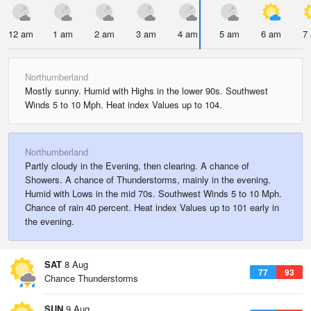
12 am
1 am
2 am
3 am
4 am
5 am
6 am
7
Northumberland
Mostly sunny. Humid with Highs in the lower 90s. Southwest
Winds 5 to 10 Mph. Heat index Values up to 104.
Northumberland
Partly cloudy in the Evening, then clearing. A chance of
Showers. A chance of Thunderstorms, mainly in the evening.
Humid with Lows in the mid 70s. Southwest Winds 5 to 10 Mph.
Chance of rain 40 percent. Heat index Values up to 101 early in
the evening.
SAT
8 Aug
77
93
Chance Thunderstorms
SUN
9 Aug