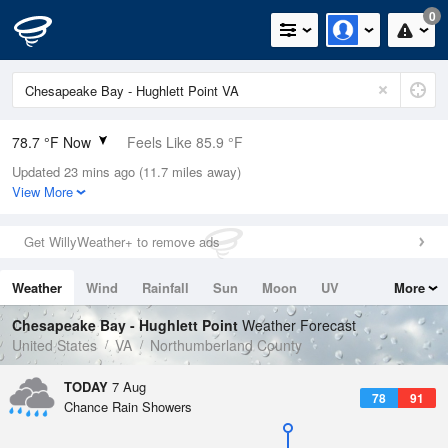
0
78.7 °F Now
Feels Like 85.9 °F
Updated 23 mins ago (11.7 miles away)
Relative Humidity
89%
View More
Rain Today
0in (0in Last Hour)
Get WillyWeather+ to remove ads
Wind
SSW
5.8mph
Weather
Wind
Rainfall
Sun
Moon
UV
More
Dew Point
75.1 °F
Tides
Swell
Chesapeake Bay - Hughlett Point
Weather Forecast
Pressure
United States
VA
Northumberland County
1021.3 hPa
TODAY
7 Aug
78
91
Chance Rain Showers