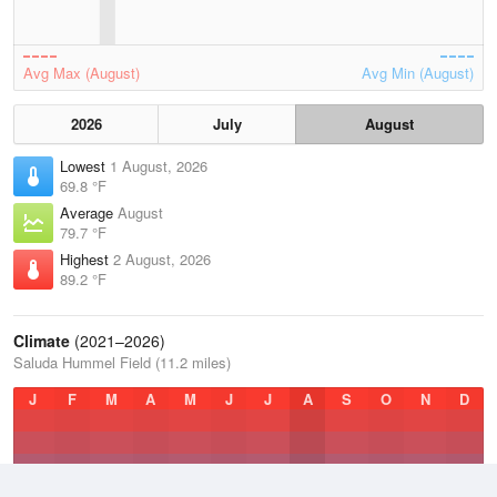
Avg Max (August)
Avg Min (August)
2026
July
August
Lowest
1 August, 2026
69.8 °F
Average
August
79.7 °F
Highest
2 August, 2026
89.2 °F
Climate
(2021–2026)
Saluda Hummel Field (11.2 miles)
J
F
M
A
M
J
J
A
S
O
N
D