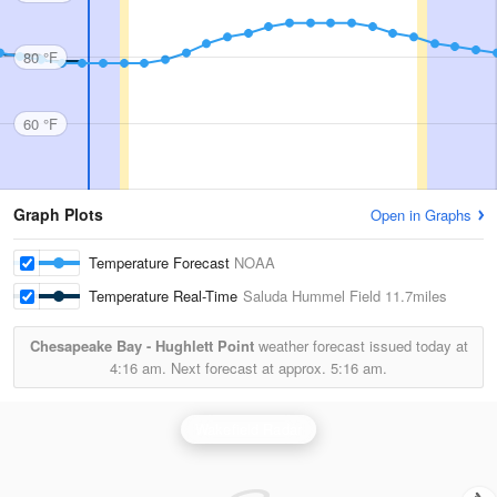
80 °F
60 °F
Graph Plots
Open in Graphs
Temperature Forecast
NOAA
Temperature Real-Time
Saluda Hummel Field
11.7miles
Chesapeake Bay - Hughlett Point
weather forecast issued today at
4:16 am.
Next forecast at approx.
5:16 am.
Wakefield Radar