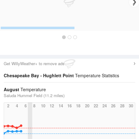
Get WillyWeather+ to remove ads
Chesapeake Bay - Hughlett Point
Temperature Statistics
August
Temperature
Saluda Hummel Field (11.2 miles)
2
4
6
8
10
12
14
16
18
20
22
24
26
28
30