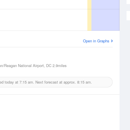
Open in Graphs
n/Reagan National Airport, DC
2.9miles
ed today at
7:15 am.
Next forecast at approx.
8:15 am.