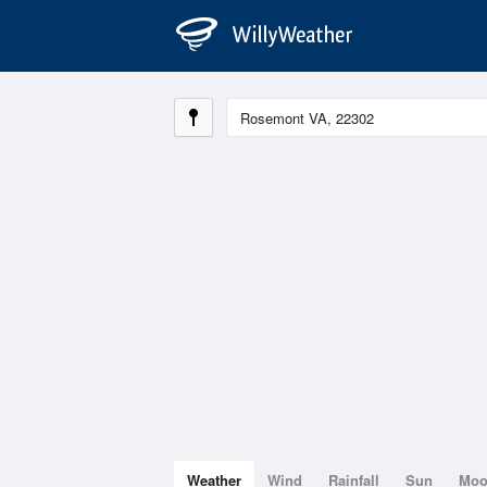
Weather
Wind
Rainfall
Sun
Mo