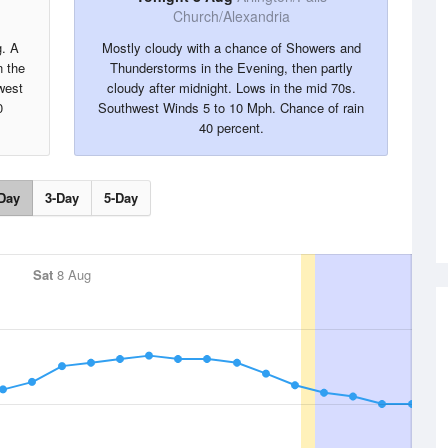
Church/Alexandria
g. A
Mostly cloudy with a chance of Showers and
 the
Thunderstorms in the Evening, then partly
west
cloudy after midnight. Lows in the mid 70s.
0
Southwest Winds 5 to 10 Mph. Chance of rain
40 percent.
Day
3-Day
5-Day
Sat
8 Aug