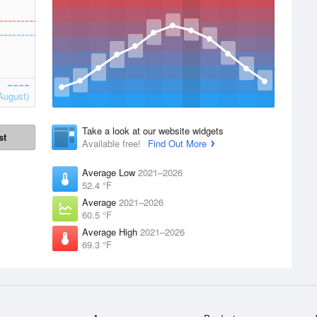
August)
Take a look at our website widgets
st
Available free!
Find Out More
Average Low
2021–2026
52.4 °F
Average
2021–2026
60.5 °F
Average High
2021–2026
69.3 °F