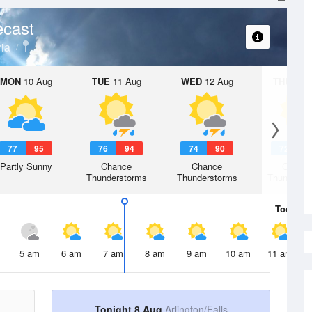
ecast
ria
MON
10 Aug
TUE
11 Aug
WED
12 Aug
THU
13 A
77
95
76
94
74
90
72
8
Partly Sunny
Chance
Chance
Chanc
Thunderstorms
Thunderstorms
Thunderst
Today
8 
5 am
6 am
7 am
8 am
9 am
10 am
11 am
Tonight 8 Aug
Arlington/Falls