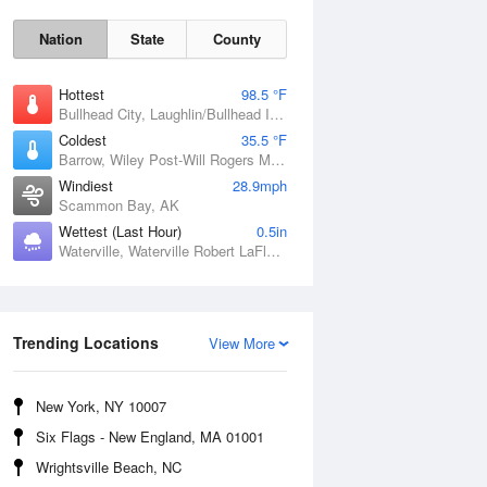
Nation
State
County
Hottest
98.5 °F
Bullhead City, Laughlin/Bullhead International Airport, AZ
Coldest
35.5 °F
Barrow, Wiley Post-Will Rogers Memorial Airport, AK
Windiest
28.9mph
Scammon Bay, AK
Wettest (Last Hour)
0.5in
Waterville, Waterville Robert LaFleur Airport, ME
Sun
9 Aug
Trending Locations
View More
New York, NY 10007
Six Flags - New England, MA 01001
Wrightsville Beach, NC