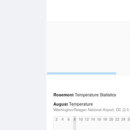
Rosemont
Temperature Statistics
August
Temperature
Washington/Reagan National Airport, DC (2.5 
2
4
6
8
10
12
14
16
18
20
22
24
2