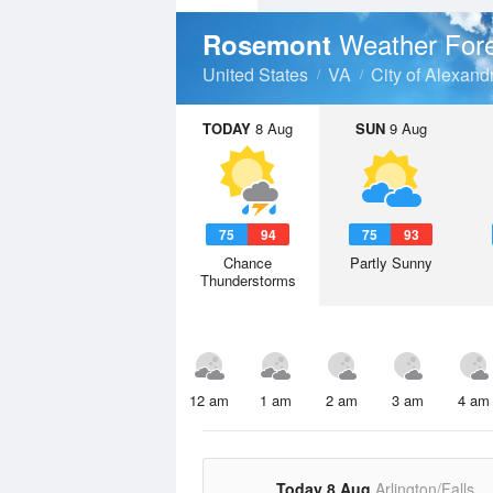
Weather For
Rosemont
United States
VA
City of Alexand
TODAY
8 Aug
SUN
9 Aug
75
94
75
93
Chance
Partly Sunny
Thunderstorms
12 am
1 am
2 am
3 am
4 am
Today 8 Aug
Arlington/Falls