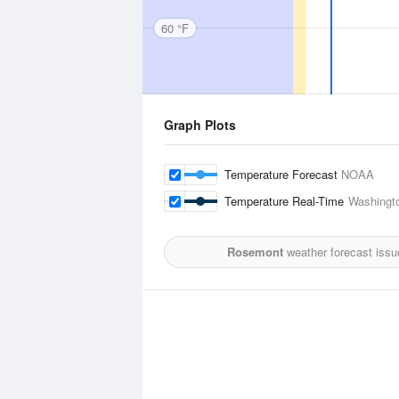
60 °F
Graph Plots
Temperature Forecast
NOAA
Temperature Real-Time
Washingto
Rosemont
weather forecast issu