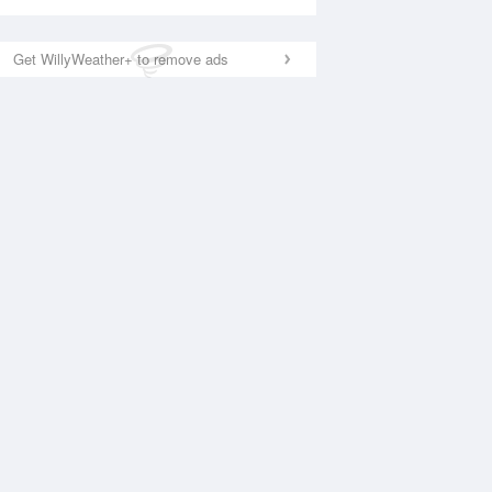
Get WillyWeather+ to remove ads