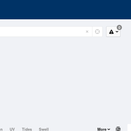
0
on
UV
Tides
Swell
More