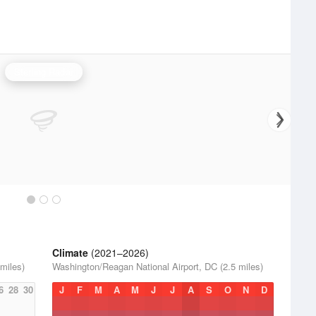
Sterling Radar
Climate
(2021–2026)
miles)
Washington/Reagan National Airport, DC (2.5 miles)
6
28
30
J
F
M
A
M
J
J
A
S
O
N
D