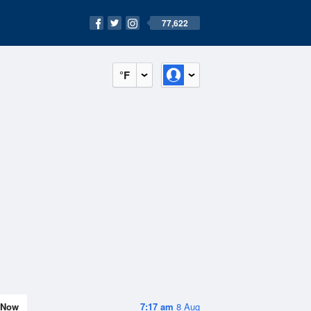
77,622
°F
Now
7:17 am
8 Aug