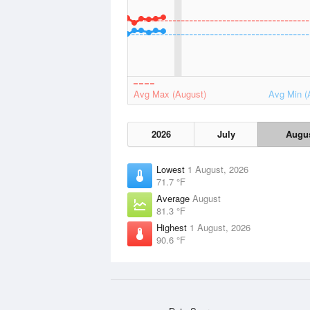
Avg Max (August)
Avg Min (
2026
July
Augu
Lowest
1 August, 2026
71.7 °F
Average
August
81.3 °F
Highest
1 August, 2026
90.6 °F