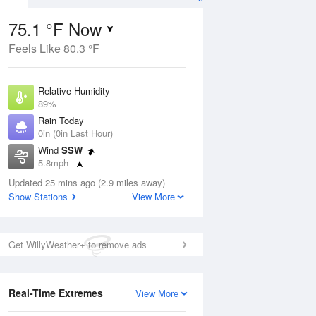
75.1 °F Now
Feels Like 80.3 °F
ug
Relative Humidity
89%
Rain Today
0in (0in Last Hour)
Wind
SSW
9
5.8mph
e
orms
Dew Point
Updated 25 mins ago (2.9 miles away)
71.5 °F
Show Stations
View More
Pressure
Aug
1018.3 hPa
Get WillyWeather+ to remove ads
12 pm
1 pm
2 pm
3 pm
4 pm
5 pm
6 pm
7 p
Real-Time Extremes
View More