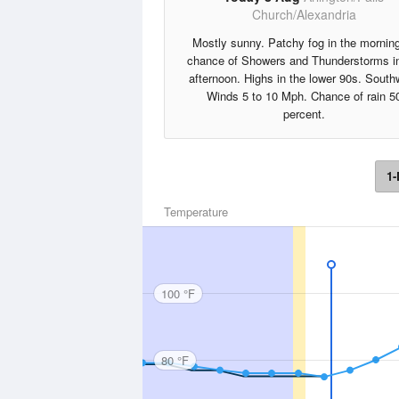
Church/Alexandria
Mostly sunny. Patchy fog in the mornin
chance of Showers and Thunderstorms in
afternoon. Highs in the lower 90s. South
Winds 5 to 10 Mph. Chance of rain 5
percent.
1-
Temperature
100 °F
80 °F