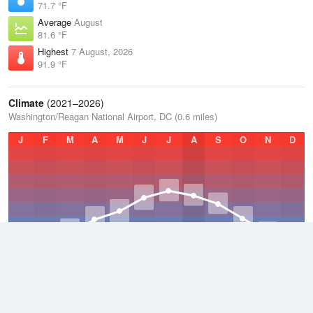
71.7 °F
Average
August
81.6 °F
Highest
7 August, 2026
91.9 °F
Climate
(2021–2026)
Washington/Reagan National Airport, DC (0.6 miles)
J
F
M
A
M
J
J
A
S
O
N
D
Average Low
2021–2026
52.4 °F