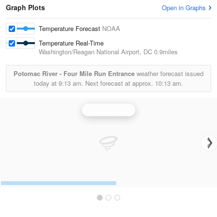
Graph Plots
Open in Graphs
Temperature Forecast
NOAA
Temperature Real-Time
Washington/Reagan National Airport, DC
0.9miles
Potomac River - Four Mile Run Entrance
weather forecast issued
today at
9:13 am.
Next forecast at approx.
10:13 am.
Sterling Radar