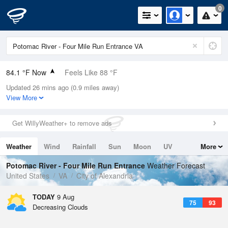
0
84.1 °F Now
Feels Like 88 °F
Updated 26 mins ago (0.9 miles away)
Relative Humidity
66%
View More
Rain Today
0in (0in Last Hour)
Get WillyWeather+ to remove ads
Wind
W
8.1mph
Weather
Wind
Rainfall
Sun
Moon
UV
More
Dew Point
71.5 °F
Tides
Swell
Potomac River - Four Mile Run Entrance
Weather Forecast
Pressure
United States
VA
City of Alexandria
1017.3 hPa
TODAY
9 Aug
75
93
Decreasing Clouds