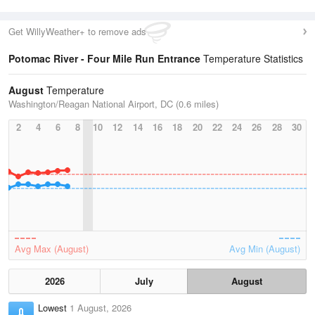
Get WillyWeather+ to remove ads
Potomac River - Four Mile Run Entrance
Temperature Statistics
August
Temperature
Washington/Reagan National Airport, DC (0.6 miles)
2
4
6
8
10
12
14
16
18
20
22
24
26
28
30
Avg Max (August)
Avg Min (August)
2026
July
August
Lowest
1 August, 2026