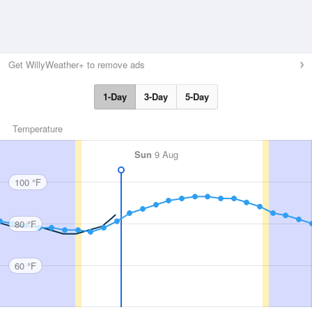
Get WillyWeather+ to remove ads
1-Day
3-Day
5-Day
Temperature
Sun
9 Aug
100 °F
80 °F
60 °F