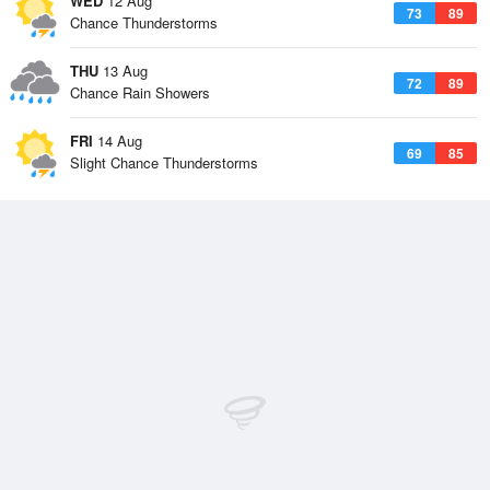
WED
12 Aug
73
89
Chance Thunderstorms
THU
13 Aug
72
89
Chance Rain Showers
FRI
14 Aug
69
85
Slight Chance Thunderstorms