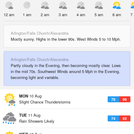
12 am
1 am
2 am
3 am
4 am
5 am
6 am
7
Arlington/Falls Church/Alexandria
Mostly sunny. Highs in the lower 90s. West Winds 5 to 10 Mph.
Arlington/Falls Church/Alexandria
Partly cloudy in the Evening, then becoming mostly clear. Lows
in the mid 70s. Southwest Winds around 5 Mph in the Evening,
becoming light and variable.
MON
10 Aug
76
96
Slight Chance Thunderstorms
TUE
11 Aug
74
92
Rain Showers Likely