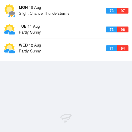
MON
10 Aug
73
97
Slight Chance Thunderstorms
TUE
11 Aug
73
96
Partly Sunny
WED
12 Aug
71
94
Partly Sunny