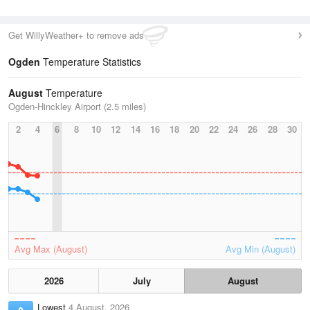
Get WillyWeather+ to remove ads
Ogden
Temperature Statistics
August
Temperature
Ogden-Hinckley Airport (2.5 miles)
2
4
6
8
10
12
14
16
18
20
22
24
26
28
30
Avg Max (August)
Avg Min (August)
2026
July
August
Lowest
4 August, 2026