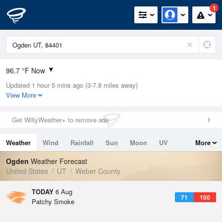
1
96.7 °F Now
Updated 1 hour 5 mins ago (3-7.8 miles away)
Relative Humidity
7%
View More
Rain Today
0in (0in Last Hour)
Get WillyWeather+ to remove ads
Wind
WSW
8.1mph
Weather
Wind
Rainfall
Sun
Moon
UV
More
Dew Point
21.1 °F
Tides
Swell
Ogden
Weather Forecast
Pressure
United States
UT
Weber County
1019 hPa
TODAY
6 Aug
71
100
Patchy Smoke