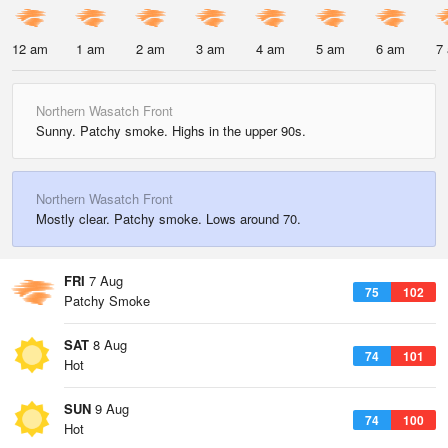
12 am
1 am
2 am
3 am
4 am
5 am
6 am
7
Northern Wasatch Front
Sunny. Patchy smoke. Highs in the upper 90s.
Northern Wasatch Front
Mostly clear. Patchy smoke. Lows around 70.
FRI
7 Aug
75
102
Patchy Smoke
SAT
8 Aug
74
101
Hot
SUN
9 Aug
74
100
Hot