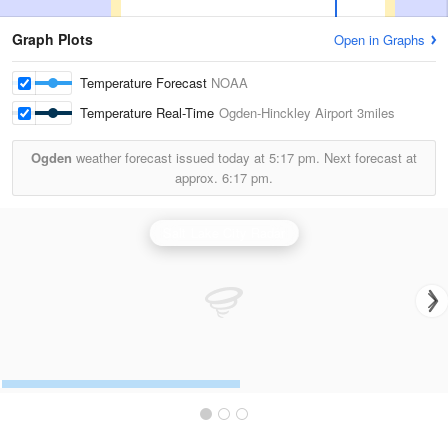
Graph Plots
Open in Graphs
Temperature Forecast
NOAA
Temperature Real-Time
Ogden-Hinckley Airport
3miles
Ogden
weather forecast issued today at
5:17 pm.
Next forecast at
approx.
6:17 pm.
Salt Lake City Radar