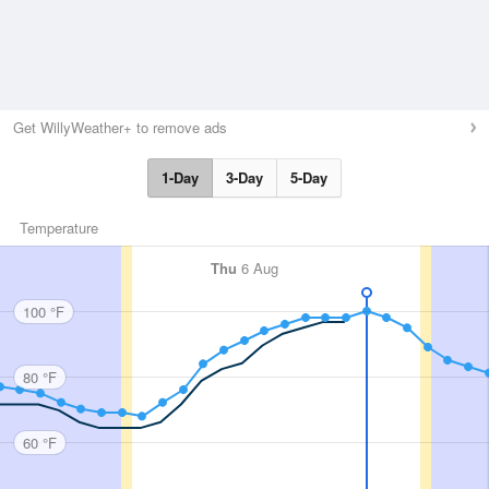
Get WillyWeather+ to remove ads
1-Day
3-Day
5-Day
Temperature
Thu
6 Aug
100 °F
80 °F
60 °F