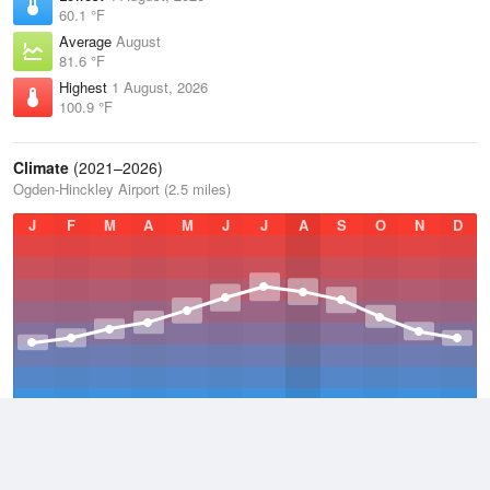
60.1 °F
Average
August
81.6 °F
Highest
1 August, 2026
100.9 °F
Climate
(2021–2026)
Ogden-Hinckley Airport (2.5 miles)
J
F
M
A
M
J
J
A
S
O
N
D
Average Low
2021–2026
45.5 °F