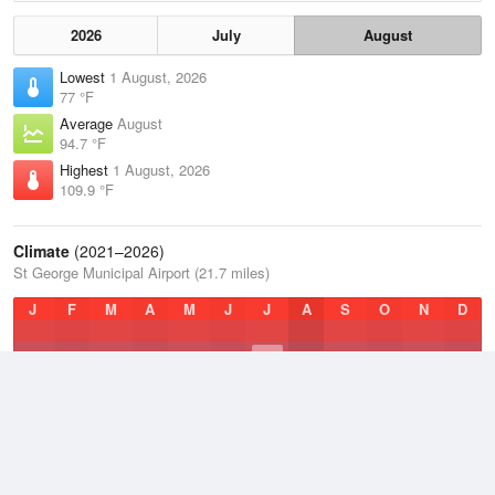
2026
July
August
Lowest
1 August, 2026
77 °F
Average
August
94.7 °F
Highest
1 August, 2026
109.9 °F
Climate
(2021–2026)
St George Municipal Airport (21.7 miles)
J
F
M
A
M
J
J
A
S
O
N
D