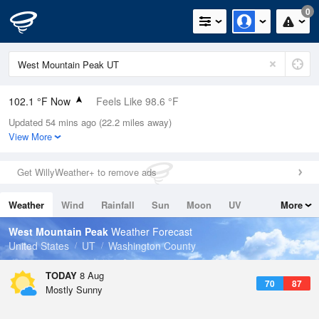
0
102.1 °F Now
Feels Like 98.6 °F
Updated 54 mins ago (22.2 miles away)
Relative Humidity
20%
View More
Rain Today
0in (0in Last Hour)
Get WillyWeather+ to remove ads
Wind
WNW
8.1mph
Weather
Wind
Rainfall
Sun
Moon
UV
More
Dew Point
53.5 °F
Tides
Swell
West Mountain Peak
Weather Forecast
Pressure
United States
UT
Washington County
1016.6 hPa
TODAY
8 Aug
70
87
Mostly Sunny