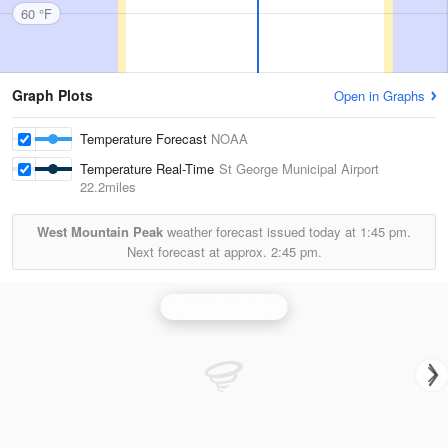
60 °F
Graph Plots
Open in Graphs
Temperature Forecast
NOAA
Temperature Real-Time
St George Municipal Airport
22.2miles
West Mountain Peak
weather forecast issued today at
1:45 pm.
Next forecast at approx.
2:45 pm.
Cedar City Radar