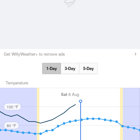
Get WillyWeather+ to remove ads
1-Day
3-Day
5-Day
Temperature
Sat
8 Aug
100 °F
80 °F