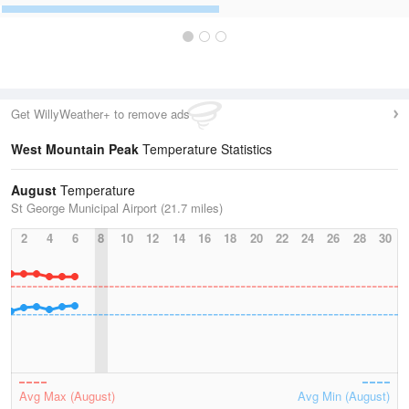
Get WillyWeather+ to remove ads
West Mountain Peak
Temperature Statistics
August
Temperature
St George Municipal Airport (21.7 miles)
2
4
6
8
10
12
14
16
18
20
22
24
26
28
30
Avg Max (August)
Avg Min (August)