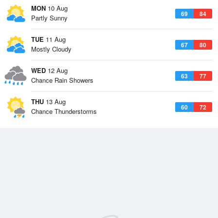
MON
10 Aug
69
84
Partly Sunny
TUE
11 Aug
67
80
Mostly Cloudy
WED
12 Aug
63
77
Chance Rain Showers
THU
13 Aug
60
72
Chance Thunderstorms