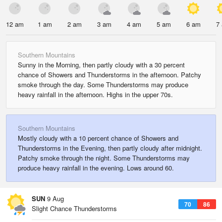
12 am
1 am
2 am
3 am
4 am
5 am
6 am
7
Southern Mountains
Sunny in the Morning, then partly cloudy with a 30 percent
chance of Showers and Thunderstorms in the afternoon. Patchy
smoke through the day. Some Thunderstorms may produce
heavy rainfall in the afternoon. Highs in the upper 70s.
Southern Mountains
Mostly cloudy with a 10 percent chance of Showers and
Thunderstorms in the Evening, then partly cloudy after midnight.
Patchy smoke through the night. Some Thunderstorms may
produce heavy rainfall in the evening. Lows around 60.
SUN
9 Aug
70
86
Slight Chance Thunderstorms