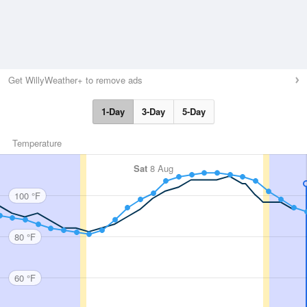
Get WillyWeather+ to remove ads
1-Day
3-Day
5-Day
Temperature
Sat
8 Aug
100 °F
80 °F
60 °F