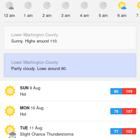
12 am
1 am
2 am
3 am
4 am
5 am
6 am
7
Lower Washington County
Sunny. Highs around 110.
Lower Washington County
Partly cloudy. Lows around 80.
SUN
9 Aug
80
109
Hot
MON
10 Aug
79
107
Hot
TUE
11 Aug
77
102
Slight Chance Thunderstorms