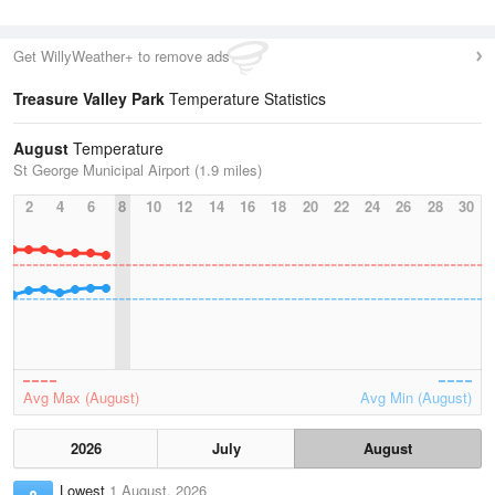
Get WillyWeather+ to remove ads
Treasure Valley Park
Temperature Statistics
August
Temperature
St George Municipal Airport (1.9 miles)
2
4
6
8
10
12
14
16
18
20
22
24
26
28
30
Avg Max (August)
Avg Min (August)
2026
July
August
Lowest
1 August, 2026