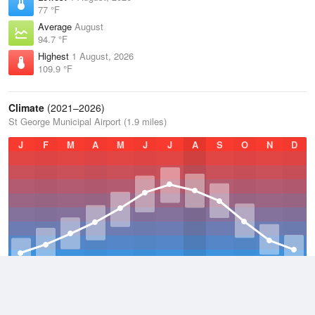
77 °F
Average
August
94.7 °F
Highest
1 August, 2026
109.9 °F
Climate
(2021–2026)
St George Municipal Airport (1.9 miles)
J
F
M
A
M
J
J
A
S
O
N
D
Average Low
2021–2026
53 °F