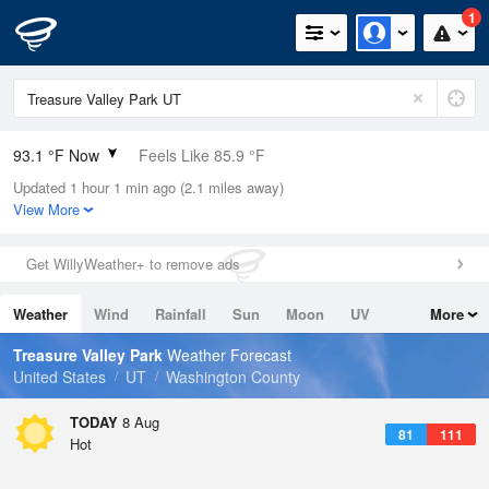
1
93.1 °F Now
Feels Like 85.9 °F
Updated 1 hour 1 min ago (2.1 miles away)
Relative Humidity
25%
View More
Rain Today
0in (0in Last Hour)
Get WillyWeather+ to remove ads
Wind
ENE
13.9mph
Weather
Wind
Rainfall
Sun
Moon
UV
More
Dew Point
51.7 °F
Tides
Swell
Treasure Valley Park
Weather Forecast
Pressure
United States
UT
Washington County
1015.2 hPa
TODAY
8 Aug
81
111
Hot