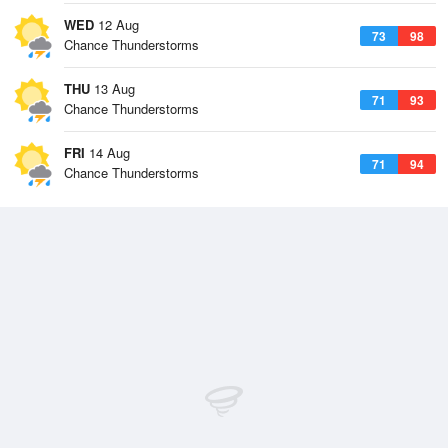
WED
12 Aug
73
98
Chance Thunderstorms
THU
13 Aug
71
93
Chance Thunderstorms
FRI
14 Aug
71
94
Chance Thunderstorms