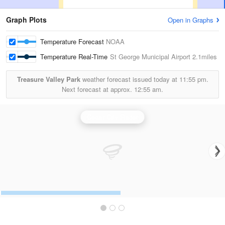
Graph Plots
Open in Graphs
Temperature Forecast
NOAA
Temperature Real-Time
St George Municipal Airport
2.1miles
Treasure Valley Park
weather forecast issued today at
11:55 pm.
Next forecast at approx.
12:55 am.
Cedar City Radar