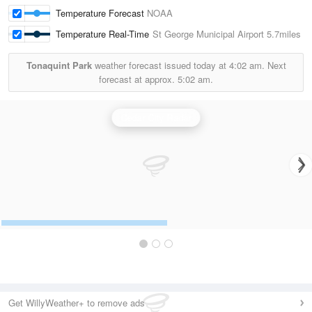
Temperature Forecast
NOAA
Temperature Real-Time
St George Municipal Airport
5.7miles
Tonaquint Park
weather forecast issued today at
4:02 am.
Next
forecast at approx.
5:02 am.
Cedar City Radar
Get WillyWeather+ to remove ads