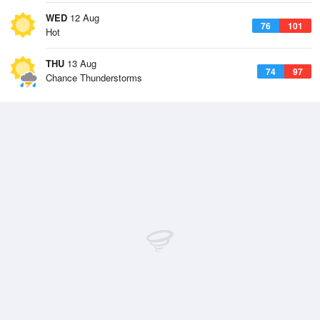
WED
12 Aug
76
101
Hot
THU
13 Aug
74
97
Chance Thunderstorms