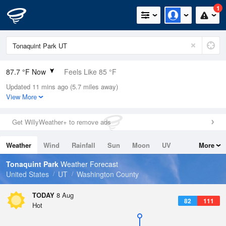
1
87.7 °F Now
Feels Like 85 °F
Updated 11 mins ago (5.7 miles away)
Relative Humidity
27%
View More
Rain Today
0in (0in Last Hour)
Get WillyWeather+ to remove ads
Wind
N
4.7mph
Weather
Wind
Rainfall
Sun
Moon
UV
More
Dew Point
49.9 °F
Tides
Swell
Tonaquint Park
Weather Forecast
Pressure
United States
UT
Washington County
1015.9 hPa
TODAY
8 Aug
82
111
Hot