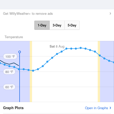
Get WillyWeather+ to remove ads
1-Day
3-Day
5-Day
Temperature
Sat
8 Aug
100 °F
80 °F
60 °F
Graph Plots
Open in Graphs