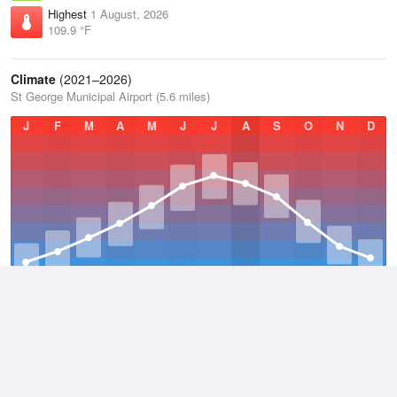
Highest
1 August, 2026
109.9 °F
Climate
(2021–2026)
St George Municipal Airport (5.6 miles)
J
F
M
A
M
J
J
A
S
O
N
D
Average Low
2021–2026
52.9 °F
Average
2021–2026
64.8 °F
Average High
2021–2026