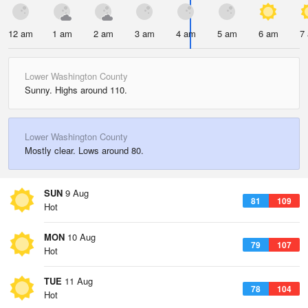
12 am
1 am
2 am
3 am
4 am
5 am
6 am
7
Lower Washington County
Sunny. Highs around 110.
Lower Washington County
Mostly clear. Lows around 80.
SUN
9 Aug
81
109
Hot
MON
10 Aug
79
107
Hot
TUE
11 Aug
78
104
Hot