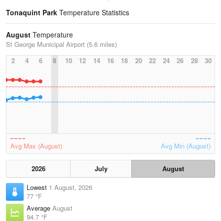
Tonaquint Park
Temperature Statistics
August
Temperature
St George Municipal Airport (5.6 miles)
2
4
6
8
10
12
14
16
18
20
22
24
26
28
30
Avg Max (August)
Avg Min (August)
2026
July
August
Lowest
1 August, 2026
77 °F
Average
August
94.7 °F