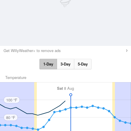
Get WillyWeather+ to remove ads
1-Day
3-Day
5-Day
Temperature
Sat
8 Aug
100 °F
80 °F