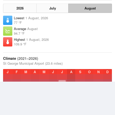
2026
July
August
Lowest
1 August, 2026
77 °F
Average
August
94.7 °F
Highest
1 August, 2026
109.9 °F
Climate
(2021–2026)
St George Municipal Airport (23.6 miles)
J
F
M
A
M
J
J
A
S
O
N
D