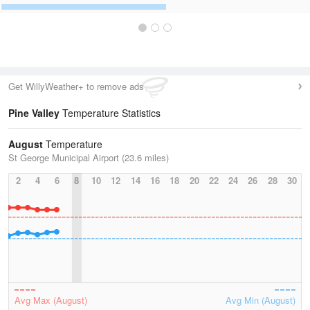
Get WillyWeather+ to remove ads
Pine Valley
Temperature Statistics
August
Temperature
St George Municipal Airport (23.6 miles)
2
4
6
8
10
12
14
16
18
20
22
24
26
28
30
Avg Max (August)
Avg Min (August)