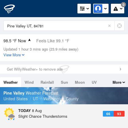
0
98.5 °F Now
Feels Like 99.1 °F
Updated 1 hour 3 mins ago (23.9 miles away)
Relative Humidity
21%
View More
Rain Today
0in (0in Last Hour)
Get WillyWeather+ to remove ads
Wind
N
0mph
Weather
Wind
Rainfall
Sun
Moon
UV
More
Dew Point
51.7 °F
Tides
Swell
Pine Valley
Weather Forecast
Pressure
United States
UT
Washington County
1017.6 hPa
TODAY
8 Aug
66
93
Slight Chance Thunderstorms