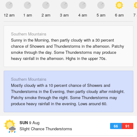
12 am
1 am
2 am
3 am
4 am
5 am
6 am
7
Southern Mountains
Sunny in the Morning, then partly cloudy with a 30 percent
chance of Showers and Thunderstorms in the afternoon. Patchy
smoke through the day. Some Thunderstorms may produce
heavy rainfall in the afternoon. Highs in the upper 70s.
Southern Mountains
Mostly cloudy with a 10 percent chance of Showers and
Thunderstorms in the Evening, then partly cloudy after midnight.
Patchy smoke through the night. Some Thunderstorms may
produce heavy rainfall in the evening. Lows around 60.
SUN
9 Aug
66
91
Slight Chance Thunderstorms