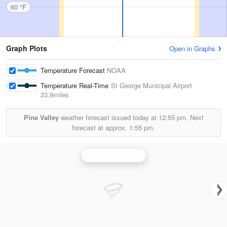
60 °F
Graph Plots
Open in Graphs
Temperature Forecast
NOAA
Temperature Real-Time
St George Municipal Airport
23.9miles
Pine Valley
weather forecast issued today at
12:55 pm.
Next
forecast at approx.
1:55 pm.
Cedar City Radar