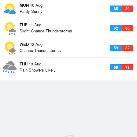
MON
10 Aug
65
89
Partly Sunny
TUE
11 Aug
62
86
Slight Chance Thunderstorms
WED
12 Aug
59
82
Chance Thunderstorms
THU
13 Aug
56
78
Rain Showers Likely