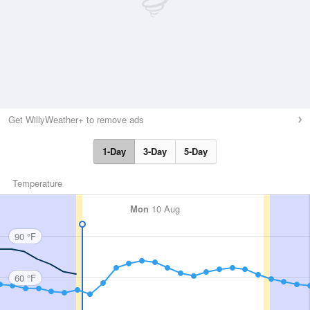
Get WillyWeather+ to remove ads
1-Day
3-Day
5-Day
Temperature
Mon
10 Aug
90 °F
60 °F