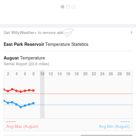
Get WillyWeather+ to remove ads
East Park Reservoir
Temperature Statistics
August
Temperature
Vernal Airport (23.6 miles)
2
4
6
8
10
12
14
16
18
20
22
24
26
28
30
Avg Max (August)
Avg Min (August)