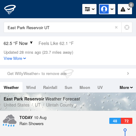
0
62.5 °F Now
Feels Like 62.1 °F
Updated 28 mins ago (23.7 miles away)
Relative Humidity
59%
View More
Rain Today
0in (0in Last Hour)
Get WillyWeather+ to remove ads
Wind
N
0mph
Weather
Wind
Rainfall
Sun
Moon
UV
More
Dew Point
48.1 °F
Tides
Swell
East Park Reservoir
Weather Forecast
Pressure
United States
UT
Uintah County
1020.3 hPa
TODAY
10 Aug
48
72
Rain Showers