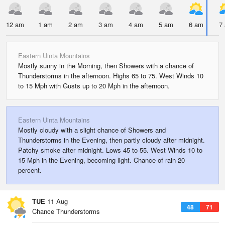
12 am
1 am
2 am
3 am
4 am
5 am
6 am
7
Eastern Uinta Mountains
Mostly sunny in the Morning, then Showers with a chance of
Thunderstorms in the afternoon. Highs 65 to 75. West Winds 10
to 15 Mph with Gusts up to 20 Mph in the afternoon.
Eastern Uinta Mountains
Mostly cloudy with a slight chance of Showers and
Thunderstorms in the Evening, then partly cloudy after midnight.
Patchy smoke after midnight. Lows 45 to 55. West Winds 10 to
15 Mph in the Evening, becoming light. Chance of rain 20
percent.
TUE
11 Aug
48
71
Chance Thunderstorms