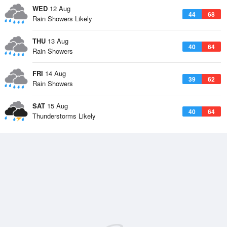
WED
12 Aug
44
68
Rain Showers Likely
THU
13 Aug
40
64
Rain Showers
FRI
14 Aug
39
62
Rain Showers
SAT
15 Aug
40
64
Thunderstorms Likely