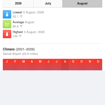
2026
July
August
Lowest
5 August, 2026
53.1 °F
Average
August
80.6 °F
Highest
3 August, 2026
100 °F
Climate
(2021–2026)
Vernal Airport (23.6 miles)
J
F
M
A
M
J
J
A
S
O
N
D