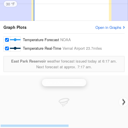
30 °F
Graph Plots
Open in Graphs
Temperature Forecast
NOAA
Temperature Real-Time
Vernal Airport
23.7miles
East Park Reservoir
weather forecast issued today at
6:17 am.
Next forecast at approx.
7:17 am.
Grand Junction Radar