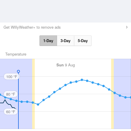
Get WillyWeather+ to remove ads
1-Day
3-Day
5-Day
Temperature
Sun
9 Aug
100 °F
80 °F
60 °F