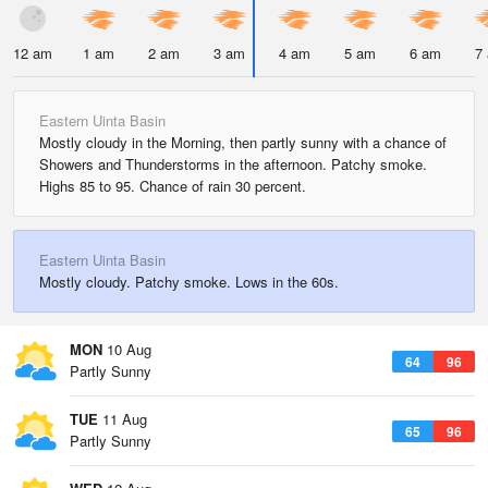
12 am
1 am
2 am
3 am
4 am
5 am
6 am
7
Eastern Uinta Basin
Mostly cloudy in the Morning, then partly sunny with a chance of
Showers and Thunderstorms in the afternoon. Patchy smoke.
Highs 85 to 95. Chance of rain 30 percent.
Eastern Uinta Basin
Mostly cloudy. Patchy smoke. Lows in the 60s.
MON
10 Aug
64
96
Partly Sunny
TUE
11 Aug
65
96
Partly Sunny