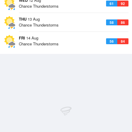
WED
12 Aug
61
92
Chance Thunderstorms
THU
13 Aug
58
86
Chance Thunderstorms
FRI
14 Aug
56
84
Chance Thunderstorms