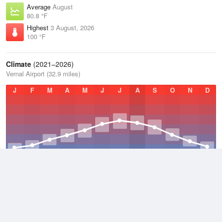
Average
August
80.8 °F
Highest
3 August, 2026
100 °F
Climate
(2021–2026)
Vernal Airport (32.9 miles)
J
F
M
A
M
J
J
A
S
O
N
D
Average Low
2021–2026
37.2 °F
Average
2021–2026