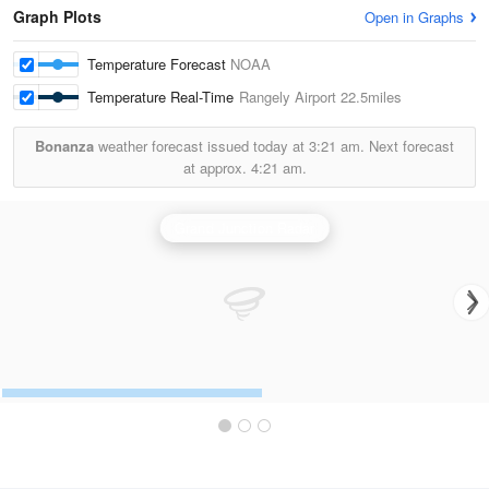
Graph Plots
Open in Graphs
Temperature Forecast
NOAA
Temperature Real-Time
Rangely Airport
22.5miles
Bonanza
weather forecast issued today at
3:21 am.
Next forecast
at approx.
4:21 am.
Grand Junction Radar