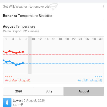
Get WillyWeather+ to remove ads
Bonanza
Temperature Statistics
August
Temperature
Vernal Airport (32.9 miles)
2
4
6
8
10
12
14
16
18
20
22
24
26
28
30
Avg Max (August)
Avg Min (August)
2026
July
August
Lowest
5 August, 2026
53.1 °F