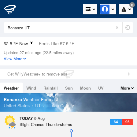
0
62.5 °F Now
Feels Like 57.5 °F
Updated 27 mins ago (22.5 miles away)
Relative Humidity
48%
View More
Rain Today
0in (0in Last Hour)
Get WillyWeather+ to remove ads
Wind
E
5.8mph
Weather
Wind
Rainfall
Sun
Moon
UV
More
Dew Point
42.7 °F
Tides
Swell
Bonanza
Weather Forecast
Pressure
United States
UT
Uintah County
1020.3 hPa
TODAY
9 Aug
64
96
Slight Chance Thunderstorms