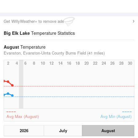
Get WillyWeather+ to remove ads
Big Elk Lake
Temperature Statistics
August
Temperature
Evanston, Evanston-Uinta County Burns Field (41 miles)
2
4
6
8
10
12
14
16
18
20
22
24
26
28
30
Avg Max (August)
Avg Min (August)
2026
July
August