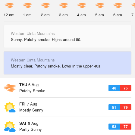
12 am
1 am
2 am
3 am
4 am
5 am
6 am
7
Western Uinta Mountains
Sunny. Patchy smoke. Highs around 80.
Western Uinta Mountains
Mostly clear. Patchy smoke. Lows in the upper 40s.
THU
6 Aug
48
76
Patchy Smoke
FRI
7 Aug
51
79
Mostly Sunny
SAT
8 Aug
53
77
Partly Sunny