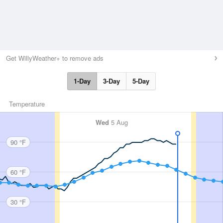
Get WillyWeather+ to remove ads
1-Day
3-Day
5-Day
Temperature
Wed
5 Aug
90 °F
60 °F
30 °F