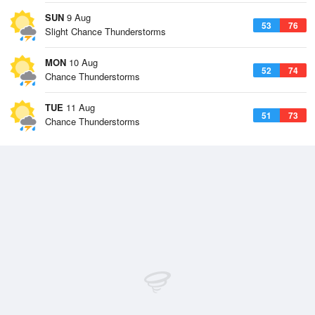
SUN
9 Aug
53
76
Slight Chance Thunderstorms
MON
10 Aug
52
74
Chance Thunderstorms
TUE
11 Aug
51
73
Chance Thunderstorms