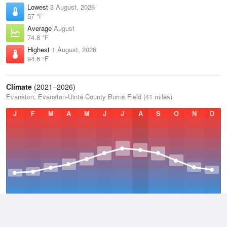
Lowest
3 August, 2026
57 °F
Average
August
74.8 °F
Highest
1 August, 2026
94.6 °F
Climate
(2021–2026)
Evanston, Evanston-Uinta County Burns Field (41 miles)
J
F
M
A
M
J
J
A
S
O
N
D
Average Low
2021–2026