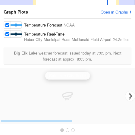
Graph Plots
Open in Graphs
Temperature Forecast
NOAA
Temperature Real-Time
Heber City Municipal-Russ McDonald Field Airport
24.2miles
Big Elk Lake
weather forecast issued today at
7:05 pm.
Next
forecast at approx.
8:05 pm.
Salt Lake City Radar