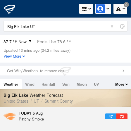
0
87.7 °F Now
Feels Like 78.6 °F
Updated 13 mins ago (24.2 miles away)
Relative Humidity
10%
View More
Rain Today
0in (0in Last Hour)
Get WillyWeather+ to remove ads
Wind
NNW
8.1mph
Weather
Wind
Rainfall
Sun
Moon
UV
More
Dew Point
24.7 °F
Tides
Swell
Big Elk Lake
Weather Forecast
Pressure
United States
UT
Summit County
1020 hPa
TODAY
5 Aug
47
72
Patchy Smoke