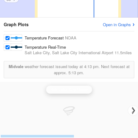
Graph Plots
Open in Graphs
Temperature Forecast
NOAA
Temperature Real-Time
Salt Lake City, Salt Lake City International Airport
11.5miles
Midvale
weather forecast issued today at
4:13 pm.
Next forecast at
approx.
5:13 pm.
Salt Lake City Radar