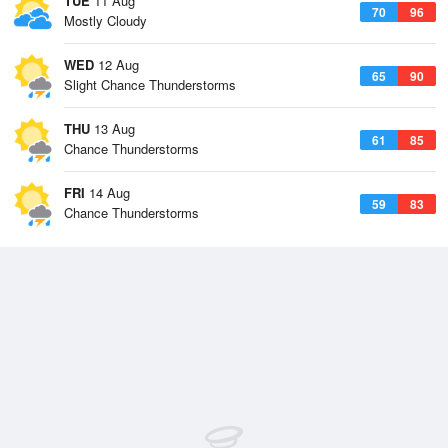
TUE
11 Aug
70
96
Mostly Cloudy
WED
12 Aug
65
90
Slight Chance Thunderstorms
THU
13 Aug
61
85
Chance Thunderstorms
FRI
14 Aug
59
83
Chance Thunderstorms