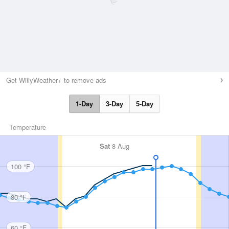
Get WillyWeather+ to remove ads
1-Day
3-Day
5-Day
Temperature
Sat
8 Aug
100 °F
80 °F
60 °F