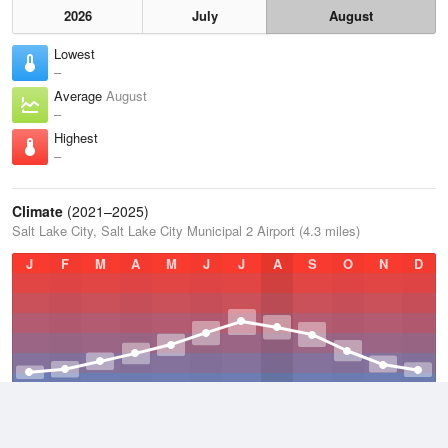
2026
July
August
Lowest
–
Average
August
–
Highest
–
Climate
(2021–2025)
Salt Lake City, Salt Lake City Municipal 2 Airport (4.3 miles)
J
F
M
A
M
J
J
A
S
O
N
D