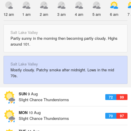
12 am
1 am
2 am
3 am
4 am
5 am
6 am
7
Salt Lake Valley
Partly sunny in the morning then becoming partly cloudy. Highs
around 101.
Salt Lake Valley
Mostly cloudy. Patchy smoke after midnight. Lows in the mid
70s.
SUN
9 Aug
72
99
Slight Chance Thunderstorms
MON
10 Aug
70
97
Slight Chance Thunderstorms