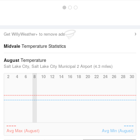
Get WillyWeather+ to remove ads
Midvale
Temperature Statistics
August
Temperature
Salt Lake City, Salt Lake City Municipal 2 Airport (4.3 miles)
2
4
6
8
10
12
14
16
18
20
22
24
26
28
30
Avg Max (August)
Avg Min (August)