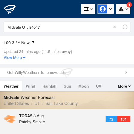
1
100.3 °F Now
Updated 24 mins ago (11.5 miles away)
Relative Humidity
11%
View More
Rain Today
0in (0in Last Hour)
Get WillyWeather+ to remove ads
Wind
NNW
9.2mph
Weather
Wind
Rainfall
Sun
Moon
UV
More
Dew Point
35.5 °F
Tides
Swell
Midvale
Weather Forecast
Pressure
United States
UT
Salt Lake County
1017.6 hPa
TODAY
8 Aug
72
101
Patchy Smoke