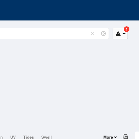
1
on
UV
Tides
Swell
More