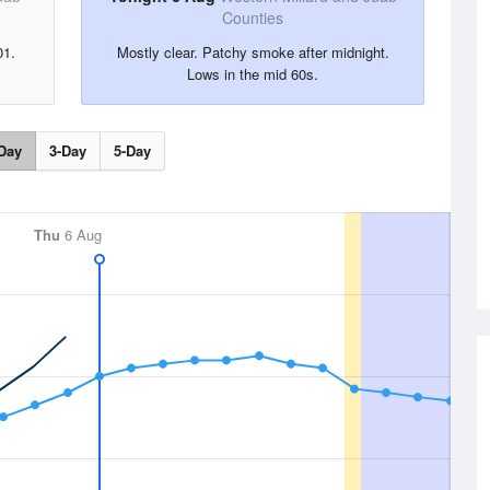
Counties
01.
Mostly clear. Patchy smoke after midnight.
Lows in the mid 60s.
Day
3-Day
5-Day
Thu
6 Aug