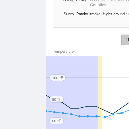
Counties
Sunny. Patchy smoke. Highs around 1
1-
Temperature
100 °F
80 °F
60 °F