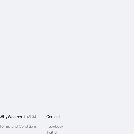
WillyWeather
1.46.34
Contact
Terms and Conditions
Facebook
Twitter