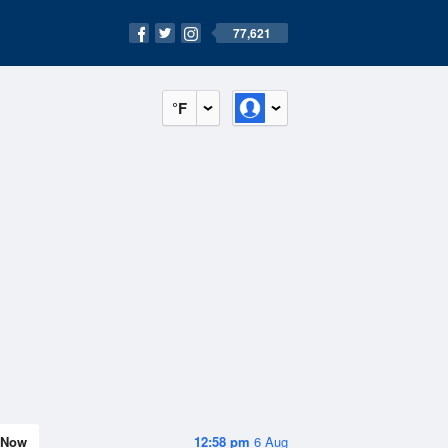
77,621
°F
Now
12:58 pm
6 Aug