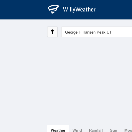
Weather
Wind
Rainfall
Sun
Mo