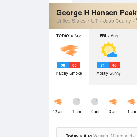
George H Hansen Pea
United States
UT
Juab County
TODAY
6 Aug
FRI
7 Aug
68
85
71
86
Patchy Smoke
Mostly Sunny
12 am
1 am
2 am
3 am
4 am
Today 6 Aug
Western Millard and J