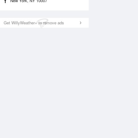
New York, NY 10007
Get WillyWeather+ to remove ads