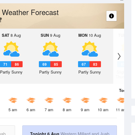
Weather Forecast
k
SAT
8 Aug
SUN
9 Aug
MON
10 Aug
TUE
11 A
71
86
69
85
67
83
67
8
Partly Sunny
Partly Sunny
Partly Sunny
Slight Ch
Thunderst
Today
6 
5 am
6 am
7 am
8 am
9 am
10 am
11 am
uab
Tonight 6 Aug
Western Millard and Juab