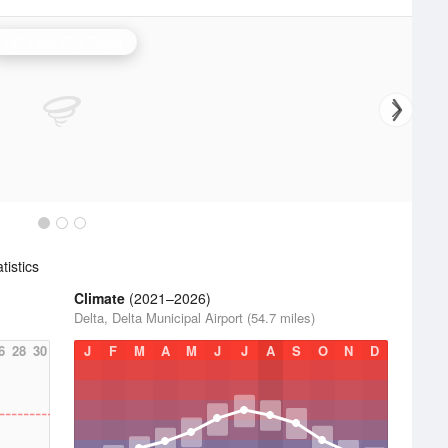
Salt Lake City Radar
istics
Climate
(2021–2026)
Delta, Delta Municipal Airport (54.7 miles)
6
28
30
J
F
M
A
M
J
J
A
S
O
N
D