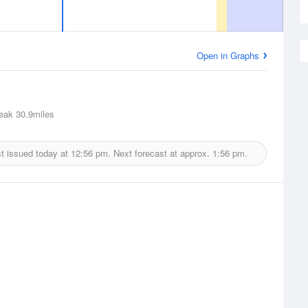
Open in Graphs
eak
30.9miles
t issued today at
12:56 pm.
Next forecast at approx.
1:56 pm.