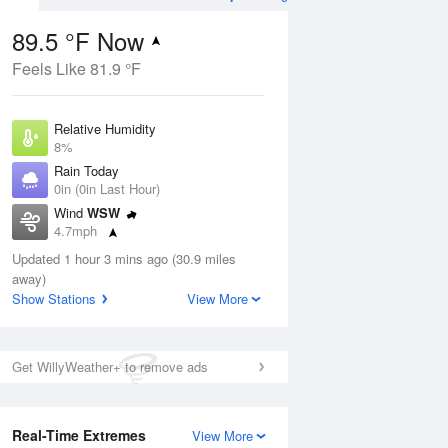
89.5 °F Now
Feels Like 81.9 °F
ug
Relative Humidity
8%
Rain Today
0in (0in Last Hour)
Wind
WSW
1
4.7mph
ance
orms
Dew Point
Updated 1 hour 3 mins ago (30.9 miles
21.1 °F
away)
Pressure
Show Stations
View More
Aug
1020 hPa
12 pm
1 pm
2 pm
3 pm
4 pm
5 pm
6 pm
7 p
Get WillyWeather+ to remove ads
Real-Time Extremes
View More