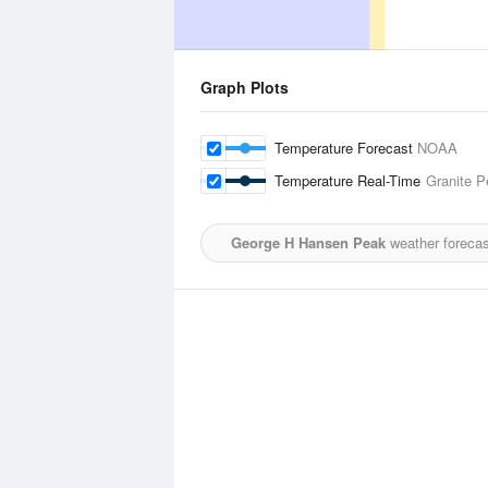
Graph Plots
Temperature Forecast
NOAA
Temperature Real-Time
Granite P
George H Hansen Peak
weather forecas