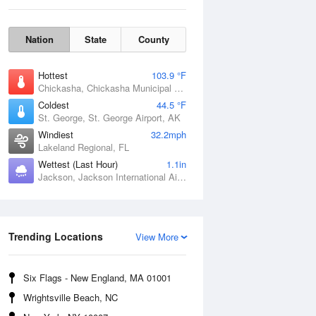
Nation
State
County
Hottest
103.9 °F
Chickasha, Chickasha Municipal Airport, OK
Coldest
44.5 °F
St. George, St. George Airport, AK
Windiest
32.2mph
Lakeland Regional, FL
Fri
7 Aug
Wettest (Last Hour)
1.1in
Jackson, Jackson International Airport, MS
Trending Locations
View More
Six Flags - New England, MA 01001
Wrightsville Beach, NC