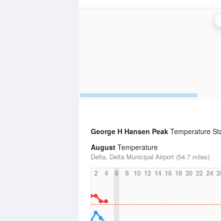
George H Hansen Peak
Temperature Stat
August
Temperature
Delta, Delta Municipal Airport (54.7 miles)
2
4
6
8
10
12
14
16
18
20
22
24
2