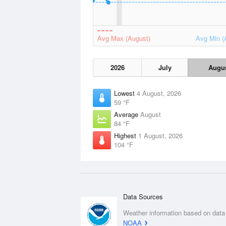
Avg Max (August)
Avg Min (
2026
July
Augu
Lowest
4 August, 2026
59 °F
Average
August
84 °F
Highest
1 August, 2026
104 °F
Data Sources
Weather information based on data
NOAA