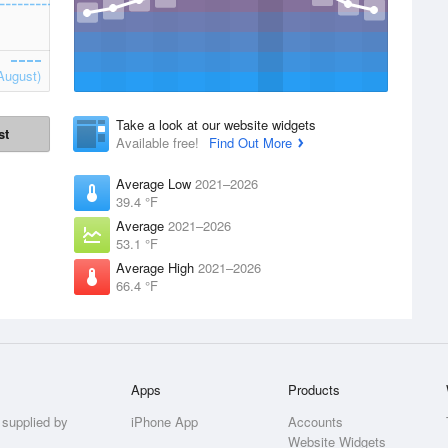
August)
Take a look at our website widgets
st
Available free!
Find Out More
Average Low
2021–2026
39.4 °F
Average
2021–2026
53.1 °F
Average High
2021–2026
66.4 °F
Apps
Products
 supplied by
iPhone App
Accounts
Website Widgets